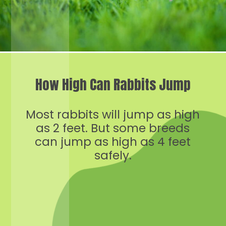
How High Can Rabbits Jump
Most rabbits will jump as high
as 2 feet. But some breeds
can jump as high as 4 feet
safely.