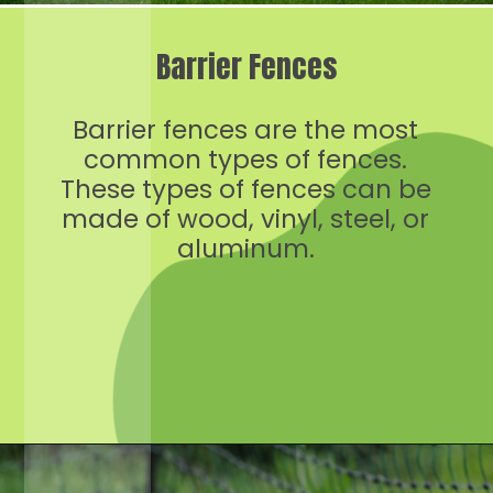
Barrier Fences
Barrier fences are the most
common types of fences.
These types of fences can be
made of wood, vinyl, steel, or
aluminum.
Opening
https://crateandbasket.com/keep-rabbits-out-of-the-garden/?utm_source=google&utm_medium=webstories&utm_campaign=informational&utm_term=rabbit_garden&utm_content=keep_rabbits_out_of_the_garden