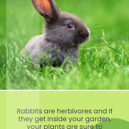
Rabbits are herbivores and if
they get inside your garden,
your plants are sure to