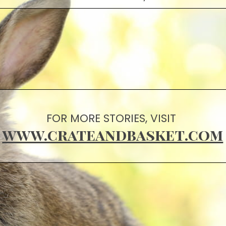
FOR MORE STORIES, VISIT
www.crateandbasket.com