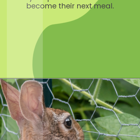
become their next meal.
Opening
https://crateandbasket.com/keep-rabbits-out-of-the-garden/?utm_source=google&utm_medium=webstories&utm_campaign=informational&utm_term=rabbit_garden&utm_content=keep_rabbits_out_of_the_garden