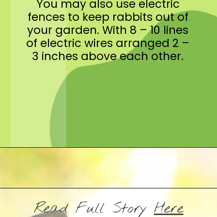
You may also use electric
fences to keep rabbits out of
your garden. With 8 – 10 lines
of electric wires arranged 2 –
3 inches above each other.
Opening
https://crateandbasket.com/keep-rabbits-out-of-the-garden/?utm_source=google&utm_medium=webstories&utm_campaign=informational&utm_term=rabbit_garden&utm_content=keep_rabbits_out_of_the_garden
Read Full Story
Here