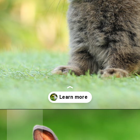
Opening
https://crateandbasket.com/keep-rabbits-out-of-the-garden/?utm_source=google&utm_medium=webstories&utm_campaign=informational&utm_term=rabbit_garden&utm_content=keep_rabbits_out_of_the_garden