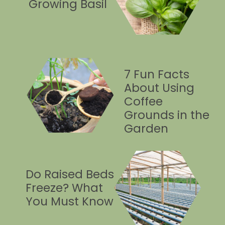
Growing Basil
7 Fun Facts
About Using
Coffee
Grounds in the
Garden
Do Raised Beds
Freeze? What
You Must Know