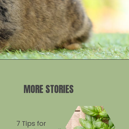
Opening
https://crateandbasket.com/keep-rabbits-out-of-the-garden/?utm_source=google&utm_medium=webstories&utm_campaign=informational&utm_term=rabbit_garden&utm_content=keep_rabbits_out_of_the_garden
MORE STORIES
7 Tips for