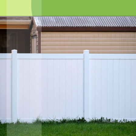
Opening
https://crateandbasket.com/keep-rabbits-out-of-the-garden/?utm_source=google&utm_medium=webstories&utm_campaign=informational&utm_term=rabbit_garden&utm_content=keep_rabbits_out_of_the_garden