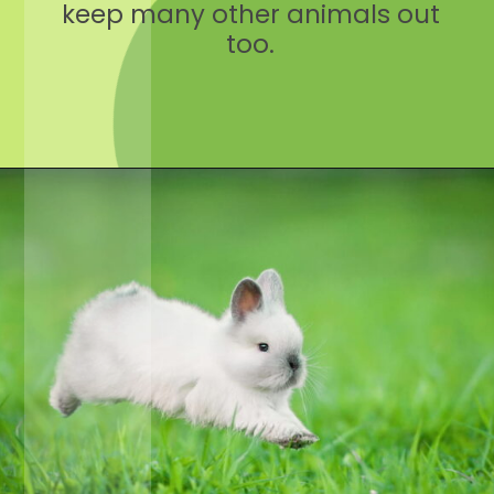
keep many other animals out
too.
Opening
https://crateandbasket.com/keep-rabbits-out-of-the-garden/?utm_source=google&utm_medium=webstories&utm_campaign=informational&utm_term=rabbit_garden&utm_content=keep_rabbits_out_of_the_garden