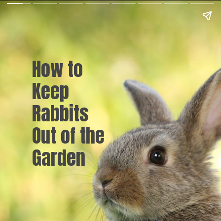
How to
Keep
Rabbits
Out of the
Garden