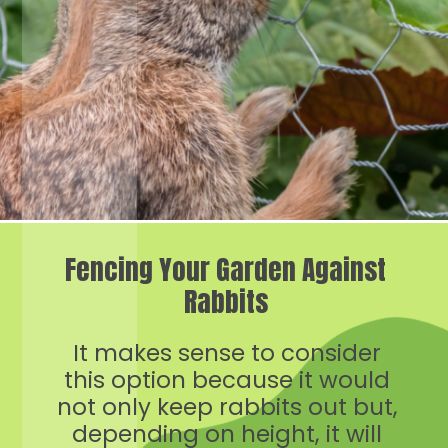
Fencing Your Garden Against
Rabbits
It makes sense to consider
this option because it would
not only keep rabbits out but,
depending on height, it will