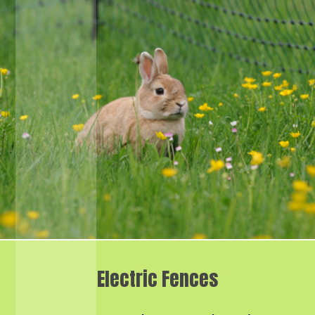
Electric Fences