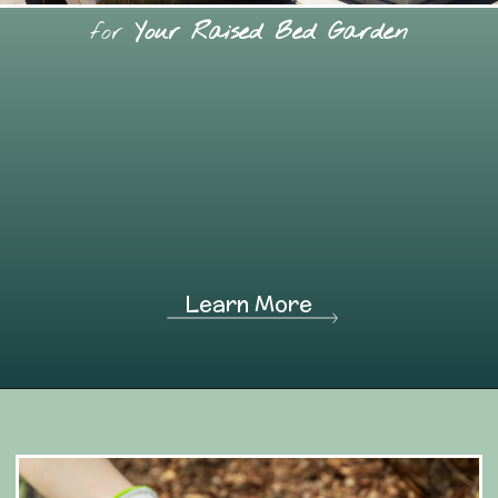
for
Your Raised Bed Garden
Learn More