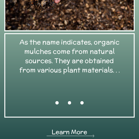
As the name indicates, organic
mulches come from natural
sources. They are obtained
from various plant materials. . .
Learn More