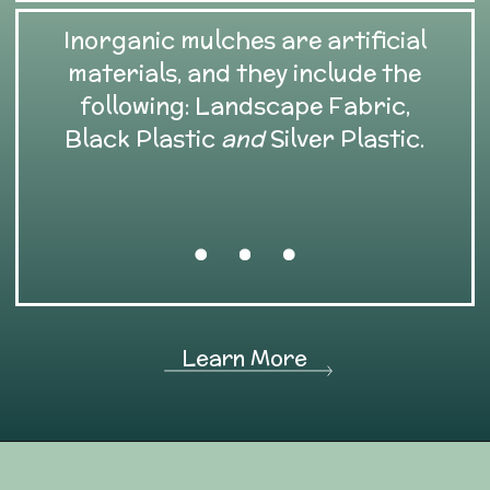
Inorganic mulches are artificial
materials, and they include the
following: Landscape Fabric,
Black Plastic
and
Silver Plastic.
Learn More