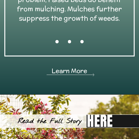
from mulching. Mulches further
suppress the growth of weeds.
Learn More
HERE
Read the Full Story