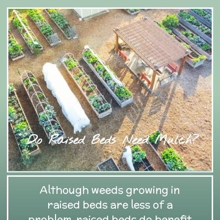
Do Raised Beds Need Mulch?
Although weeds growing in
raised beds are less of a
problem, raised beds do benefit