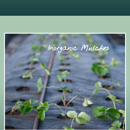
Inorganic Mulches