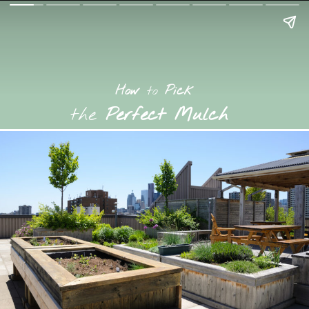
How
to
Pick
the
Perfect Mulch