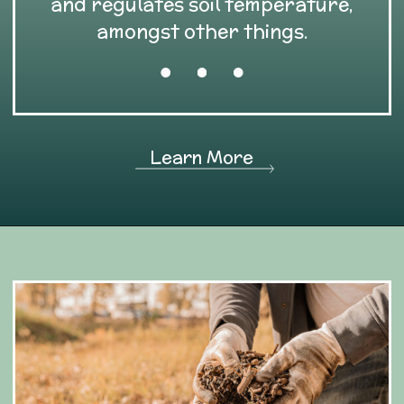
and regulates soil temperature,
amongst other things.
Learn More