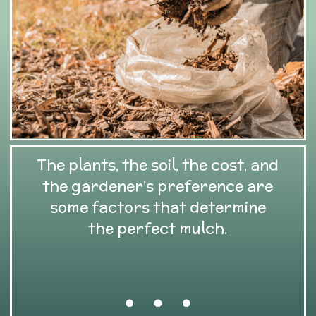
The plants, the soil, the cost, and
the gardener’s preference are
some factors that determine
the perfect mulch.