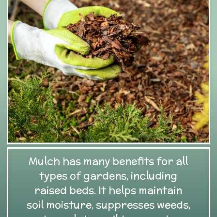
Mulch has many benefits for all
types of gardens, including
raised beds. It helps maintain
soil moisture, suppresses weeds,