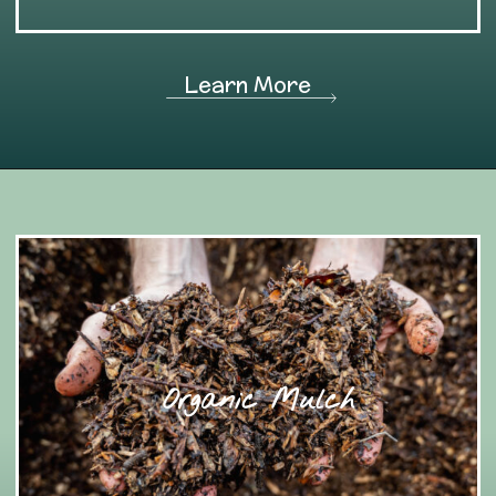
Learn More
Organic Mulch