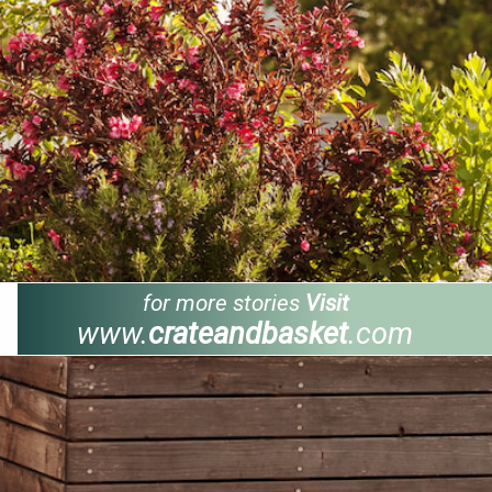
for more stories
Visit
www.
crateandbasket
.com