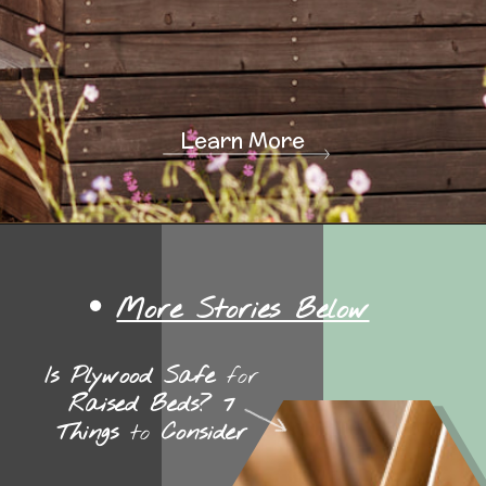
Learn More
More Stories Below
Is Plywood Safe
for
Raised Beds? 7
Things
to
Consider