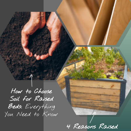
How to Choose
Soil for Raised
Beds:
Everything
You Need to Know
4 Reasons Raised