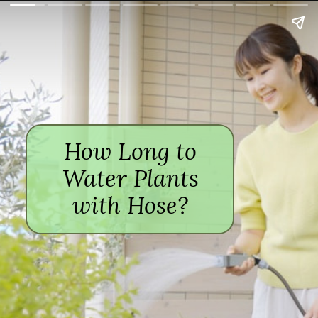
How Long to
Water Plants
with Hose?