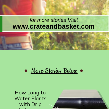
for more stories Visit
www.crateandbasket.com
More Stories Below
How Long to
Water Plants
with Drip