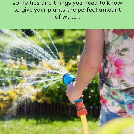
some tips and things you need to know
to give your plants the perfect amount
of water.