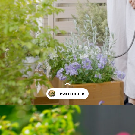
Opening
https://crateandbasket.com/how-long-to-water-plants-with-hose/?utm_source=google&utm_medium=webstories&utm_campaign=informational&utm_term=garden_plant&utm_content=how_long_to_water_plants_with_hose