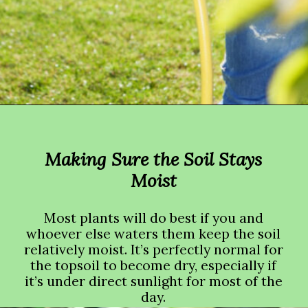
Opening
https://crateandbasket.com/how-long-to-water-plants-with-hose/?utm_source=google&utm_medium=webstories&utm_campaign=informational&utm_term=garden_plant&utm_content=how_long_to_water_plants_with_hose
Making Sure the Soil Stays
Moist
Most plants will do best if you and
whoever else waters them keep the soil
relatively moist. It’s perfectly normal for
the topsoil to become dry, especially if
it’s under direct sunlight for most of the
day.