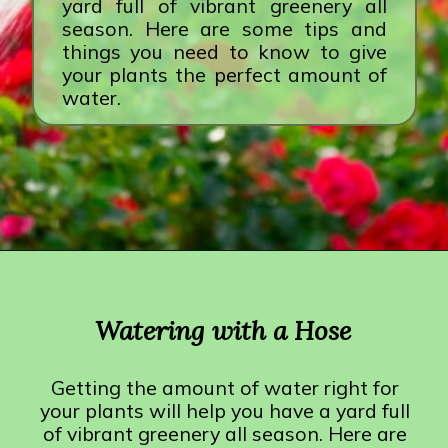
yard full of vibrant greenery all
season. Here are some tips and
things you need to know to give
your plants the perfect amount of
water.
Opening
https://crateandbasket.com/how-long-to-water-plants-with-hose/?utm_source=google&utm_medium=webstories&utm_campaign=informational&utm_term=garden_plant&utm_content=how_long_to_water_plants_with_hose
Watering with a Hose
Getting the amount of water right for
your plants will help you have a yard full
of vibrant greenery all season. Here are