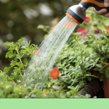
Opening
https://crateandbasket.com/how-long-to-water-plants-with-hose/?utm_source=google&utm_medium=webstories&utm_campaign=informational&utm_term=garden_plant&utm_content=how_long_to_water_plants_with_hose