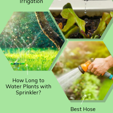
Irrigation
How Long to
Water Plants with
Sprinkler?
Best Hose