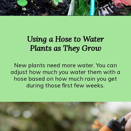
Opening
https://crateandbasket.com/how-long-to-water-plants-with-hose/?utm_source=google&utm_medium=webstories&utm_campaign=informational&utm_term=garden_plant&utm_content=how_long_to_water_plants_with_hose
Using a Hose to Water
Plants as They Grow
New plants need more water. You can
adjust how much you water them with a
hose based on how much rain you get
during those first few weeks.