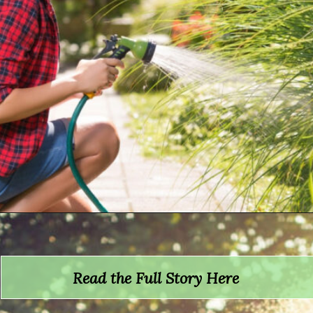
Opening
https://crateandbasket.com/how-long-to-water-plants-with-hose/?utm_source=google&utm_medium=webstories&utm_campaign=informational&utm_term=garden_plant&utm_content=how_long_to_water_plants_with_hose
Read the Full Story Here