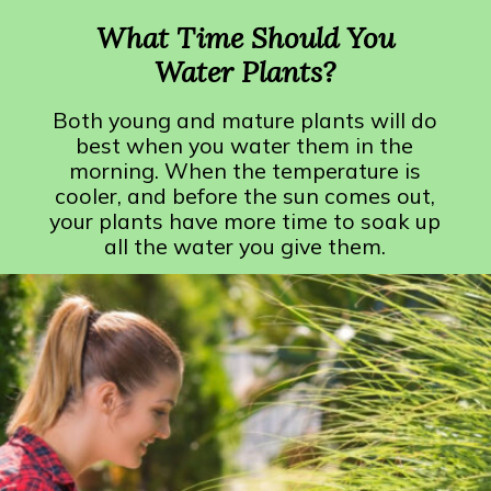
What Time Should You
Water Plants?
Both young and mature plants will do
best when you water them in the
morning. When the temperature is
cooler, and before the sun comes out,
your plants have more time to soak up
all the water you give them.