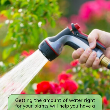
Getting the amount of water right
for your plants will help you have a