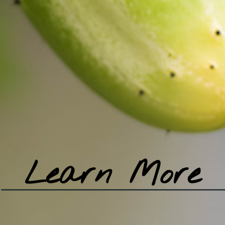
Learn More