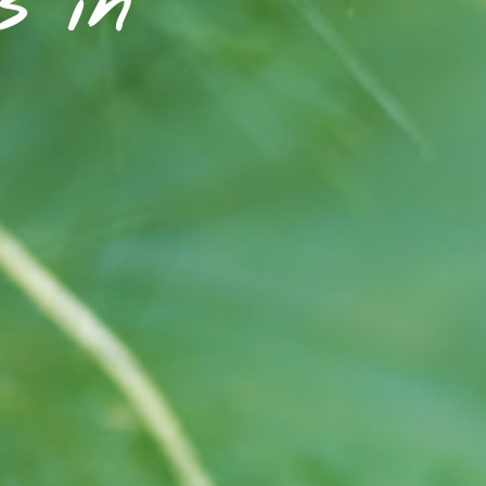
rs in