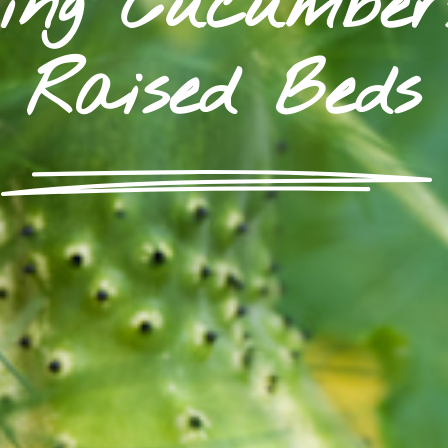
ing Cucumbe
Raised Beds