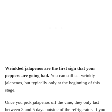
Wrinkled jalapenos are the first sign that your
peppers are going bad.
You can still eat wrinkly
jalapenos, but typically only at the beginning of this
stage.
Once you pick jalapenos off the vine, they only last
between 3 and 5 days outside of the refrigerator. If you