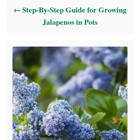
Step-By-Step Guide for Growing
Jalapenos in Pots