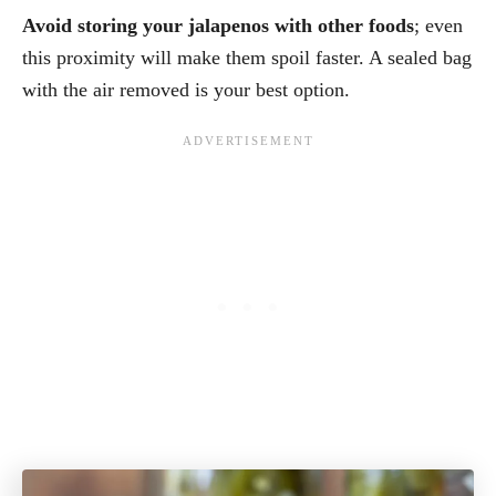
Avoid storing your jalapenos with other foods
; even
this proximity will make them spoil faster. A sealed bag
with the air removed is your best option.