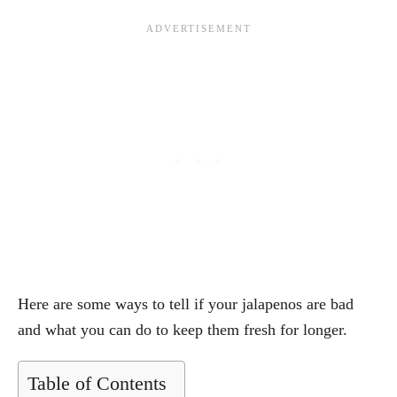
Here are some ways to tell if your jalapenos are bad
and what you can do to keep them fresh for longer.
Table of Contents