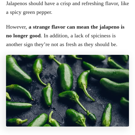
Jalapenos should have a crisp and refreshing flavor, like
a spicy green pepper.
However,
a strange flavor can mean the jalapeno is
no longer good
. In addition, a lack of spiciness is
another sign they’re not as fresh as they should be.