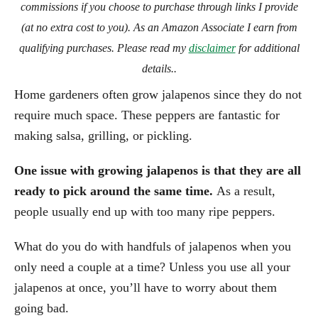
commissions if you choose to purchase through links I provide
(at no extra cost to you). As an Amazon Associate I earn from
qualifying purchases. Please read my
disclaimer
for additional
details..
Home gardeners often grow jalapenos since they do not
require much space. These peppers are fantastic for
making salsa, grilling, or pickling.
One issue with growing jalapenos is that they are all
ready to pick around the same time.
As a result,
people usually end up with too many ripe peppers.
What do you do with handfuls of jalapenos when you
only need a couple at a time? Unless you use all your
jalapenos at once, you’ll have to worry about them
going bad.