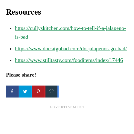
Resources
https://cullyskitchen.com/how-to-tell-if-a-jalapeno-
is-bad
https://www.doesitgobad.com/do-jalapenos-go-bad/
https://www.stilltasty.com/fooditems/index/17446
Please share!