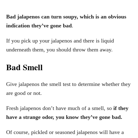
Bad jalapenos can turn soupy, which is an obvious
indication they’ve gone bad
.
If you pick up your jalapenos and there is liquid
underneath them, you should throw them away.
Bad Smell
Give jalapenos the smell test to determine whether they
are good or not.
Fresh jalapenos don’t have much of a smell, so
if they
have a strange odor, you know they’ve gone bad.
Of course, pickled or seasoned jalapenos will have a