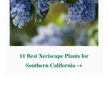
11 Best Xeriscape Plants for
Southern California