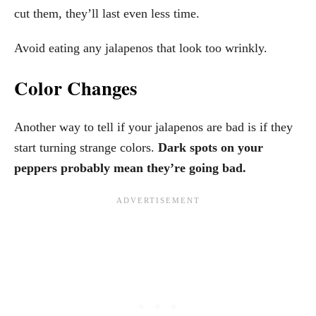
cut them, they’ll last even less time.
Avoid eating any jalapenos that look too wrinkly.
Color Changes
Another way to tell if your jalapenos are bad is if they
start turning strange colors.
Dark spots on your
peppers probably mean they’re going bad.