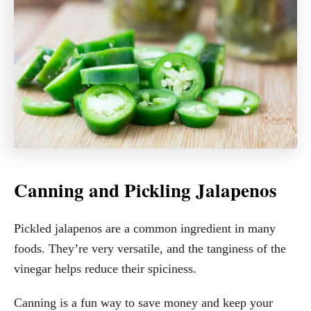
Canning and Pickling Jalapenos
Pickled jalapenos are a common ingredient in many
foods. They’re very versatile, and the tanginess of the
vinegar helps reduce their spiciness.
Canning is a fun way to save money and keep your