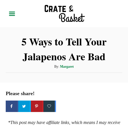
S
k
i
p
5 Ways to Tell Your
t
o
Jalapenos Are Bad
C
o
A
By:
Margaret
n
u
t
t
h
e
o
Please share!
r
n
t
*This post may have affiliate links, which means I may receive