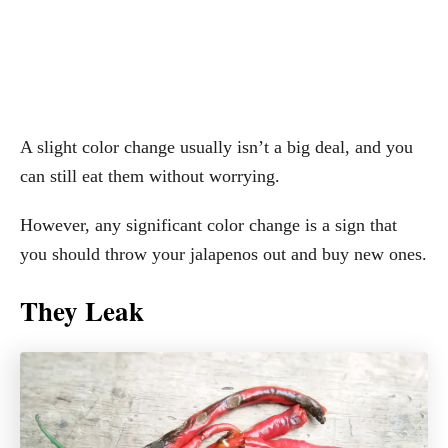
A slight color change usually isn’t a big deal, and you
can still eat them without worrying.
However, any significant color change is a sign that
you should throw your jalapenos out and buy new ones.
They Leak