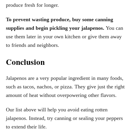
produce fresh for longer.
To prevent wasting produce, buy some canning
supplies and begin pickling your jalapenos.
You can
use them later in your own kitchen or give them away
to friends and neighbors.
Conclusion
Jalapenos are a very popular ingredient in many foods,
such as tacos, nachos, or pizza. They give just the right
amount of heat without overpowering other flavors.
Our list above will help you avoid eating rotten
jalapenos. Instead, try canning or sealing your peppers
to extend their life.