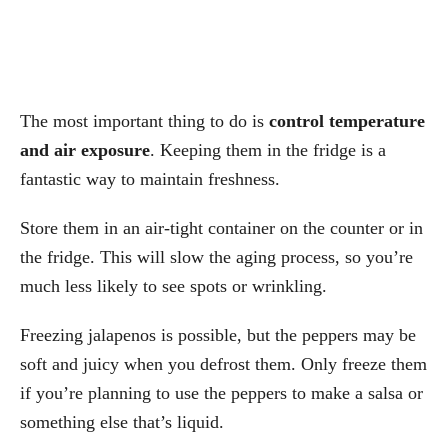
The most important thing to do is
control temperature
and air exposure
. Keeping them in the fridge is a
fantastic way to maintain freshness.
Store them in an air-tight container on the counter or in
the fridge. This will slow the aging process, so you’re
much less likely to see spots or wrinkling.
Freezing jalapenos is possible, but the peppers may be
soft and juicy when you defrost them. Only freeze them
if you’re planning to use the peppers to make a salsa or
something else that’s liquid.