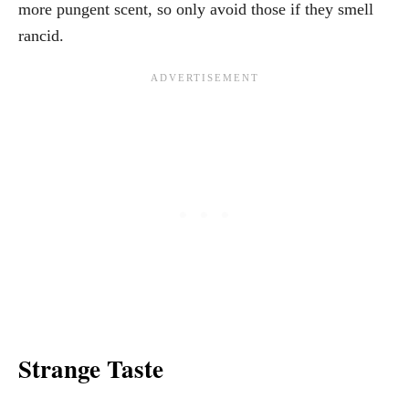
more pungent scent, so only avoid those if they smell
rancid.
Strange Taste