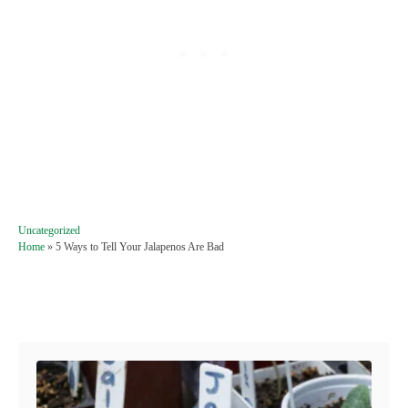
C
Uncategorized
a
Home
»
5 Ways to Tell Your Jalapenos Are Bad
t
e
g
Post navigation
o
r
i
e
s