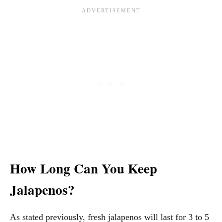
How Long Can You Keep
Jalapenos?
As stated previously, fresh jalapenos will last for 3 to 5