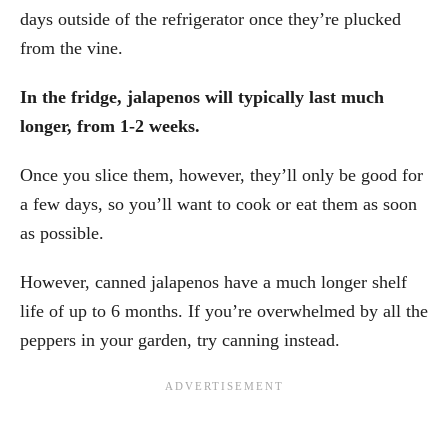
days outside of the refrigerator once they’re plucked
from the vine.
In the fridge, jalapenos will typically last much
longer, from 1-2 weeks.
Once you slice them, however, they’ll only be good for
a few days, so you’ll want to cook or eat them as soon
as possible.
However, canned jalapenos have a much longer shelf
life of up to 6 months. If you’re overwhelmed by all the
peppers in your garden, try canning instead.