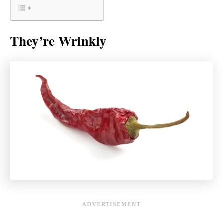
They’re Wrinkly