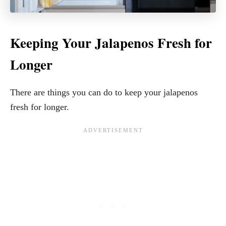
Keeping Your Jalapenos Fresh for
Longer
There are things you can do to keep your jalapenos
fresh for longer.