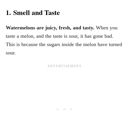
1. Smell and Taste
Watermelons are juicy, fresh, and tasty.
When you
taste a melon, and the taste is sour, it has gone bad.
This is because the sugars inside the melon have turned
sour.