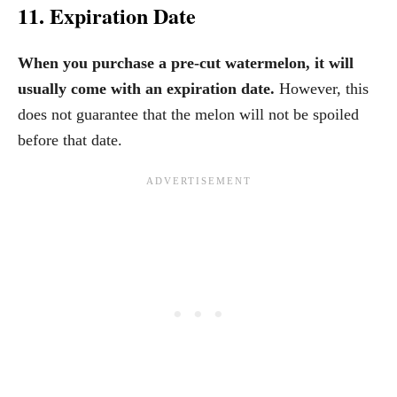
11. Expiration Date
When you purchase a pre-cut watermelon, it will
usually come with an expiration date.
However, this
does not guarantee that the melon will not be spoiled
before that date.