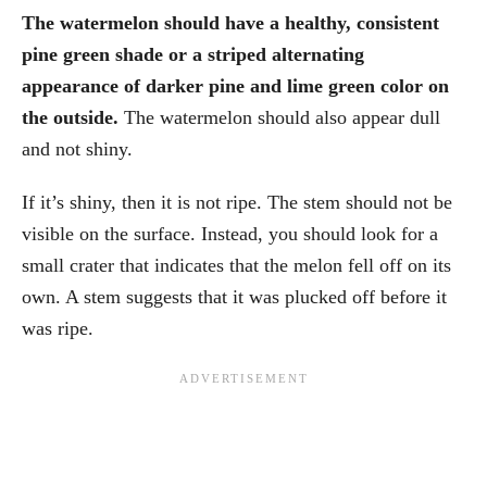
The watermelon should have a healthy, consistent
pine green shade or a striped alternating
appearance of darker pine and lime green color on
the outside.
The watermelon should also appear dull
and not shiny.
If it’s shiny, then it is not ripe. The stem should not be
visible on the surface. Instead, you should look for a
small crater that indicates that the melon fell off on its
own. A stem suggests that it was plucked off before it
was ripe.