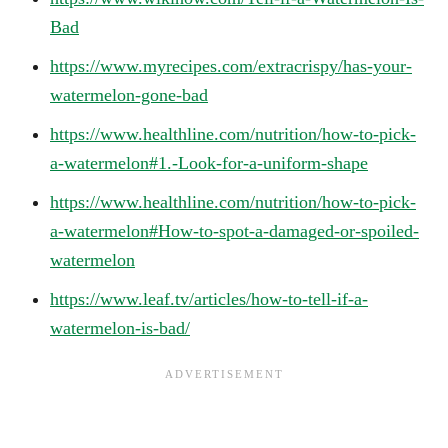
Bad
https://www.myrecipes.com/extracrispy/has-your-
watermelon-gone-bad
https://www.healthline.com/nutrition/how-to-pick-
a-watermelon#1.-Look-for-a-uniform-shape
https://www.healthline.com/nutrition/how-to-pick-
a-watermelon#How-to-spot-a-damaged-or-spoiled-
watermelon
https://www.leaf.tv/articles/how-to-tell-if-a-
watermelon-is-bad/