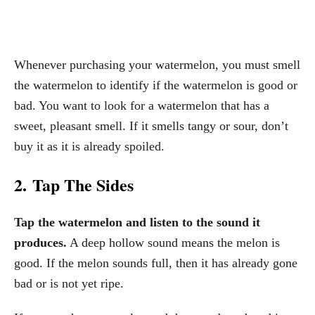
Whenever purchasing your watermelon, you must smell
the watermelon to identify if the watermelon is good or
bad. You want to look for a watermelon that has a
sweet, pleasant smell. If it smells tangy or sour, don’t
buy it as it is already spoiled.
2. Tap The Sides
Tap the watermelon and listen to the sound it
produces.
A deep hollow sound means the melon is
good. If the melon sounds full, then it has already gone
bad or is not yet ripe.