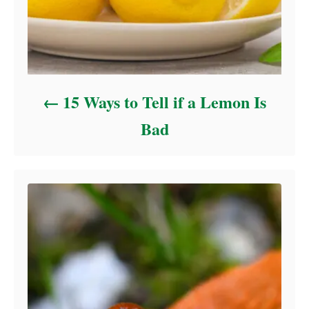
15 Ways to Tell if a Lemon Is
Bad