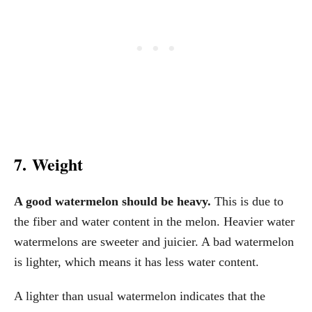
7. Weight
A good watermelon should be heavy.
This is due to
the fiber and water content in the melon. Heavier water
watermelons are sweeter and juicier. A bad watermelon
is lighter, which means it has less water content.
A lighter than usual watermelon indicates that the