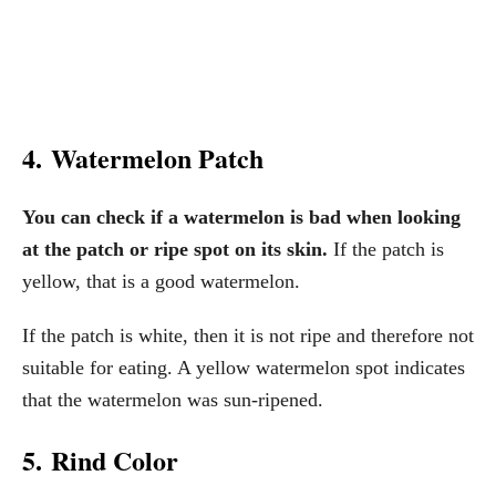
4. Watermelon Patch
You can check if a watermelon is bad when looking
at the patch or ripe spot on its skin.
If the patch is
yellow, that is a good watermelon.
If the patch is white, then it is not ripe and therefore not
suitable for eating. A yellow watermelon spot indicates
that the watermelon was sun-ripened.
5. Rind Color