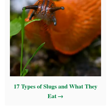
17 Types of Slugs and What They
Eat