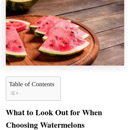
Table of Contents
What to Look Out for When
Choosing Watermelons