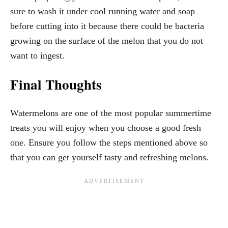
sure to wash it under cool running water and soap
before cutting into it because there could be bacteria
growing on the surface of the melon that you do not
want to ingest.
Final Thoughts
Watermelons are one of the most popular summertime
treats you will enjoy when you choose a good fresh
one. Ensure you follow the steps mentioned above so
that you can get yourself tasty and refreshing melons.