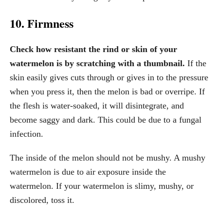
10. Firmness
Check how resistant the rind or skin of your
watermelon is by scratching with a thumbnail.
If the
skin easily gives cuts through or gives in to the pressure
when you press it, then the melon is bad or overripe. If
the flesh is water-soaked, it will disintegrate, and
become saggy and dark. This could be due to a fungal
infection.
The inside of the melon should not be mushy. A mushy
watermelon is due to air exposure inside the
watermelon. If your watermelon is slimy, mushy, or
discolored, toss it.