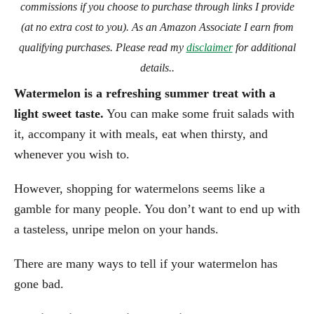
commissions if you choose to purchase through links I provide
(at no extra cost to you). As an Amazon Associate I earn from
qualifying purchases. Please read my
disclaimer
for additional
details..
Watermelon is a refreshing summer treat with a
light sweet taste.
You can make some fruit salads with
it, accompany it with meals, eat when thirsty, and
whenever you wish to.
However, shopping for watermelons seems like a
gamble for many people. You don’t want to end up with
a tasteless, unripe melon on your hands.
There are many ways to tell if your watermelon has
gone bad.