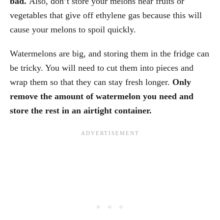
bad.
Also, don’t store your melons near fruits or
vegetables that give off ethylene gas because this will
cause your melons to spoil quickly.
Watermelons are big, and storing them in the fridge can
be tricky. You will need to cut them into pieces and
wrap them so that they can stay fresh longer.
Only
remove the amount of watermelon you need and
store the rest in an airtight container.