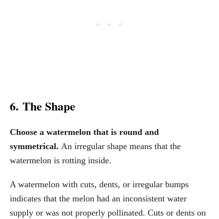
6. The Shape
Choose a watermelon that is round and
symmetrical.
An irregular shape means that the
watermelon is rotting inside.
A watermelon with cuts, dents, or irregular bumps
indicates that the melon had an inconsistent water
supply or was not properly pollinated. Cuts or dents on