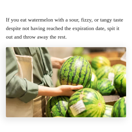
If you eat watermelon with a sour, fizzy, or tangy taste
despite not having reached the expiration date, spit it
out and throw away the rest.