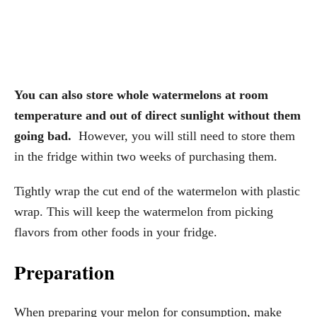
You can also store whole watermelons at room
temperature and out of direct sunlight without them
going bad.
However, you will still need to store them
in the fridge within two weeks of purchasing them.
Tightly wrap the cut end of the watermelon with plastic
wrap. This will keep the watermelon from picking
flavors from other foods in your fridge.
Preparation
When preparing your melon for consumption, make