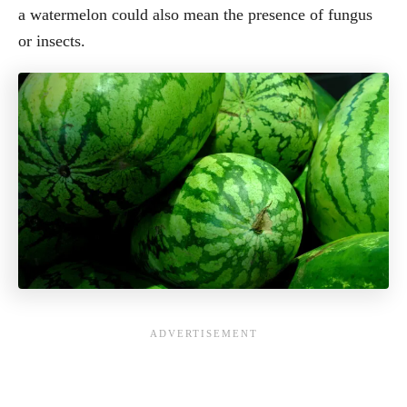
a watermelon could also mean the presence of fungus
or insects.