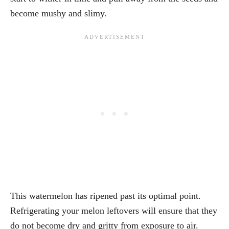
become mushy and slimy.
This watermelon has ripened past its optimal point.
Refrigerating your melon leftovers will ensure that they
do not become dry and gritty from exposure to air.