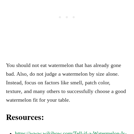
You should not eat watermelon that has already gone
bad. Also, do not judge a watermelon by size alone.
Instead, focus on factors like smell, patch color,
texture, and many others to successfully choose a good
watermelon fit for your table.
Resources:
https://www.wikihow.com/Tell-if-a-Watermelon-Is-