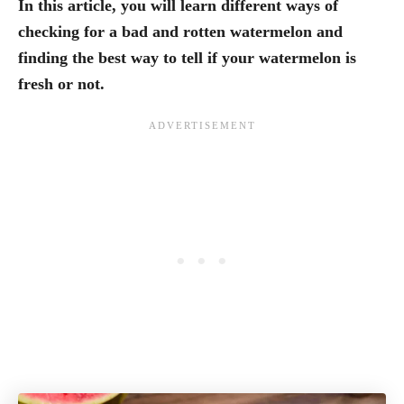
In this article, you will learn different ways of
checking for a bad and rotten watermelon and
finding the best way to tell if your watermelon is
fresh or not.