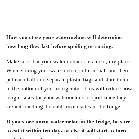
How you store your watermelons will determine
how long they last before spoiling or rotting.
Make sure that your watermelon is in a cool, dry place.
When storing your watermelon, cut it in half and then
put each half into separate plastic bags and store them
in the bottom of your refrigerator. This will reduce how
long it takes for your watermelons to spoil since they
are not touching the cold frozen sides in the fridge.
If you store uncut watermelon in the fridge, be sure
to eat it within ten days or else it will start to turn