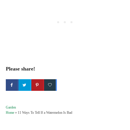
Please share!
C
Garden
a
Home
»
11 Ways To Tell If a Watermelon Is Bad
t
e
g