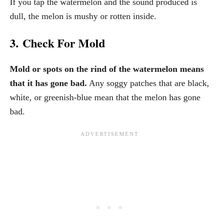
If you tap the watermelon and the sound produced is
dull, the melon is mushy or rotten inside.
3. Check For Mold
Mold or spots on the rind of the watermelon means
that it has gone bad.
Any soggy patches that are black,
white, or greenish-blue mean that the melon has gone
bad.