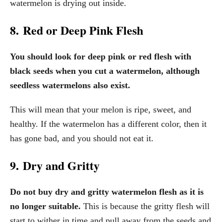
watermelon is drying out inside.
8. Red or Deep Pink Flesh
You should look for deep pink or red flesh with
black seeds when you cut a watermelon, although
seedless watermelons also exist.
This will mean that your melon is ripe, sweet, and
healthy. If the watermelon has a different color, then it
has gone bad, and you should not eat it.
9. Dry and Gritty
Do not buy dry and gritty watermelon flesh as it is
no longer suitable.
This is because the gritty flesh will
start to wither in time and pull away from the seeds and