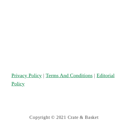
Privacy Policy
|
Terms And Conditions
|
Editorial
Policy
Copyright © 2021 Crate & Basket