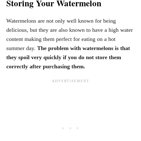
Storing Your Watermelon
Watermelons are not only well known for being
delicious, but they are also known to have a high water
content making them perfect for eating on a hot
summer day.
The problem with watermelons is that
they spoil very quickly if you do not store them
correctly after purchasing them.