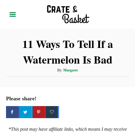
S
k
i
p
11 Ways To Tell If a
t
o
Watermelon Is Bad
C
o
A
By:
Margaret
n
u
t
t
h
e
o
Please share!
r
n
t
*This post may have affiliate links, which means I may receive