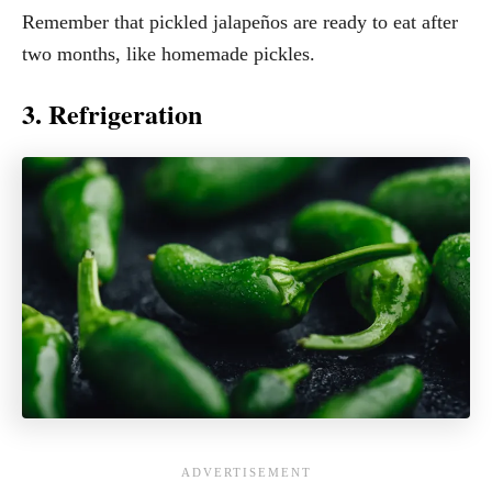
Remember that pickled jalapeños are ready to eat after
two months, like homemade pickles.
3. Refrigeration