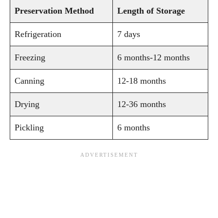
Preservation Method
Length of Storage
Refrigeration
7 days
Freezing
6 months-12 months
Canning
12-18 months
Drying
12-36 months
Pickling
6 months