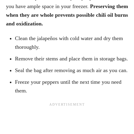
you have ample space in your freezer.
Preserving them
when they are whole prevents possible chili oil burns
and oxidization.
Clean the jalapeños with cold water and dry them
thoroughly.
Remove their stems and place them in storage bags.
Seal the bag after removing as much air as you can.
Freeze your peppers until the next time you need
them.