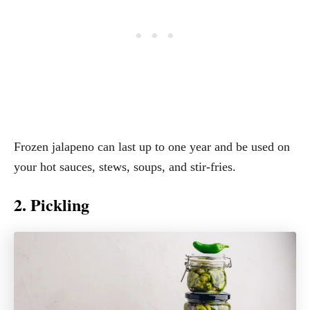
Frozen jalapeno can last up to one year and be used on
your hot sauces, stews, soups, and stir-fries.
2. Pickling