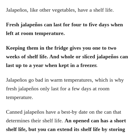
Jalapeños, like other vegetables, have a shelf life.
Fresh jalapeños can last for four to five days when
left at room temperature.
Keeping them in the fridge gives you one to two
weeks of shelf life. And whole or sliced jalapeños can
last up to a year when kept in a freezer.
Jalapeños go bad in warm temperatures, which is why
fresh jalapeños only last for a few days at room
temperature.
Canned jalapeños have a best-by date on the can that
determines their shelf life.
An opened can has a short
shelf life, but you can extend its shelf life by storing