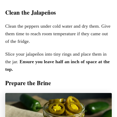
Clean the Jalapeños
Clean the peppers under cold water and dry them. Give
them time to reach room temperature if they came out
of the fridge.
Slice your jalapeños into tiny rings and place them in
the jar.
Ensure you leave half an inch of space at the
top.
Prepare the Brine