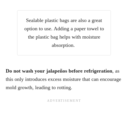
Sealable plastic bags are also a great
option to use. Adding a paper towel to
the plastic bag helps with moisture
absorption.
Do not wash your jalapeños before refrigeration
, as
this only introduces excess moisture that can encourage
mold growth, leading to rotting.