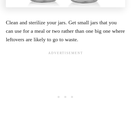
Clean and sterilize your jars. Get small jars that you
can use for a meal or two rather than one big one where
leftovers are likely to go to waste.