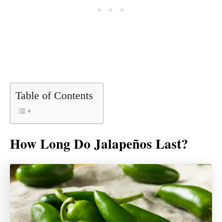
Table of Contents
How Long Do Jalapeños Last?