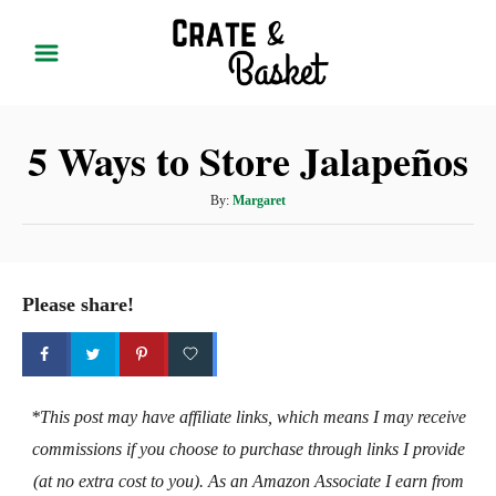
S
k
i
p
5 Ways to Store Jalapeños
t
o
A
By:
Margaret
C
u
t
o
h
n
o
Please share!
t
r
e
n
t
*This post may have affiliate links, which means I may receive
commissions if you choose to purchase through links I provide
(at no extra cost to you). As an Amazon Associate I earn from