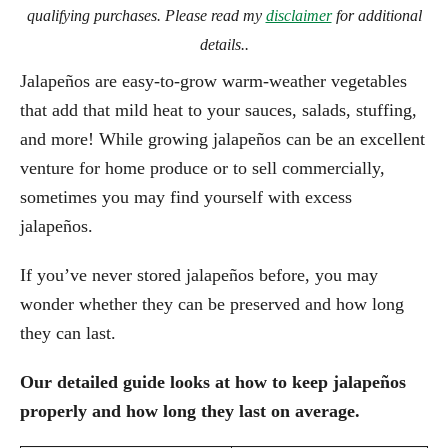
qualifying purchases. Please read my
disclaimer
for additional
details..
Jalapeños are easy-to-grow warm-weather vegetables
that add that mild heat to your sauces, salads, stuffing,
and more! While growing jalapeños can be an excellent
venture for home produce or to sell commercially,
sometimes you may find yourself with excess
jalapeños.
If you’ve never stored jalapeños before, you may
wonder whether they can be preserved and how long
they can last.
Our detailed guide looks at how to keep jalapeños
properly and how long they last on average.