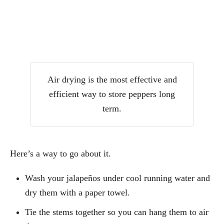
Air drying is the most effective and
efficient way to store peppers long
term.
Here’s a way to go about it.
Wash your jalapeños under cool running water and
dry them with a paper towel.
Tie the stems together so you can hang them to air