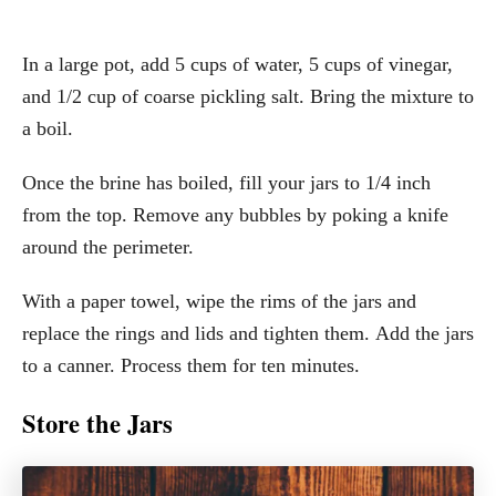
In a large pot, add 5 cups of water, 5 cups of vinegar,
and 1/2 cup of coarse pickling salt. Bring the mixture to
a boil.
Once the brine has boiled, fill your jars to 1/4 inch
from the top. Remove any bubbles by poking a knife
around the perimeter.
With a paper towel, wipe the rims of the jars and
replace the rings and lids and tighten them. Add the jars
to a canner. Process them for ten minutes.
Store the Jars