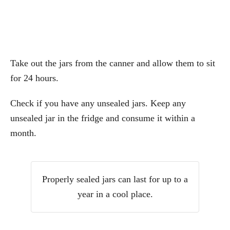
Take out the jars from the canner and allow them to sit
for 24 hours.
Check if you have any unsealed jars. Keep any
unsealed jar in the fridge and consume it within a
month.
Properly sealed jars can last for up to a
year in a cool place.