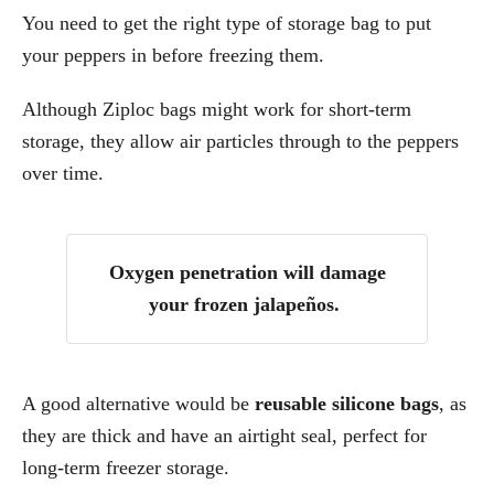
You need to get the right type of storage bag to put
your peppers in before freezing them.
Although Ziploc bags might work for short-term
storage, they allow air particles through to the peppers
over time.
Oxygen penetration will damage
your frozen jalapeños.
A good alternative would be
reusable silicone bags
, as
they are thick and have an airtight seal, perfect for
long-term freezer storage.