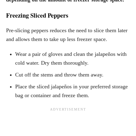
Freezing Sliced Peppers
Pre-slicing peppers reduces the need to slice them later
and allows them to take up less freezer space.
Wear a pair of gloves and clean the jalapeños with
cold water. Dry them thoroughly.
Cut off the stems and throw them away.
Place the sliced jalapeños in your preferred storage
bag or container and freeze them.