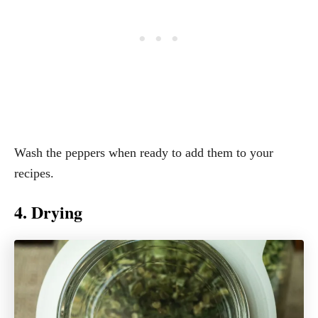
Wash the peppers when ready to add them to your
recipes.
4. Drying