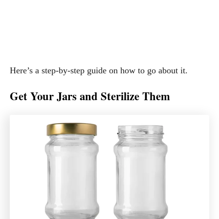
Here’s a step-by-step guide on how to go about it.
Get Your Jars and Sterilize Them