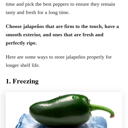
time and pick the best peppers to ensure they remain
tasty and fresh for a long time.
Choose jalapeños that are firm to the touch, have a
smooth exterior, and ones that are fresh and
perfectly ripe.
Here are some ways to store jalapeños properly for
longer shelf life.
1. Freezing