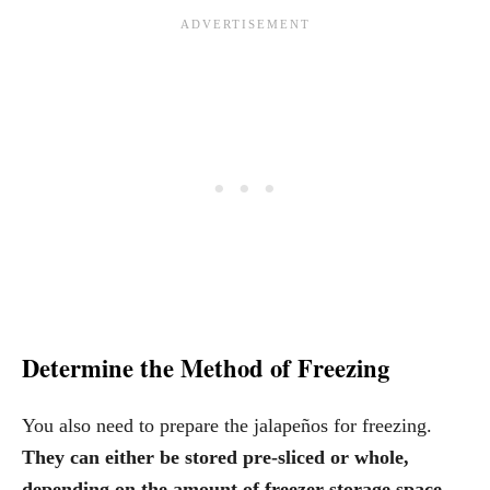
Determine the Method of Freezing
You also need to prepare the jalapeños for freezing.
They can either be stored pre-sliced or whole,
depending on the amount of freezer storage space.