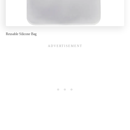
Reusable Silicone Bag