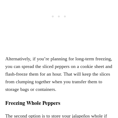
Alternatively, if you’re planning for long-term freezing,
you can spread the sliced peppers on a cookie sheet and
flash-freeze them for an hour. That will keep the slices
from clumping together when you transfer them to
storage bags or containers.
Freezing Whole Peppers
The second option is to store your jalapeños whole if