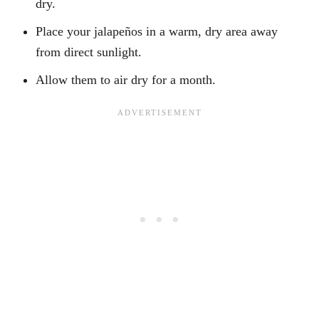
dry.
Place your jalapeños in a warm, dry area away
from direct sunlight.
Allow them to air dry for a month.