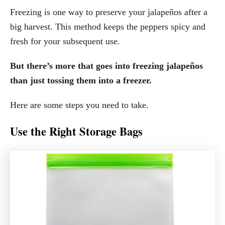
Freezing is one way to preserve your jalapeños after a
big harvest. This method keeps the peppers spicy and
fresh for your subsequent use.
But there’s more that goes into freezing jalapeños
than just tossing them into a freezer.
Here are some steps you need to take.
Use the Right Storage Bags