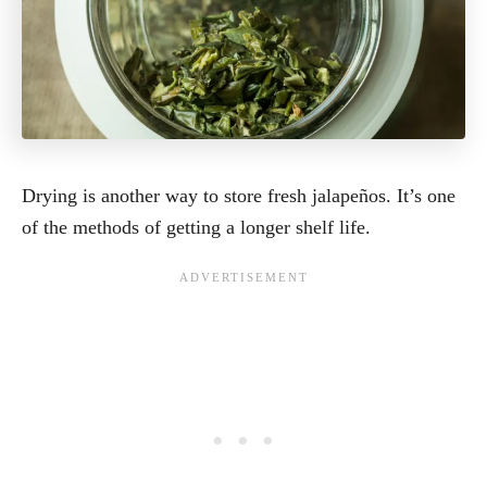
Drying is another way to store fresh jalapeños. It’s one
of the methods of getting a longer shelf life.