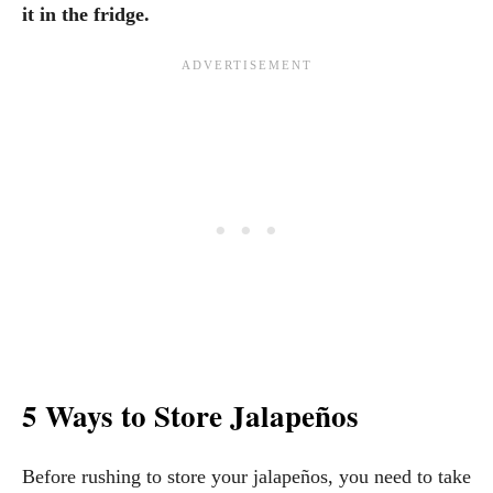
it in the fridge.
5 Ways to Store Jalapeños
Before rushing to store your jalapeños, you need to take