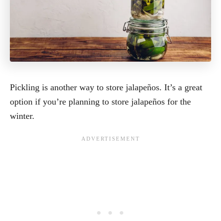
Pickling is another way to store jalapeños. It’s a great
option if you’re planning to store jalapeños for the
winter.