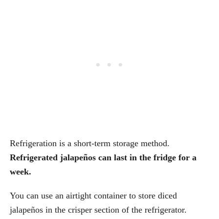
Refrigeration is a short-term storage method.
Refrigerated jalapeños can last in the fridge for a
week.
You can use an airtight container to store diced
jalapeños in the crisper section of the refrigerator.