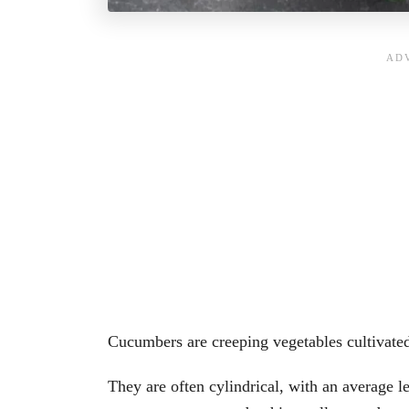
Cucumbers are creeping vegetables cultivate
They are often cylindrical, with an average l