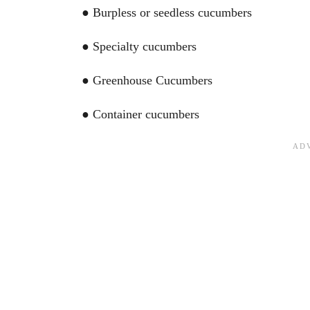
● Burpless or seedless cucumbers
● Specialty cucumbers
● Greenhouse Cucumbers
● Container cucumbers