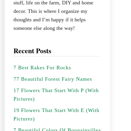
stuff, life on the farm, DIY and home
decor. This is where I organize my
thoughts and I’m happy if it helps
someone else along the way!
Recent Posts
7 Best Rakes For Rocks
77 Beautiful Forest Fairy Names
17 Flowers That Start With P (With
Pictures)
19 Flowers That Start With E (With
Pictures)
7 Beautiful Colors Of Bougainvillea