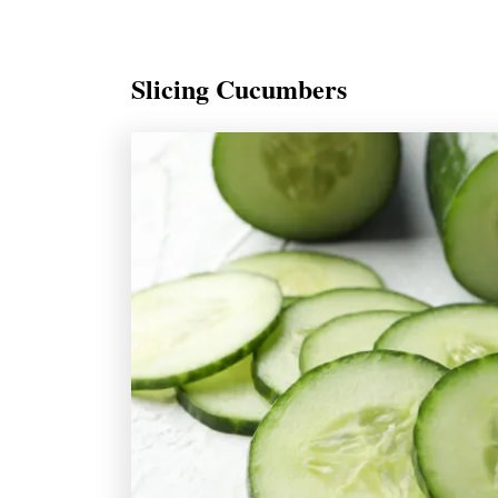
Slicing Cucumbers