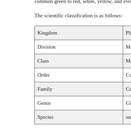
common green to red, white, yellow, and ev
The scientific classification is as follows:
Kingdom
Pl
Division
Ma
Class
Ma
Order
Cu
Family
Cu
Genus
Cu
Species
sa