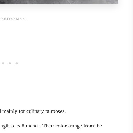
d mainly for culinary purposes.
ength of 6-8 inches. Their colors range from the