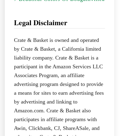
Legal Disclaimer
Crate & Basket is owned and operated
by Crate & Basket, a California limited
liability company. Crate & Basket is a
participant in the Amazon Services LLC
Associates Program, an affiliate
advertising program designed to provide
a means for sites to earn advertising fees
by advertising and linking to
Amazon.com. Crate & Basket also
participates in affiliate programs with
Awin, Clickbank, CJ, ShareASale, and