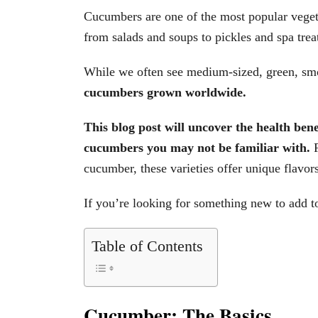
Cucumbers are one of the most popular vegeta
from salads and soups to pickles and spa trea
While we often see medium-sized, green, sm
cucumbers grown worldwide.
This blog post will uncover the health ben
cucumbers you may not be familiar with.
cucumber, these varieties offer unique flavors
If you’re looking for something new to add 
Table of Contents
Cucumber: The Basics