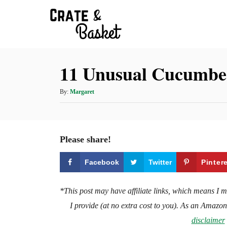
S
k
i
p
11 Unusual Cucumber
t
o
A
By:
Margaret
C
u
t
o
h
n
o
Please share!
t
r
e
Facebook
Twitter
Pinter
n
t
*This post may have affiliate links, which means I 
I provide (at no extra cost to you). As an Amazo
disclaimer