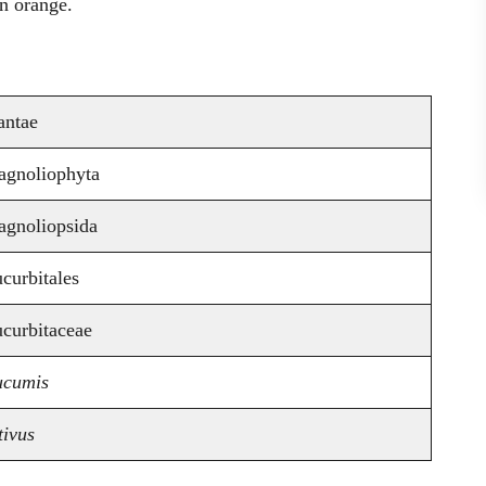
en orange.
antae
gnoliophyta
gnoliopsida
curbitales
curbitaceae
cumis
tivus