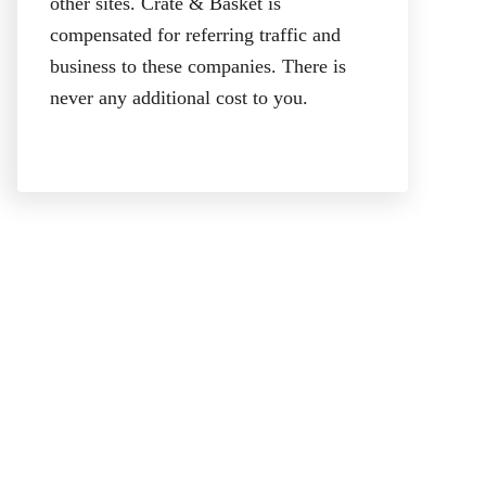
other sites. Crate & Basket is
compensated for referring traffic and
business to these companies. There is
never any additional cost to you.