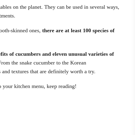
bles on the planet. They can be used in several ways,
tments.
ooth-skinned ones,
there are at least 100 species of
efits of cucumbers and eleven unusual varieties of
From the snake cucumber to the Korean
 and textures that are definitely worth a try.
to your kitchen menu, keep reading!