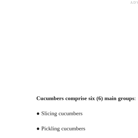
Cucumbers comprise six (6) main groups
:
● Slicing cucumbers
● Pickling cucumbers