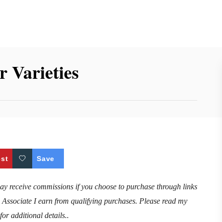
 Varieties
est
Save
may receive commissions if you choose to purchase through links
n Associate I earn from qualifying purchases. Please read my
for additional details..