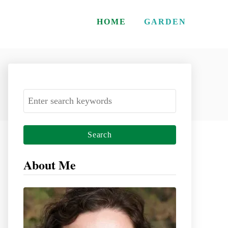
HOME
GARDEN
S
e
a
r
c
About Me
h
f
o
r