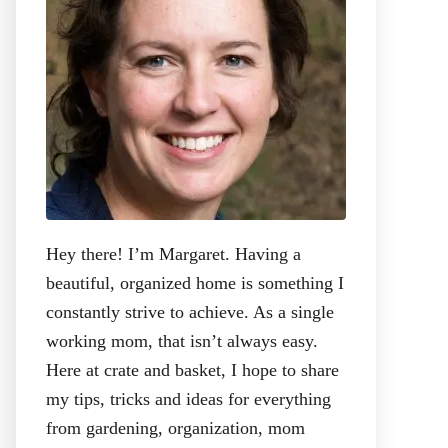
:
Hey there! I’m Margaret. Having a
beautiful, organized home is something I
constantly strive to achieve. As a single
working mom, that isn’t always easy.
Here at crate and basket, I hope to share
my tips, tricks and ideas for everything
from gardening, organization, mom