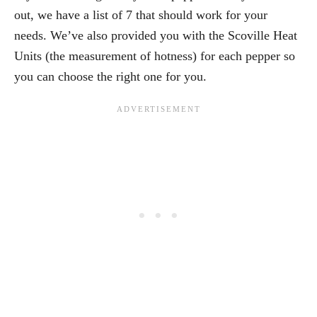
out, we have a list of 7 that should work for your
needs. We’ve also provided you with the Scoville Heat
Units (the measurement of hotness) for each pepper so
you can choose the right one for you.