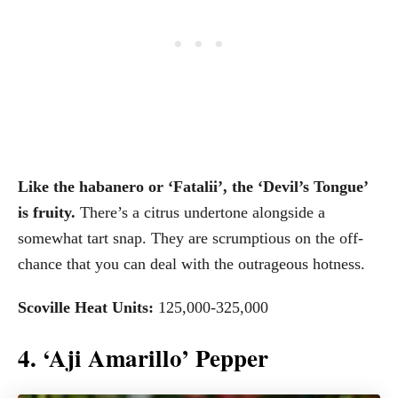
Like the habanero or ‘Fatalii’, the ‘Devil’s Tongue’
is fruity.
There’s a citrus undertone alongside a
somewhat tart snap. They are scrumptious on the off-
chance that you can deal with the outrageous hotness.
Scoville Heat Units:
125,000-325,000
4. ‘Aji Amarillo’ Pepper