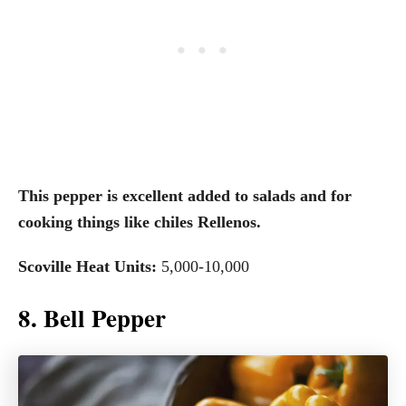
This pepper is excellent added to salads and for
cooking things like chiles Rellenos.
Scoville Heat Units:
5,000-10,000
8. Bell Pepper