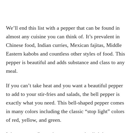
We’ll end this list with a pepper that can be found in
almost any cuisine you can think of. It’s prevalent in
Chinese food, Indian curries, Mexican fajitas, Middle
Eastern kabobs and countless other styles of food. This
pepper is beautiful and adds substance and class to any
meal.
If you can’t take heat and you want a beautiful pepper
to add to your stir-fries and salads, the bell pepper is
exactly what you need. This bell-shaped pepper comes
in many colors including the classic “stop light” colors
of red, yellow, and green.