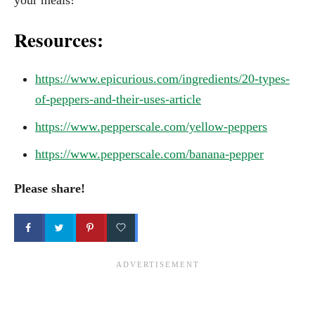
Resources:
https://www.epicurious.com/ingredients/20-types-
of-peppers-and-their-uses-article
https://www.pepperscale.com/yellow-peppers
https://www.pepperscale.com/banana-pepper
Please share!