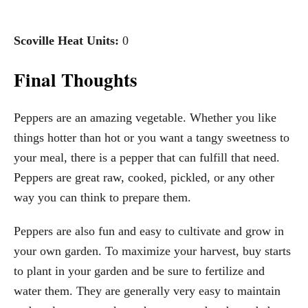
Scoville Heat Units:
0
Final Thoughts
Peppers are an amazing vegetable. Whether you like
things hotter than hot or you want a tangy sweetness to
your meal, there is a pepper that can fulfill that need.
Peppers are great raw, cooked, pickled, or any other
way you can think to prepare them.
Peppers are also fun and easy to cultivate and grow in
your own garden. To maximize your harvest, buy starts
to plant in your garden and be sure to fertilize and
water them. They are generally very easy to maintain