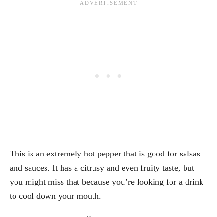
This is an extremely hot pepper that is good for salsas
and sauces. It has a citrusy and even fruity taste, but
you might miss that because you’re looking for a drink
to cool down your mouth.