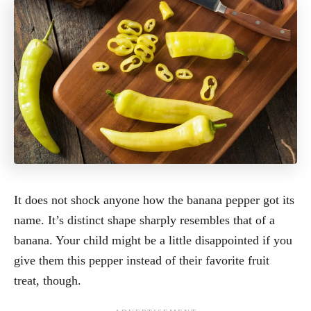
It does not shock anyone how the banana pepper got its
name. It’s distinct shape sharply resembles that of a
banana. Your child might be a little disappointed if you
give them this pepper instead of their favorite fruit
treat, though.