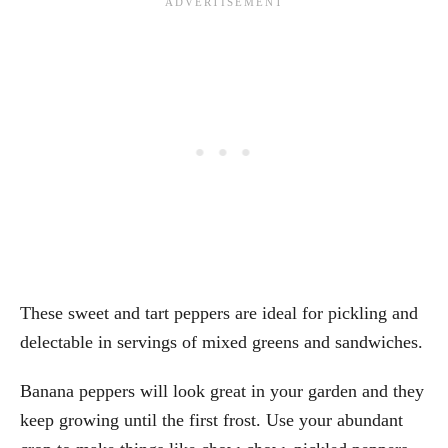
These sweet and tart peppers are ideal for pickling and
delectable in servings of mixed greens and sandwiches.
Banana peppers will look great in your garden and they
keep growing until the first frost. Use your abundant