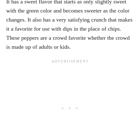
It has a sweet flavor that starts as only slightly sweet
with the green color and becomes sweeter as the color
changes. It also has a very satisfying crunch that makes
it a favorite for use with dips in the place of chips.
These peppers are a crowd favorite whether the crowd
is made up of adults or kids.