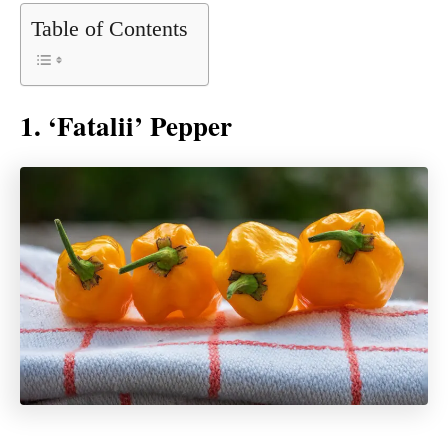
Table of Contents
1. ‘Fatalii’ Pepper