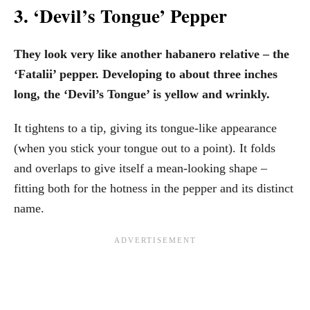
3. ‘Devil’s Tongue’ Pepper
They look very like another habanero relative – the
‘Fatalii’ pepper. Developing to about three inches
long, the ‘Devil’s Tongue’ is yellow and wrinkly.
It tightens to a tip, giving its tongue-like appearance
(when you stick your tongue out to a point). It folds
and overlaps to give itself a mean-looking shape –
fitting both for the hotness in the pepper and its distinct
name.