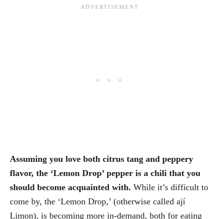
Assuming you love both citrus tang and peppery
flavor, the ‘Lemon Drop’ pepper is a chili that you
should become acquainted with.
While it’s difficult to
come by, the ‘Lemon Drop,’ (otherwise called ají
Limon), is becoming more in-demand, both for eating