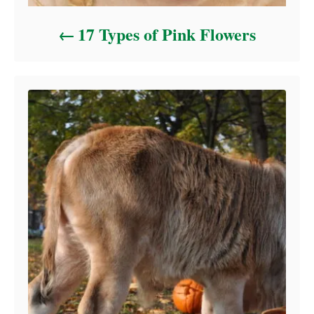
17 Types of Pink Flowers