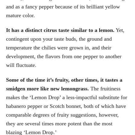
and as a fancy pepper because of its brilliant yellow
mature color.
It has a distinct citrus taste similar to a lemon.
Yet,
contingent upon your taste buds, the ground and
temperature the chilies were grown in, and their
development, the flavors from one pepper to another
will fluctuate.
Some of the time it’s fruity, other times, it tastes a
smidgen more like new lemongrass.
The fruitiness
makes the ‘Lemon Drop’ a less-impactful substitute for
habanero pepper or Scotch bonnet, both of which have
comparable degrees of fruity suggestions, however,
they are several times more potent than the most
blazing ‘Lemon Drop.’