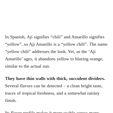
In Spanish, Aji signifies “chili” and Amarillo signifies
“yellow”, so Aji Amarillo is a “yellow chili”. The name
“yellow chili” addresses the look. Yet, as the ‘Aji
Amarillo’ ages, it abandons yellow to blazing orange,
similar to the actual sun.
They have thin walls with thick, succulent dividers.
Several flavors can be detected – a clean bright taste,
traces of tropical freshness, and a somewhat raisiny
finish.
Its flavor profile makes it more usable across many