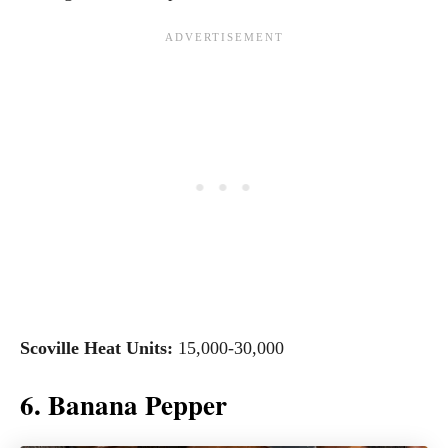
Scoville Heat Units:
15,000-30,000
6. Banana Pepper