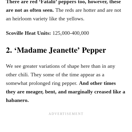
There are red ‘Fatalii’ peppers too, however, these
are not as often seen.
The reds are hotter and are not
an heirloom variety like the yellows.
Scoville Heat Units:
125,000-400,000
2. ‘Madame Jeanette’ Pepper
We see greater variations of shape here than in any
other chili. They some of the time appear as a
somewhat prolonged ring pepper.
And other times
they are meager, bent, and marginally creased like a
habanero.