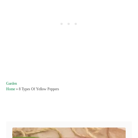
C
Garden
a
Home
»
8 Types Of Yellow Peppers
t
e
g
Post navigation
o
r
i
e
s