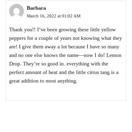
Barbara
March 16, 2022 at 01:02 AM
Thank you!! I’ve been growing these little yellow
peppers for a couple of years not knowing what they
are! I give them away a lot because I have so many
and no one else knows the name—now I do! Lemon
Drop. They’re so good in. everything with the
perfect amount of heat and the little citrus tang is a
great addition to most anything.