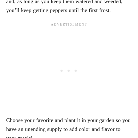
and, as long as you keep them watered and weeded,
you’ll keep getting peppers until the first frost.
Choose your favorite and plant it in your garden so you
have an unending supply to add color and flavor to
your meals!