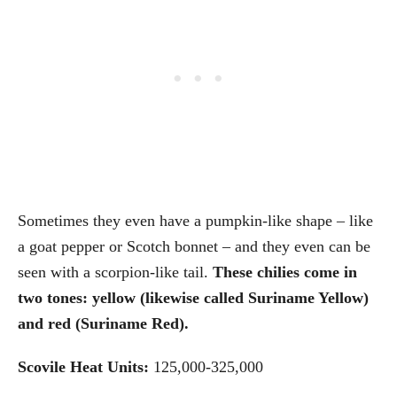
Sometimes they even have a pumpkin-like shape – like
a goat pepper or Scotch bonnet – and they even can be
seen with a scorpion-like tail.
These chilies come in
two tones: yellow (likewise called Suriname Yellow)
and red (Suriname Red).
Scovile Heat Units:
125,000-325,000