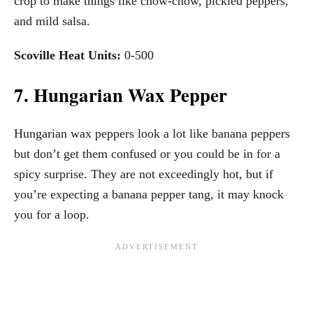
crop to make things like chow-chow, pickled peppers,
and mild salsa.
Scoville Heat Units:
0-500
7. Hungarian Wax Pepper
Hungarian wax peppers look a lot like banana peppers
but don’t get them confused or you could be in for a
spicy surprise. They are not exceedingly hot, but if
you’re expecting a banana pepper tang, it may knock
you for a loop.