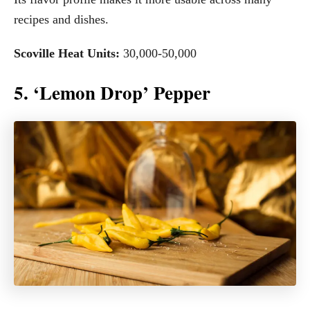
recipes and dishes.
Scoville Heat Units:
30,000-50,000
5. ‘Lemon Drop’ Pepper