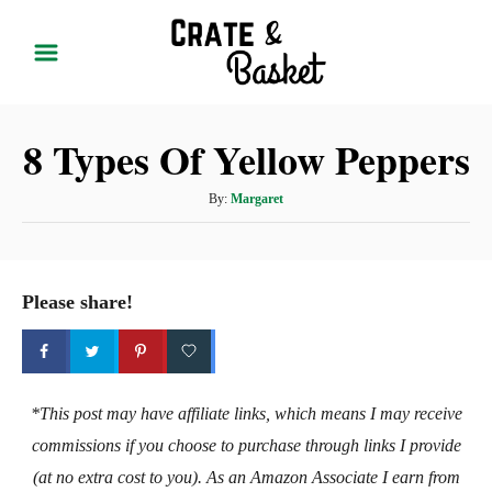
S
k
i
p
8 Types Of Yellow Peppers
t
o
A
By:
Margaret
C
u
t
o
h
n
o
Please share!
t
r
e
n
t
*This post may have affiliate links, which means I may receive
commissions if you choose to purchase through links I provide
(at no extra cost to you). As an Amazon Associate I earn from