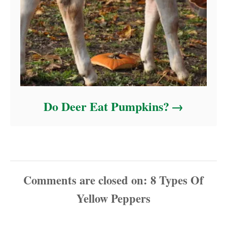
Do Deer Eat Pumpkins?
Comments are closed