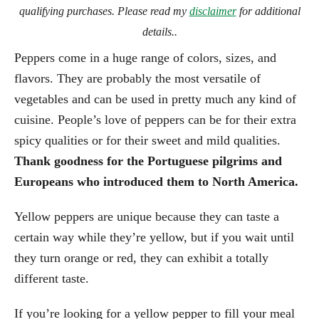
qualifying purchases. Please read my
disclaimer
for additional
details..
Peppers come in a huge range of colors, sizes, and
flavors. They are probably the most versatile of
vegetables and can be used in pretty much any kind of
cuisine. People’s love of peppers can be for their extra
spicy qualities or for their sweet and mild qualities.
Thank goodness for the Portuguese pilgrims and
Europeans who introduced them to North America.
Yellow peppers are unique because they can taste a
certain way while they’re yellow, but if you wait until
they turn orange or red, they can exhibit a totally
different taste.
If you’re looking for a yellow pepper to fill your meal