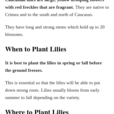
with red freckles that are fragrant.
They are native to
Crimea and to the south and north of Caucasus.
They have long and strong stems which hold up to 20
blossoms.
When to Plant Lilies
It is best to plant the lilies in spring or fall before
the ground freezes.
This is essential so that the lilies will be able to put
down strong roots. Lilies usually bloom from early
summer to fall depending on the variety.
Where to Plant Lilies