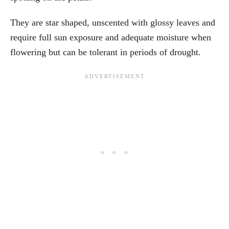
They are star shaped, unscented with glossy leaves and
require full sun exposure and adequate moisture when
flowering but can be tolerant in periods of drought.