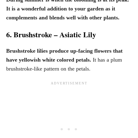
It is a wonderful addition to your garden as it
complements and blends well with other plants.
6. Brushstroke – Asiatic Lily
Brushstroke lilies produce up-facing flowers that
have yellowish white colored petals.
It has a plum
brushstroke-like pattern on the petals.