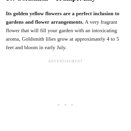
Its golden yellow flowers are a perfect inclusion to
gardens and flower arrangements.
A very fragrant
flower that will fill your garden with an intoxicating
aroma, Goldsmith lilies grow at approximately 4 to 5
feet and bloom in early July.