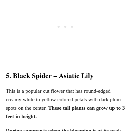
5. Black Spider – Asiatic Lily
This is a popular cut flower that has round-edged
creamy white to yellow colored petals with dark plum
spots on the center.
These tall plants can grow up to 3
feet in height.
During summer is when the blooming is at its peak.