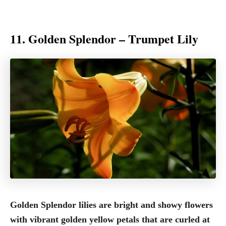
11. Golden Splendor – Trumpet Lily
Golden Splendor lilies are bright and showy flowers
with vibrant golden yellow petals that are curled at