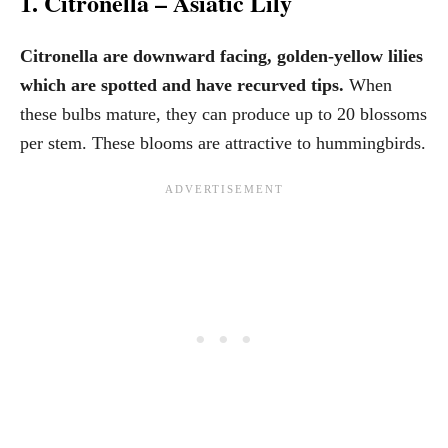
1. Citronella – Asiatic Lily
Citronella are downward facing, golden-yellow lilies
which are spotted and have recurved tips.
When
these bulbs mature, they can produce up to 20 blossoms
per stem. These blooms are attractive to hummingbirds.