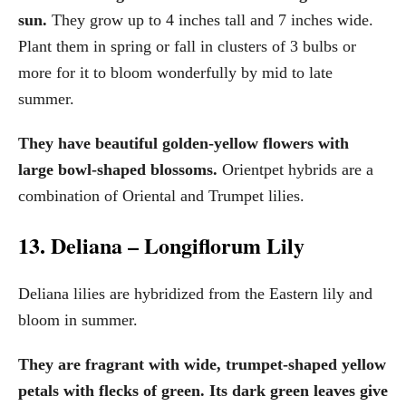
sun.
They grow up to 4 inches tall and 7 inches wide.
Plant them in spring or fall in clusters of 3 bulbs or
more for it to bloom wonderfully by mid to late
summer.
They have beautiful golden-yellow flowers with
large bowl-shaped blossoms.
Orientpet hybrids are a
combination of Oriental and Trumpet lilies.
13. Deliana – Longiflorum Lily
Deliana lilies are hybridized from the Eastern lily and
bloom in summer.
They are fragrant with wide, trumpet-shaped yellow
petals with flecks of green. Its dark green leaves give