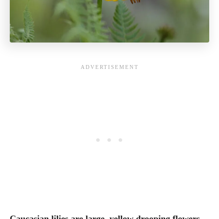
Caucasian lilies are large, yellow drooping flowers