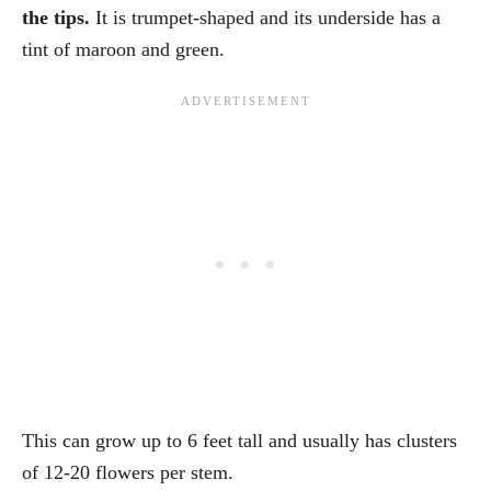
the tips.
It is trumpet-shaped and its underside has a
tint of maroon and green.
This can grow up to 6 feet tall and usually has clusters
of 12-20 flowers per stem.