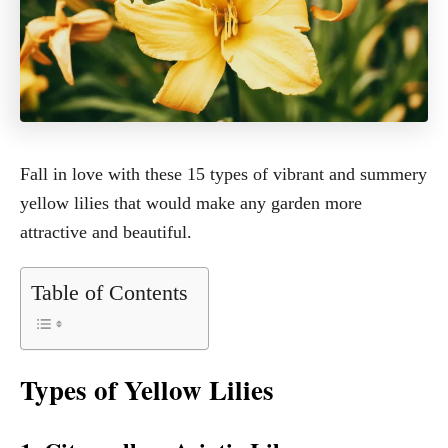
Fall in love with these 15 types of vibrant and summery
yellow lilies that would make any garden more
attractive and beautiful.
Table of Contents
Types of Yellow Lilies