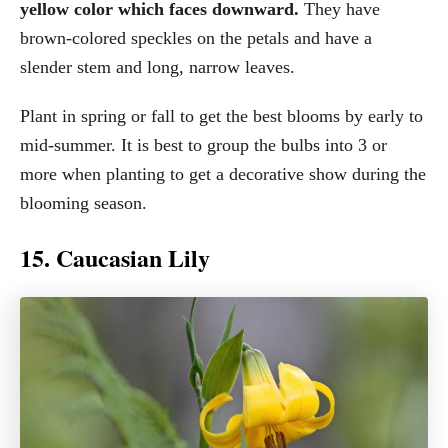
yellow color which faces downward.
They have
brown-colored speckles on the petals and have a
slender stem and long, narrow leaves.
Plant in spring or fall to get the best blooms by early to
mid-summer. It is best to group the bulbs into 3 or
more when planting to get a decorative show during the
blooming season.
15. Caucasian Lily