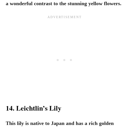
a wonderful contrast to the stunning yellow flowers.
14. Leichtlin’s Lily
This lily is native to Japan and has a rich golden