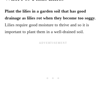
Plant the lilies in a garden soil that has good
drainage as lilies rot when they become too soggy
.
Lilies require good moisture to thrive and so it is
important to plant them in a well-drained soil.