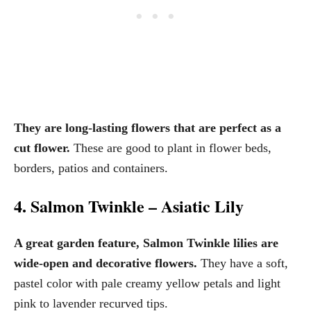
They are long-lasting flowers that are perfect as a
cut flower.
These are good to plant in flower beds,
borders, patios and containers.
4. Salmon Twinkle – Asiatic Lily
A great garden feature, Salmon Twinkle lilies are
wide-open and decorative flowers.
They have a soft,
pastel color with pale creamy yellow petals and light
pink to lavender recurved tips.