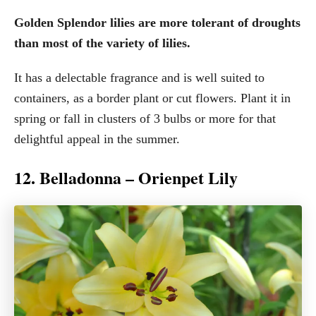
Golden Splendor lilies are more tolerant of droughts
than most of the variety of lilies.
It has a delectable fragrance and is well suited to
containers, as a border plant or cut flowers. Plant it in
spring or fall in clusters of 3 bulbs or more for that
delightful appeal in the summer.
12. Belladonna – Orienpet Lily