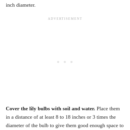
inch diameter.
Cover the lily bulbs with soil and water.
Place them
in a distance of at least 8 to 18 inches or 3 times the
diameter of the bulb to give them good enough space to