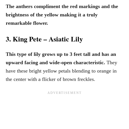
The anthers compliment the red markings and the
brightness of the yellow making it a truly
remarkable flower.
3. King Pete – Asiatic Lily
This type of lily grows up to 3 feet tall and has an
upward facing and wide-open characteristic.
They
have these bright yellow petals blending to orange in
the center with a flicker of brown freckles.