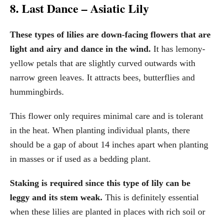
8. Last Dance – Asiatic Lily
These types of lilies are down-facing flowers that are
light and airy and dance in the wind.
It has lemony-
yellow petals that are slightly curved outwards with
narrow green leaves. It attracts bees, butterflies and
hummingbirds.
This flower only requires minimal care and is tolerant
in the heat. When planting individual plants, there
should be a gap of about 14 inches apart when planting
in masses or if used as a bedding plant.
Staking is required since this type of lily can be
leggy and its stem weak.
This is definitely essential
when these lilies are planted in places with rich soil or