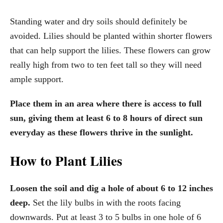
Standing water and dry soils should definitely be
avoided. Lilies should be planted within shorter flowers
that can help support the lilies. These flowers can grow
really high from two to ten feet tall so they will need
ample support.
Place them in an area where there is access to full
sun, giving them at least 6 to 8 hours of direct sun
everyday as these flowers thrive in the sunlight.
How to Plant Lilies
Loosen the soil and dig a hole of about 6 to 12 inches
deep.
Set the lily bulbs in with the roots facing
downwards. Put at least 3 to 5 bulbs in one hole of 6