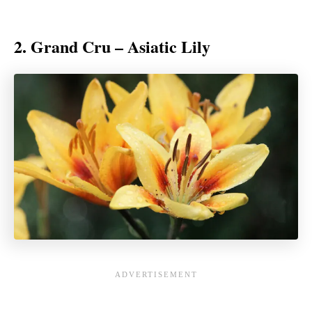
2. Grand Cru – Asiatic Lily