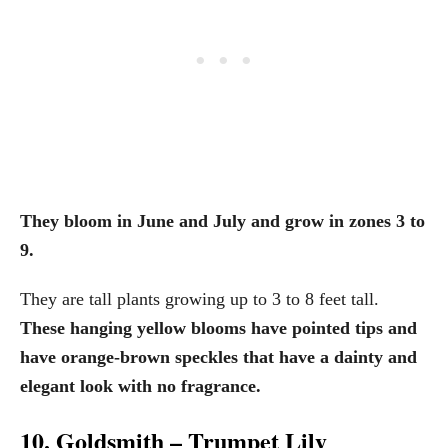
They bloom in June and July and grow in zones 3 to
9.
They are tall plants growing up to 3 to 8 feet tall.
These hanging yellow blooms have pointed tips and
have orange-brown speckles that have a dainty and
elegant look with no fragrance.
10. Goldsmith – Trumpet Lily