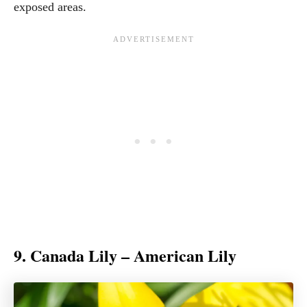
exposed areas.
9. Canada Lily – American Lily