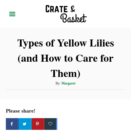
S
k
i
p
Types of Yellow Lilies
t
o
(and How to Care for
C
o
Them)
n
t
A
By:
Margaret
u
e
t
n
h
t
o
Please share!
r