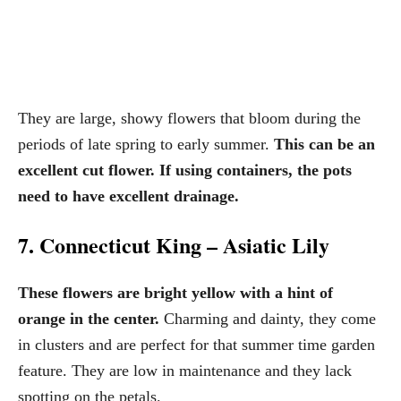
They are large, showy flowers that bloom during the
periods of late spring to early summer.
This can be an
excellent cut flower. If using containers, the pots
need to have excellent drainage.
7. Connecticut King – Asiatic Lily
These flowers are bright yellow with a hint of
orange in the center.
Charming and dainty, they come
in clusters and are perfect for that summer time garden
feature. They are low in maintenance and they lack
spotting on the petals.