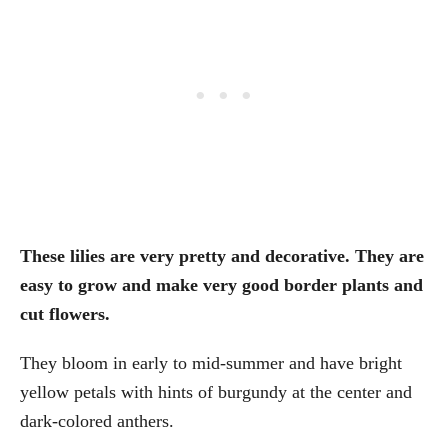
These lilies are very pretty and decorative. They are
easy to grow and make very good border plants and
cut flowers.
They bloom in early to mid-summer and have bright
yellow petals with hints of burgundy at the center and
dark-colored anthers.