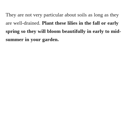
They are not very particular about soils as long as they
are well-drained.
Plant these lilies in the fall or early
spring so they will bloom beautifully in early to mid-
summer in your garden.