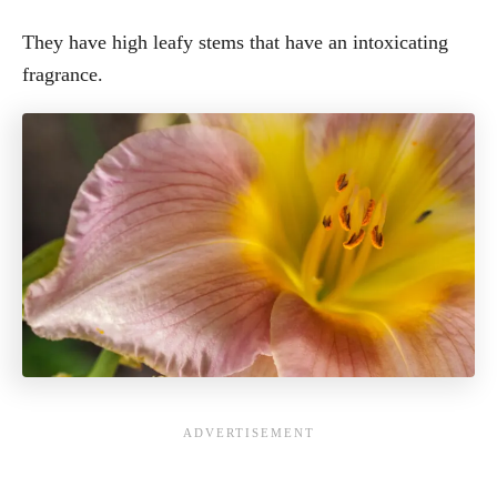
They have high leafy stems that have an intoxicating
fragrance.