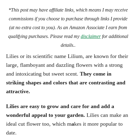
*This post may have affiliate links, which means I may receive
commissions if you choose to purchase through links I provide
(at no extra cost to you). As an Amazon Associate I earn from
qualifying purchases. Please read my
disclaimer
for additional
details..
Lilies or its scientific name Lilium, are known for their
large, flamboyant and dazzling flowers with a strong
and intoxicating but sweet scent.
They come in
striking shapes and colors that are contrasting and
attractive.
Lilies are easy to grow and care for and add a
wonderful appeal to your garden.
Lilies can make an
ideal cut flower too, which m
a
kes it more popular to
date.