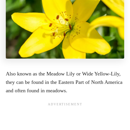
Also known as the Meadow Lily or Wide Yellow-Lily,
they can be found in the Eastern Part of North America
and often found in meadows.