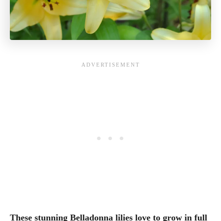
These stunning Belladonna lilies love to grow in full