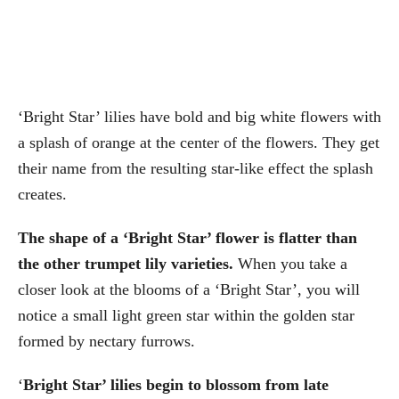
‘Bright Star’ lilies have bold and big white flowers with
a splash of orange at the center of the flowers. They get
their name from the resulting star-like effect the splash
creates.
The shape of a ‘Bright Star’ flower is flatter than
the other trumpet lily varieties.
When you take a
closer look at the blooms of a ‘Bright Star’, you will
notice a small light green star within the golden star
formed by nectary furrows.
‘
Bright Star’ lilies begin to blossom from late