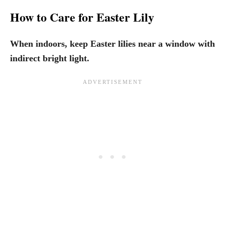
How to Care for Easter Lily
When indoors, keep Easter lilies near a window with
indirect bright light.