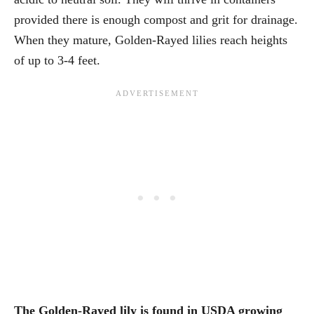
provided there is enough compost and grit for drainage.
When they mature, Golden-Rayed lilies reach heights
of up to 3-4 feet.
The Golden-Rayed lily is found in USDA growing