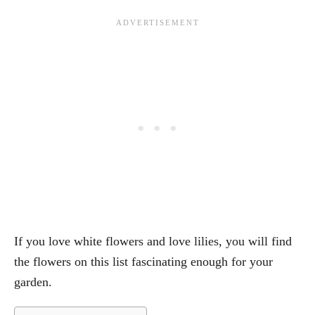
If you love white flowers and love lilies, you will find
the flowers on this list fascinating enough for your
garden.