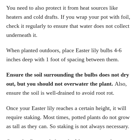
You need to also protect it from heat sources like
heaters and cold drafts. If you wrap your pot with foil,
check it regularly to ensure that water does not collect
underneath it.
When planted outdoors, place Easter lily bulbs 4-6
inches deep with 1 foot of spacing between them.
Ensure the soil surrounding the bulbs does not dry
out, but you should not overwater the plant.
Also,
ensure the soil is well-drained to avoid root rot.
Once your Easter lily reaches a certain height, it will
require staking. Most times, potted plants do not grow
as tall as they can. So staking is not always necessary.