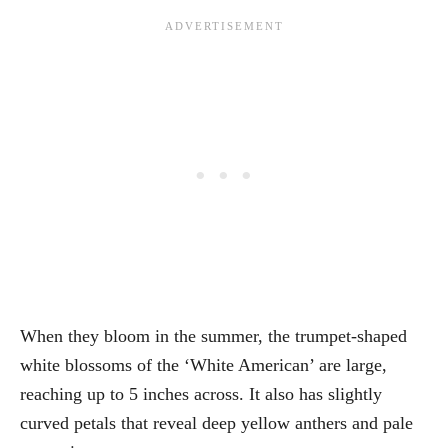
When they bloom in the summer, the trumpet-shaped
white blossoms of the ‘White American’ are large,
reaching up to 5 inches across. It also has slightly
curved petals that reveal deep yellow anthers and pale