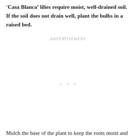
‘
Casa Blanca’ lilies require moist, well-drained soil.
If the soil does not drain well, plant the bulbs in a
raised bed.
Mulch the base of the plant to keep the roots moist and