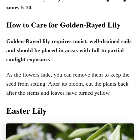
zones 5-10.
How to Care for Golden-Rayed Lily
Golden-Rayed lily requires moist, well-drained soils
and should be placed in areas with full to partial
sunlight exposure.
As the flowers fade, you can remove them to keep the
seed from setting. After its bloom, cut the plants back
after the stems and leaves have turned yellow.
Easter Lily