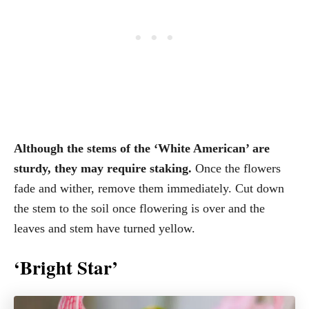
Although the stems of the ‘White American’ are
sturdy, they may require staking.
Once the flowers
fade and wither, remove them immediately. Cut down
the stem to the soil once flowering is over and the
leaves and stem have turned yellow.
‘Bright Star’