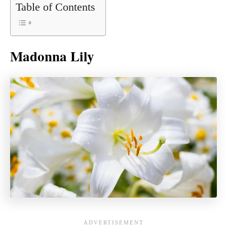
Table of Contents
Madonna Lily