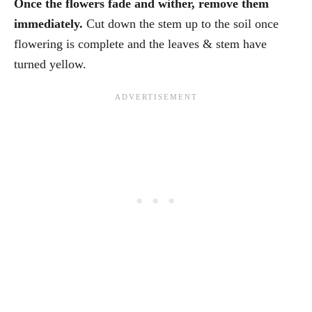
Once the flowers fade and wither, remove them
immediately.
Cut down the stem up to the soil once
flowering is complete and the leaves & stem have
turned yellow.