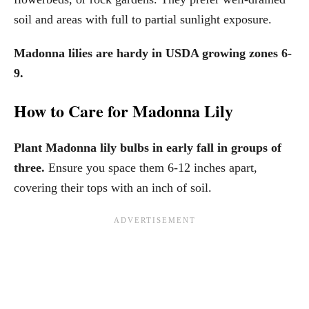
soil and areas with full to partial sunlight exposure.
Madonna lilies are hardy in USDA growing zones 6-
9.
How to Care for Madonna Lily
Plant Madonna lily bulbs in early fall in groups of
three.
Ensure you space them 6-12 inches apart,
covering their tops with an inch of soil.