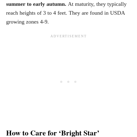
summer to early autumn.
At maturity, they typically
reach heights of 3 to 4 feet. They are found in USDA
growing zones 4-9.
How to Care for ‘Bright Star’