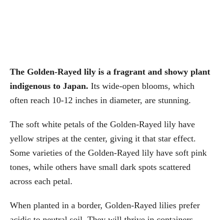
The Golden-Rayed lily is a fragrant and showy plant
indigenous to Japan.
Its wide-open blooms, which
often reach 10-12 inches in diameter, are stunning.
The soft white petals of the Golden-Rayed lily have
yellow stripes at the center, giving it that star effect.
Some varieties of the Golden-Rayed lily have soft pink
tones, while others have small dark spots scattered
across each petal.
When planted in a border, Golden-Rayed lilies prefer
acidic to neutral soil. They will thrive in containers