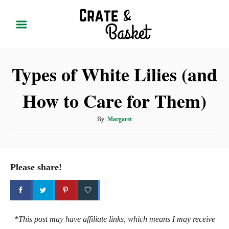
S
k
i
p
Types of White Lilies (and
t
o
How to Care for Them)
C
o
A
By:
Margaret
n
u
t
t
h
e
o
Please share!
r
n
t
*This post may have affiliate links, which means I may receive