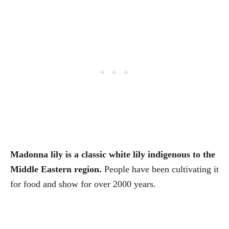
Madonna lily is a classic white lily indigenous to the
Middle Eastern region.
People have been cultivating it
for food and show for over 2000 years.