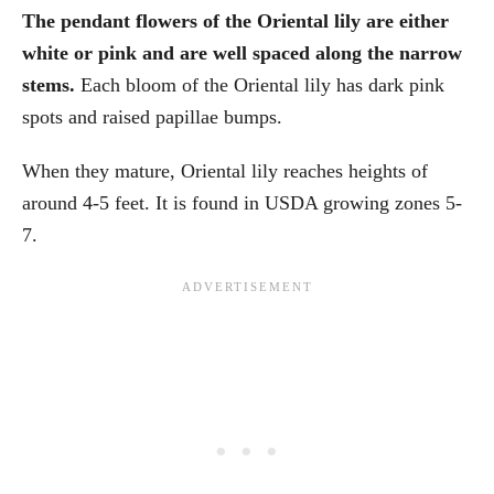
The pendant flowers of the Oriental lily are either
white or pink and are well spaced along the narrow
stems.
Each bloom of the Oriental lily has dark pink
spots and raised papillae bumps.
When they mature, Oriental lily reaches heights of
around 4-5 feet. It is found in USDA growing zones 5-
7.