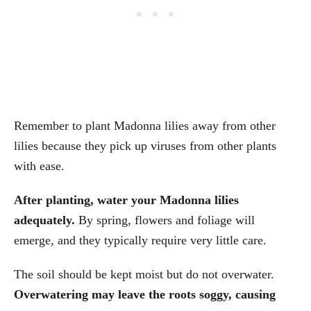
Remember to plant Madonna lilies away from other
lilies because they pick up viruses from other plants
with ease.
After planting, water your Madonna lilies
adequately.
By spring, flowers and foliage will
emerge, and they typically require very little care.
The soil should be kept moist but do not overwater.
Overwatering may leave the roots soggy, causing