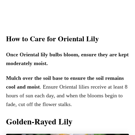
How to Care for Oriental Lily
Once Oriental lily bulbs bloom, ensure they are kept
moderately moist.
Mulch over the soil base to ensure the soil remains
cool and moist
. Ensure Oriental lilies receive at least 8
hours of sun each day, and when the blooms begin to
fade, cut off the flower stalks.
Golden-Rayed Lily