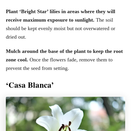
Plant ‘Bright Star’ lilies in areas where they will
receive maximum exposure to sunlight.
The soil
should be kept evenly moist but not overwatered or
dried out.
Mulch around the base of the plant to keep the root
zone cool.
Once the flowers fade, remove them to
prevent the seed from setting.
‘Casa Blanca’