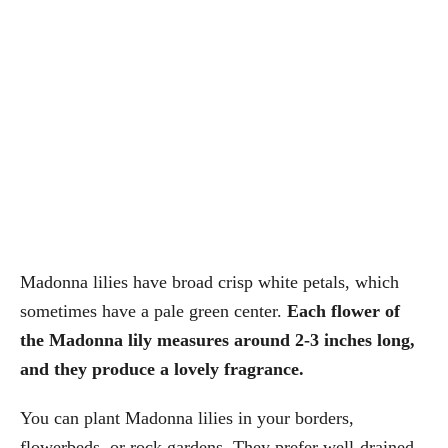
Madonna lilies have broad crisp white petals, which
sometimes have a pale green center.
Each flower of
the Madonna lily measures around 2-3 inches long,
and they produce a lovely fragrance.
You can plant Madonna lilies in your borders,
flowerbeds, or rock gardens. They prefer well-drained