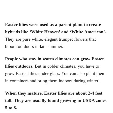
Easter lilies were used as a parent plant to create
hybrids like ‘White Heaven’ and ‘White American’.
They are pure white, elegant trumpet flowers that
bloom outdoors in late summer.
People who stay in warm climates can grow Easter
lilies outdoors.
But in colder climates, you have to
grow Easter lilies under glass. You can also plant them
in containers and bring them indoors during winter.
When they mature, Easter lilies are about 2-4 feet
tall. They are usually found growing in USDA zones
5 to 8.