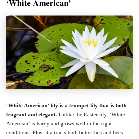
‘White American’
‘
White American’ lily is a trumpet lily that is both
fragrant and elegant.
Unlike the Easter lily, ‘White
American’ is hardy and grows well in the right
conditions. Plus, it attracts both butterflies and bees.