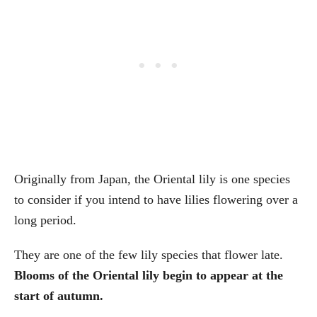
Originally from Japan, the Oriental lily is one species
to consider if you intend to have lilies flowering over a
long period.
They are one of the few lily species that flower late.
Blooms of the Oriental lily begin to appear at the
start of autumn.