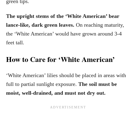
green tips.
The upright stems of the ‘White American’ bear
lance-like, dark green leaves.
On reaching maturity,
the ‘White American’ would have grown around 3-4
feet tall.
How to Care for ‘White American’
‘White American’ lilies should be placed in areas with
full to partial sunlight exposure.
The soil must be
moist, well-drained, and must not dry out.