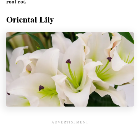
root rot.
Oriental Lily