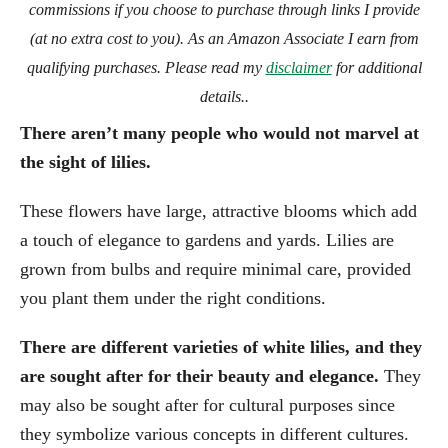
commissions if you choose to purchase through links I provide
(at no extra cost to you). As an Amazon Associate I earn from
qualifying purchases. Please read my
disclaimer
for additional
details..
There aren’t many people who would not marvel at
the sight of lilies.
These flowers have large, attractive blooms which add
a touch of elegance to gardens and yards. Lilies are
grown from bulbs and require minimal care, provided
you plant them under the right conditions.
There are different varieties of white lilies, and they
are sought after for their beauty and elegance.
They
may also be sought after for cultural purposes since
they symbolize various concepts in different cultures.