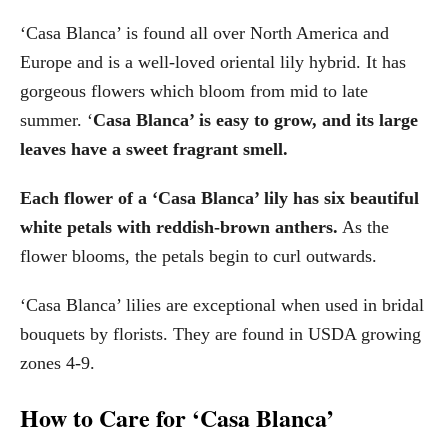
‘Casa Blanca’ is found all over North America and
Europe and is a well-loved oriental lily hybrid. It has
gorgeous flowers which bloom from mid to late
summer. ‘
Casa Blanca’ is easy to grow, and its large
leaves have a sweet fragrant smell.
Each flower of a ‘Casa Blanca’ lily has six beautiful
white petals with reddish-brown anthers.
As the
flower blooms, the petals begin to curl outwards.
‘Casa Blanca’ lilies are exceptional when used in bridal
bouquets by florists. They are found in USDA growing
zones 4-9.
How to Care for ‘Casa Blanca’