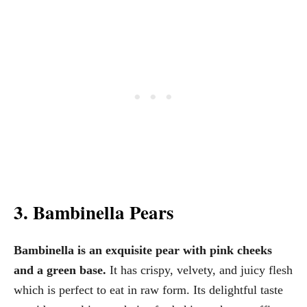
3. Bambinella Pears
Bambinella is an exquisite pear with pink cheeks
and a green base.
It has crispy, velvety, and juicy flesh
which is perfect to eat in raw form. Its delightful taste