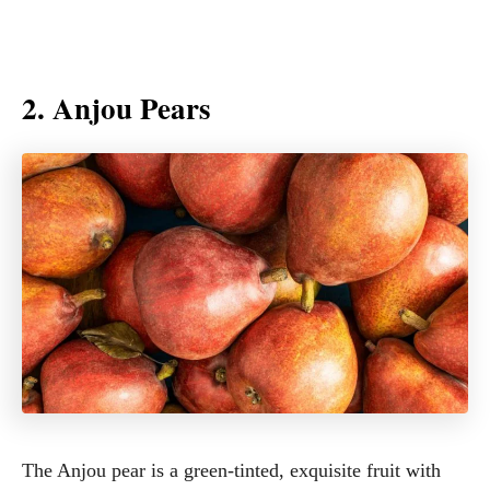
2. Anjou Pears
The Anjou pear is a green-tinted, exquisite fruit with