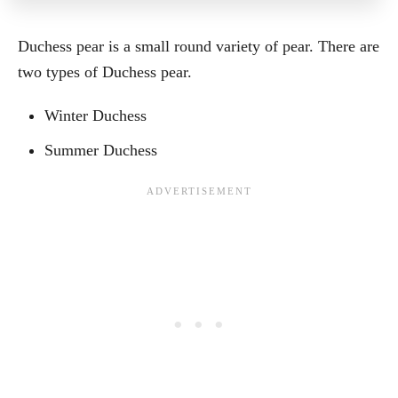
Duchess pear is a small round variety of pear. There are
two types of Duchess pear.
Winter Duchess
Summer Duchess