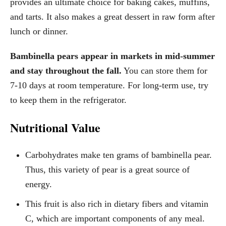
provides an ultimate choice for baking cakes, muffins,
and tarts. It also makes a great dessert in raw form after
lunch or dinner.
Bambinella pears appear in markets in mid-summer
and stay throughout the fall.
You can store them for
7-10 days at room temperature. For long-term use, try
to keep them in the refrigerator.
Nutritional Value
Carbohydrates make ten grams of bambinella pear.
Thus, this variety of pear is a great source of
energy.
This fruit is also rich in dietary fibers and vitamin
C, which are important components of any meal.