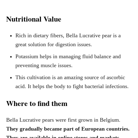
Nutritional Value
Rich in dietary fibers, Bella Lucrative pear is a
great solution for digestion issues.
Potassium helps in managing fluid balance and
preventing muscle issues.
This cultivation is an amazing source of ascorbic
acid. It helps the body to fight bacterial infections.
Where to find them
Bella Lucrative pears were first grown in Belgium.
They gradually became part of European countries.
They are available in online stores and markets.