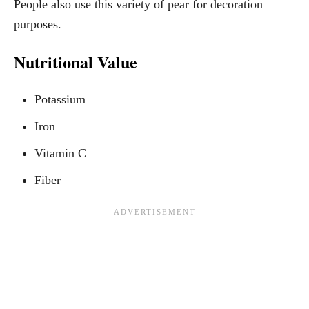
People also use this variety of pear for decoration
purposes.
Nutritional Value
Potassium
Iron
Vitamin C
Fiber