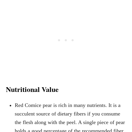
Nutritional Value
Red Comice pear is rich in many nutrients. It is a
succulent source of dietary fibers if you consume
the flesh along with the peel. A single piece of pear
holds a good percentage of the recommended fiber