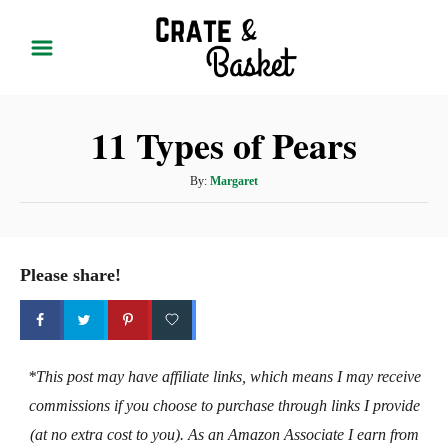
S
k
i
p
11 Types of Pears
t
o
A
By:
Margaret
C
u
t
o
h
n
o
Please share!
t
r
e
n
t
*This post may have affiliate links, which means I may receive
commissions if you choose to purchase through links I provide
(at no extra cost to you). As an Amazon Associate I earn from