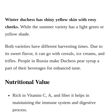
Winter duchess has shiny yellow skin with rosy
cheeks.
While the summer variety has a light green or
yellow shade.
Both varieties have different harvesting times. Due to
its sweet flavor, it can go with cereals, ice creams, and
trifles. People in Russia make Duchess pear syrup a
part of their beverages for enhanced taste.
Nutritional Value
Rich in Vitamin C, A, and fiber it helps in
maintaining the immune system and digestive
process.