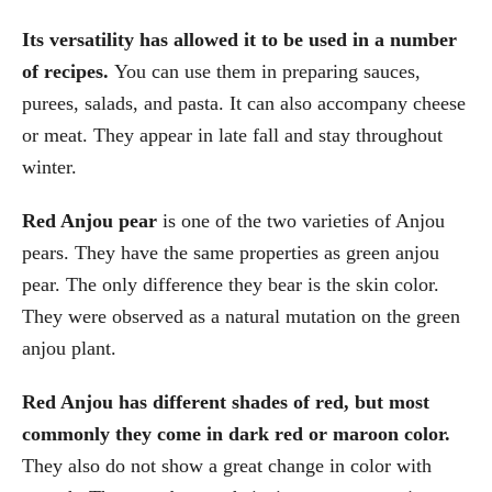
Its versatility has allowed it to be used in a number
of recipes.
You can use them in preparing sauces,
purees, salads, and pasta. It can also accompany cheese
or meat. They appear in late fall and stay throughout
winter.
Red Anjou pear
is one of the two varieties of Anjou
pears. They have the same properties as green anjou
pear. The only difference they bear is the skin color.
They were observed as a natural mutation on the green
anjou plant.
Red Anjou has different shades of red, but most
commonly they come in dark red or maroon color.
They also do not show a great change in color with