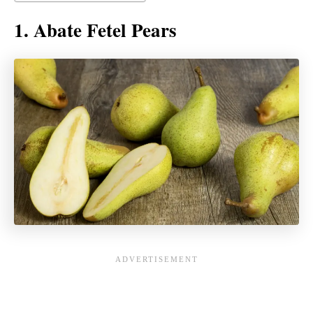
1. Abate Fetel Pears