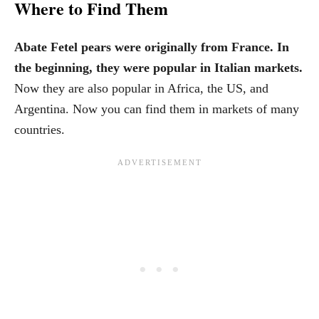
Where to Find Them
Abate Fetel pears were originally from France. In
the beginning, they were popular in Italian markets.
Now they are also popular in Africa, the US, and
Argentina. Now you can find them in markets of many
countries.