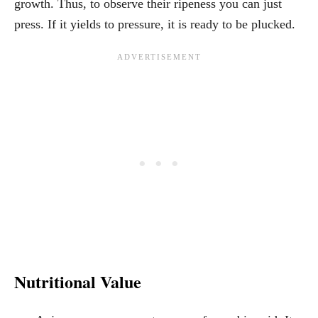
growth. Thus, to observe their ripeness you can just
press. If it yields to pressure, it is ready to be plucked.
Nutritional Value