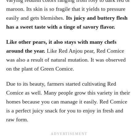
maroon. Its skin is so fragile that it yields to pressure
easily and gets blemishes.
Its juicy and buttery flesh
has a sweet taste with a tinge of savory flavor.
Like other pears, it also stays with many chefs
around the year.
Like Red Anjou pear, Red Comice
was also a result of natural mutation. It was observed
on the plant of Green Comice.
Due to its beauty, farmers started cultivating Red
Comice as well. Many people grow this variety in their
homes because you can manage it easily. Red Comice
is a perfect juicy snack for you to enjoy in fresh and
raw form.