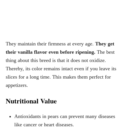
They maintain their firmness at every age.
They get
their vanilla flavor even before ripening.
The best
thing about this breed is that it does not oxidize.
Thereby, its color remains intact even if you leave its
slices for a long time. This makes them perfect for
appetizers.
Nutritional Value
Antioxidants in pears can prevent many diseases
like cancer or heart diseases.