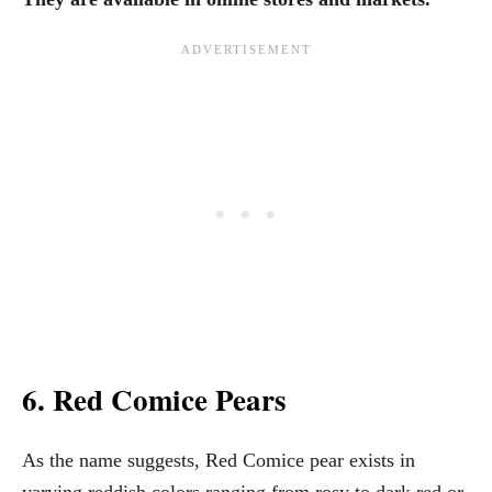
6. Red Comice Pears
As the name suggests, Red Comice pear exists in
varying reddish colors ranging from rosy to dark red or