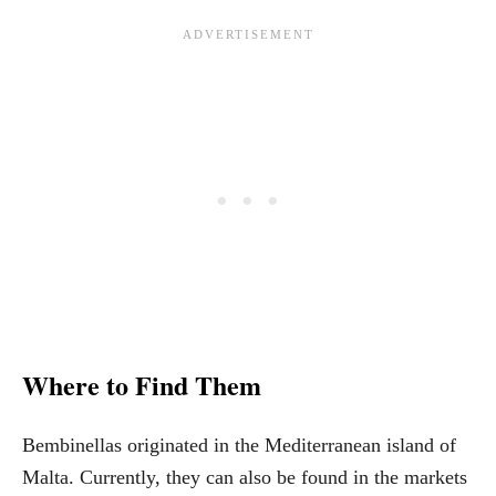
Where to Find Them
Bembinellas originated in the Mediterranean island of
Malta. Currently, they can also be found in the markets