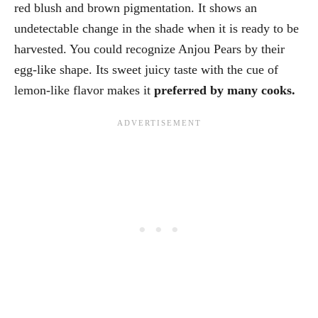
red blush and brown pigmentation. It shows an
undetectable change in the shade when it is ready to be
harvested. You could recognize Anjou Pears by their
egg-like shape. Its sweet juicy taste with the cue of
lemon-like flavor makes it
preferred by many cooks.