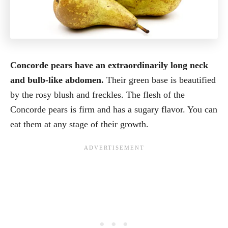
Concorde pears have an extraordinarily long neck
and bulb-like abdomen.
Their green base is beautified
by the rosy blush and freckles. The flesh of the
Concorde pears is firm and has a sugary flavor. You can
eat them at any stage of their growth.