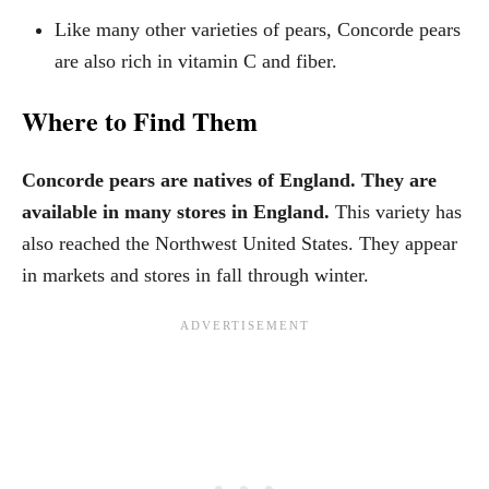
Like many other varieties of pears, Concorde pears
are also rich in vitamin C and fiber.
Where to Find Them
Concorde pears are natives of England. They are
available in many stores in England.
This variety has
also reached the Northwest United States. They appear
in markets and stores in fall through winter.