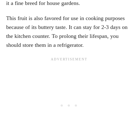
it a fine breed for house gardens.
This fruit is also favored for use in cooking purposes
because of its buttery taste. It can stay for 2-3 days on
the kitchen counter. To prolong their lifespan, you
should store them in a refrigerator.