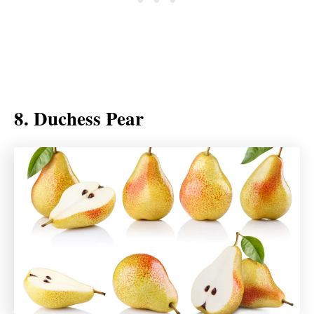
8. Duchess Pear