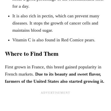
for a day.
It is also rich in pectin, which can prevent many
diseases. It stops the growth of cancer cells and
maintains blood sugar.
Vitamin C is also found in Red Comice pears.
Where to Find Them
First grown in France, this breed gained popularity in
French markets.
Due to its beauty and sweet flavor,
farmers of the United States also started growing it.