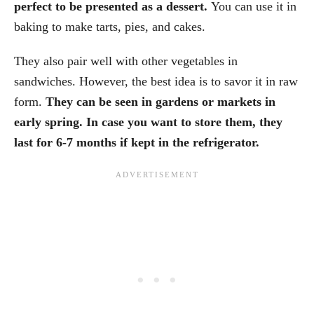
perfect to be presented as a dessert.
You can use it in
baking to make tarts, pies, and cakes.
They also pair well with other vegetables in
sandwiches. However, the best idea is to savor it in raw
form.
They can be seen in gardens or markets in
early spring. In case you want to store them, they
last for 6-7 months if kept in the refrigerator.