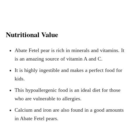
Nutritional Value
Abate Fetel pear is rich in minerals and vitamins. It
is an amazing source of vitamin A and C.
It is highly ingestible and makes a perfect food for
kids.
This hypoallergenic food is an ideal diet for those
who are vulnerable to allergies.
Calcium and iron are also found in a good amounts
in Abate Fetel pears.