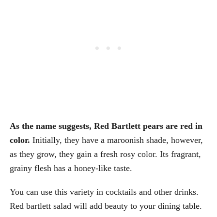
As the name suggests, Red Bartlett pears are red in
color.
Initially, they have a maroonish shade, however,
as they grow, they gain a fresh rosy color. Its fragrant,
grainy flesh has a honey-like taste.
You can use this variety in cocktails and other drinks.
Red bartlett salad will add beauty to your dining table.