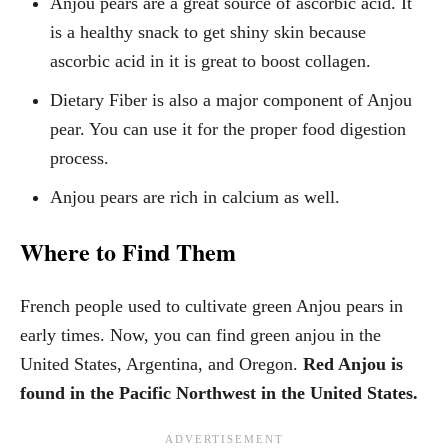
Anjou pears are a great source of ascorbic acid. It
is a healthy snack to get shiny skin because
ascorbic acid in it is great to boost collagen.
Dietary Fiber is also a major component of Anjou
pear. You can use it for the proper food digestion
process.
Anjou pears are rich in calcium as well.
Where to Find Them
French people used to cultivate green Anjou pears in
early times. Now, you can find green anjou in the
United States, Argentina, and Oregon.
Red Anjou is
found in the Pacific Northwest in the United States.