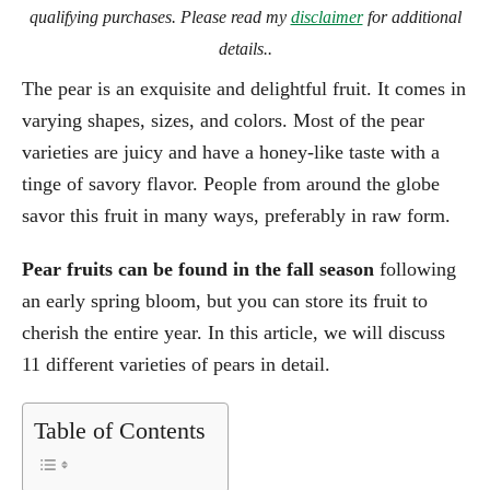
qualifying purchases. Please read my
disclaimer
for additional
details..
The pear is an exquisite and delightful fruit. It comes in
varying shapes, sizes, and colors. Most of the pear
varieties are juicy and have a honey-like taste with a
tinge of savory flavor. People from around the globe
savor this fruit in many ways, preferably in raw form.
Pear fruits can be found in the fall season
following
an early spring bloom, but you can store its fruit to
cherish the entire year. In this article, we will discuss
11 different varieties of pears in detail.
Table of Contents