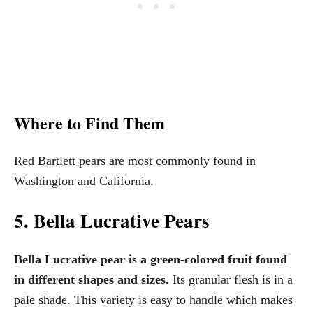
Where to Find Them
Red Bartlett pears are most commonly found in
Washington and California.
5. Bella Lucrative Pears
Bella Lucrative pear is a green-colored fruit found
in different shapes and sizes.
Its granular flesh is in a
pale shade. This variety is easy to handle which makes