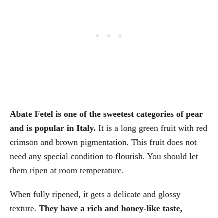
Abate Fetel is one of the sweetest categories of pear
and is popular in Italy.
It is a long green fruit with red
crimson and brown pigmentation. This fruit does not
need any special condition to flourish. You should let
them ripen at room temperature.
When fully ripened, it gets a delicate and glossy
texture.
They have a rich and honey-like taste,