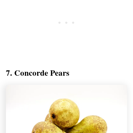
7. Concorde Pears