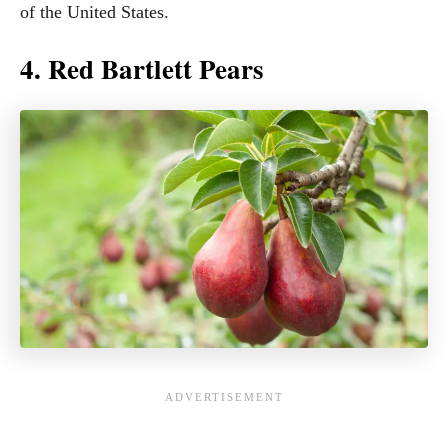
of the United States.
4. Red Bartlett Pears