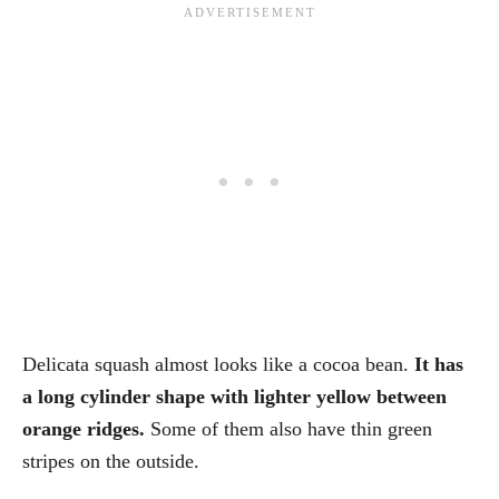
Delicata squash almost looks like a cocoa bean.
It has
a long cylinder shape with lighter yellow between
orange ridges.
Some of them also have thin green
stripes on the outside.