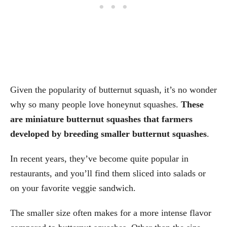
Given the popularity of butternut squash, it’s no wonder
why so many people love honeynut squashes.
These
are miniature butternut squashes that farmers
developed by breeding smaller butternut squashes
.
In recent years, they’ve become quite popular in
restaurants, and you’ll find them sliced into salads or
on your favorite veggie sandwich.
The smaller size often makes for a more intense flavor