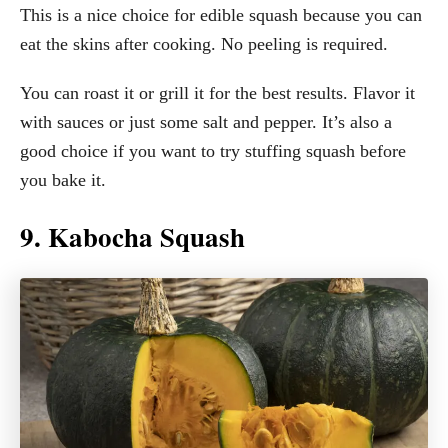
This is a nice choice for edible squash because you can
eat the skins after cooking. No peeling is required.
You can roast it or grill it for the best results. Flavor it
with sauces or just some salt and pepper. It’s also a
good choice if you want to try stuffing squash before
you bake it.
9. Kabocha Squash