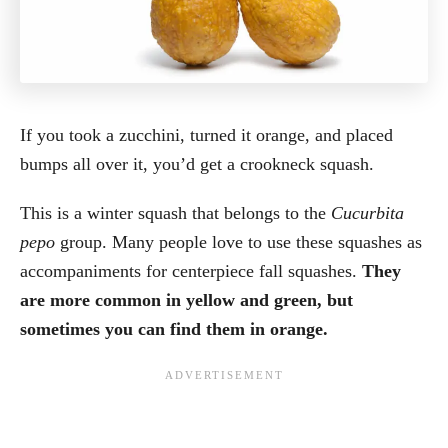
If you took a zucchini, turned it orange, and placed
bumps all over it, you’d get a crookneck squash.
This is a winter squash that belongs to the
Cucurbita
pepo
group. Many people love to use these squashes as
accompaniments for centerpiece fall squashes.
They
are more common in yellow and green, but
sometimes you can find them in orange.