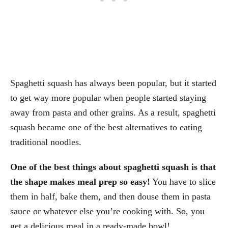
Spaghetti squash has always been popular, but it started
to get way more popular when people started staying
away from pasta and other grains. As a result, spaghetti
squash became one of the best alternatives to eating
traditional noodles.
One of the best things about spaghetti squash is that
the shape makes meal prep so easy!
You have to slice
them in half, bake them, and then douse them in pasta
sauce or whatever else you’re cooking with. So, you
get a delicious meal in a ready-made bowl!