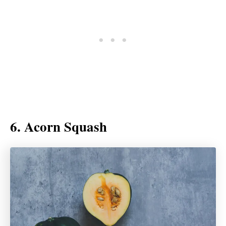
6. Acorn Squash