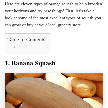
Here are eleven types of orange squash to help broaden
your horizons and try new things! First, let’s take a
look at some of the most excellent types of squash you
can grow or buy at your local grocery store.
Table of Contents
1. Banana Squash