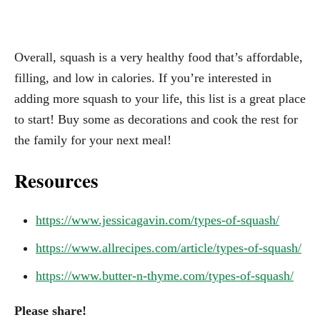
Overall, squash is a very healthy food that’s affordable,
filling, and low in calories. If you’re interested in
adding more squash to your life, this list is a great place
to start! Buy some as decorations and cook the rest for
the family for your next meal!
Resources
https://www.jessicagavin.com/types-of-squash/
https://www.allrecipes.com/article/types-of-squash/
https://www.butter-n-thyme.com/types-of-squash/
Please share!