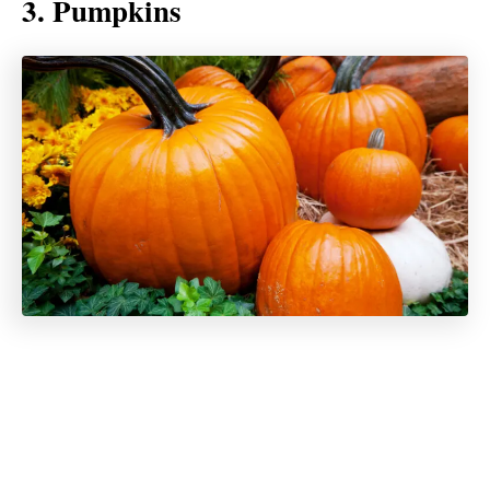
3. Pumpkins