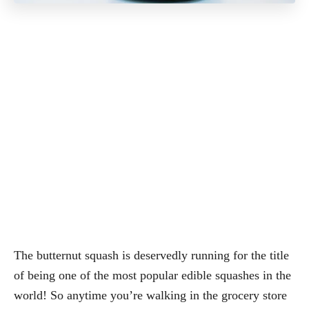
The butternut squash is deservedly running for the title
of being one of the most popular edible squashes in the
world! So anytime you’re walking in the grocery store