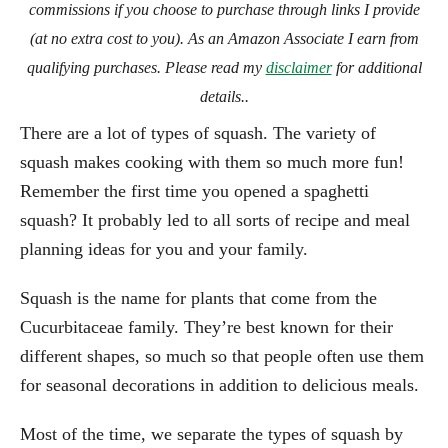
commissions if you choose to purchase through links I provide
(at no extra cost to you). As an Amazon Associate I earn from
qualifying purchases. Please read my
disclaimer
for additional
details..
There are a lot of types of squash. The variety of
squash makes cooking with them so much more fun!
Remember the first time you opened a spaghetti
squash? It probably led to all sorts of recipe and meal
planning ideas for you and your family.
Squash is the name for plants that come from the
Cucurbitaceae family. They’re best known for their
different shapes, so much so that people often use them
for seasonal decorations in addition to delicious meals.
Most of the time, we separate the types of squash by