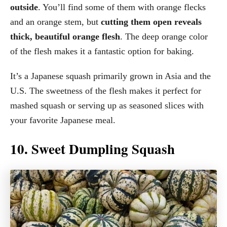
outside
. You’ll find some of them with orange flecks
and an orange stem, but
cutting them open reveals
thick, beautiful orange flesh
. The deep orange color
of the flesh makes it a fantastic option for baking.
It’s a Japanese squash primarily grown in Asia and the
U.S. The sweetness of the flesh makes it perfect for
mashed squash or serving up as seasoned slices with
your favorite Japanese meal.
10. Sweet Dumpling Squash