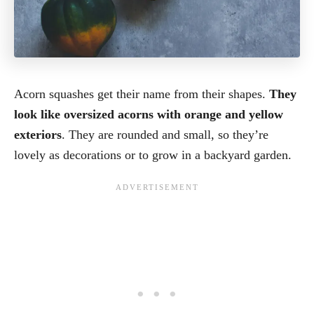
Acorn squashes get their name from their shapes.
They
look like oversized acorns with orange and yellow
exteriors
. They are rounded and small, so they’re
lovely as decorations or to grow in a backyard garden.