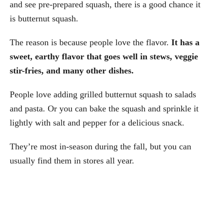
and see pre-prepared squash, there is a good chance it
is butternut squash.
The reason is because people love the flavor.
It has a
sweet, earthy flavor that goes well in stews, veggie
stir-fries, and many other dishes.
People love adding grilled butternut squash to salads
and pasta. Or you can bake the squash and sprinkle it
lightly with salt and pepper for a delicious snack.
They’re most in-season during the fall, but you can
usually find them in stores all year.