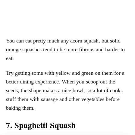
You can eat pretty much any acorn squash, but solid
orange squashes tend to be more fibrous and harder to
eat.
Try getting some with yellow and green on them for a
better dining experience. When you scoop out the
seeds, the shape makes a nice bowl, so a lot of cooks
stuff them with sausage and other vegetables before
baking them.
7. Spaghetti Squash