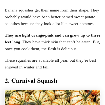
Banana squashes get their name from their shape. They
probably would have been better named sweet potato
squashes because they look a lot like sweet potatoes.
They are light orange-pink and can grow up to three
feet long
. They have thick skin that can’t be eaten. But,
once you cook them, the flesh is delicious.
These squashes are available all year, but they’re best
enjoyed in winter and fall.
2. Carnival Squash