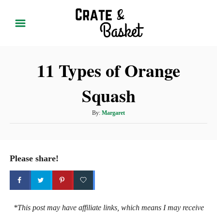
S
k
i
p
11 Types of Orange
t
o
Squash
C
o
A
By:
Margaret
n
u
t
t
h
e
o
Please share!
r
n
t
*This post may have affiliate links, which means I may receive