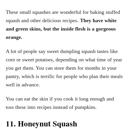
These small squashes are wonderful for baking stuffed
squash and other delicious recipes.
They have white
and green skins, but the inside flesh is a gorgeous
orange.
A lot of people say sweet dumpling squash tastes like
corn or sweet potatoes, depending on what time of year
you get them. You can store them for months in your
pantry, which is terrific for people who plan their meals
well in advance.
You can eat the skin if you cook it long enough and
toss these into recipes instead of pumpkins.
11. Honeynut Squash