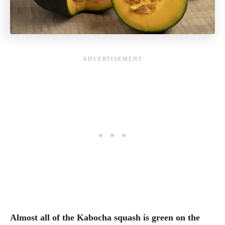
Almost all of the Kabocha squash is green on the