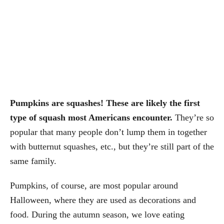
Pumpkins are squashes! These are likely the first
type of squash most Americans encounter.
They’re so
popular that many people don’t lump them in together
with butternut squashes, etc., but they’re still part of the
same family.
Pumpkins, of course, are most popular around
Halloween, where they are used as decorations and
food. During the autumn season, we love eating