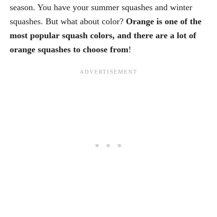
season. You have your summer squashes and winter
squashes. But what about color?
Orange is one of the
most popular squash colors, and there are a lot of
orange squashes to choose from
!