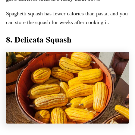
Spaghetti squash has fewer calories than pasta, and you
can store the squash for weeks after cooking it.
8. Delicata Squash