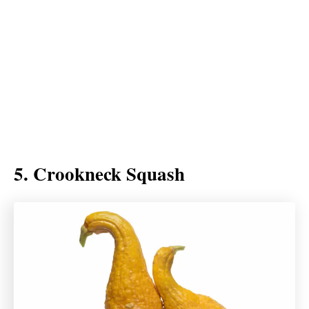
5. Crookneck Squash