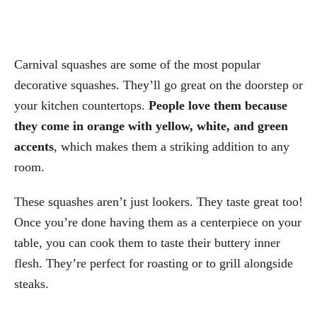
Carnival squashes are some of the most popular
decorative squashes. They’ll go great on the doorstep or
your kitchen countertops.
People love them because
they come in orange with yellow, white, and green
accents
, which makes them a striking addition to any
room.
These squashes aren’t just lookers. They taste great too!
Once you’re done having them as a centerpiece on your
table, you can cook them to taste their buttery inner
flesh. They’re perfect for roasting or to grill alongside
steaks.