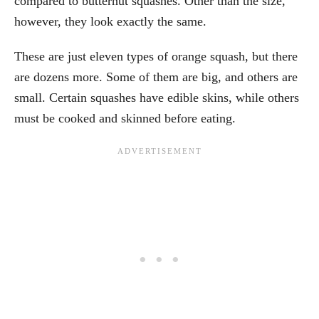
compared to butternut squashes. Other than the size,
however, they look exactly the same.
These are just eleven types of orange squash, but there
are dozens more. Some of them are big, and others are
small. Certain squashes have edible skins, while others
must be cooked and skinned before eating.