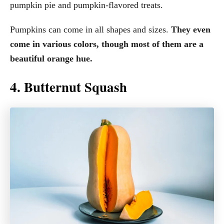
pumpkin pie and pumpkin-flavored treats.
Pumpkins can come in all shapes and sizes.
They even
come in various colors, though most of them are a
beautiful orange hue.
4. Butternut Squash