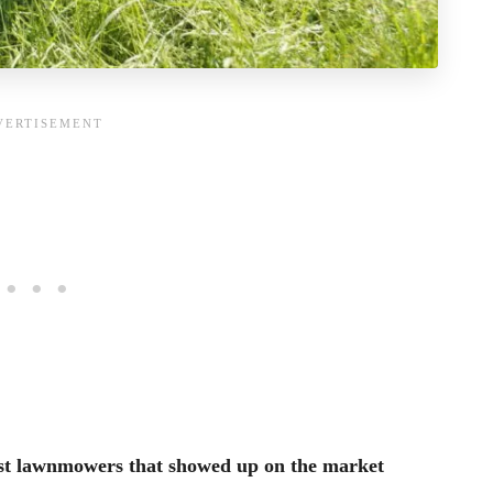
irst lawnmowers that showed up on the market