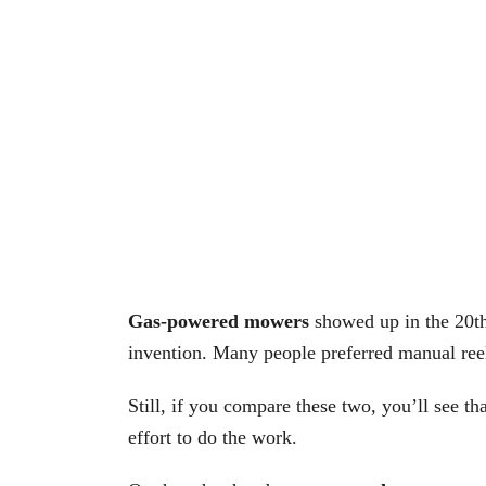
Gas-powered mowers
showed up in the 20th
invention. Many people preferred manual reel
Still, if you compare these two, you’ll see 
effort to do the work.