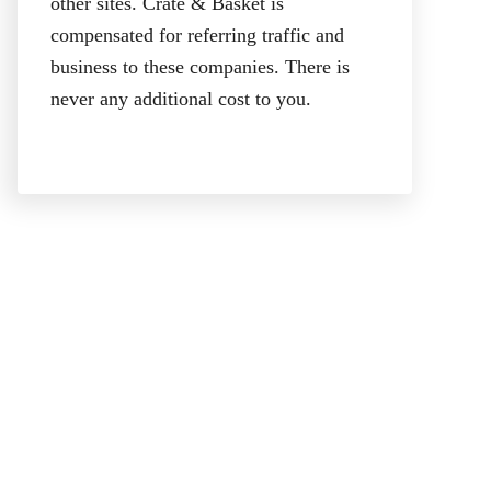
other sites. Crate & Basket is
compensated for referring traffic and
business to these companies. There is
never any additional cost to you.