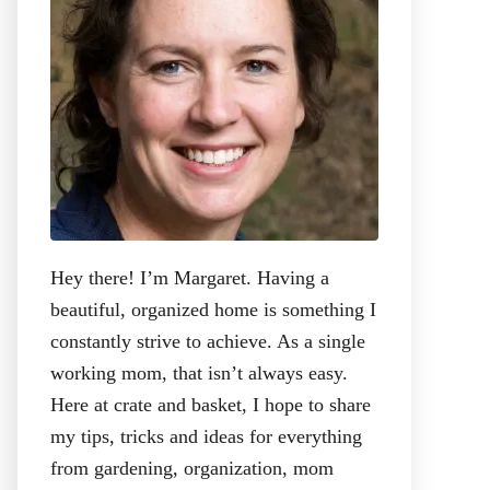
:
Hey there! I’m Margaret. Having a
beautiful, organized home is something I
constantly strive to achieve. As a single
working mom, that isn’t always easy.
Here at crate and basket, I hope to share
my tips, tricks and ideas for everything
from gardening, organization, mom