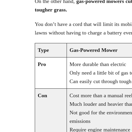
On the other hand,
gas-powered mowers cut 
tougher grass.
You don’t have a cord that will limit its mobi
lawns without having to charge a battery eve
Type
Gas-Powered Mower
Pro
More durable than electric
Only need a little bit of gas
Can easily cut through tough
Con
Cost more than a manual ree
Much louder and heavier than
Not good for the environmen
emissions
Require engine maintenance o