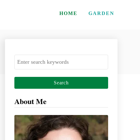
HOME
GARDEN
S
e
a
r
c
About Me
h
f
o
r