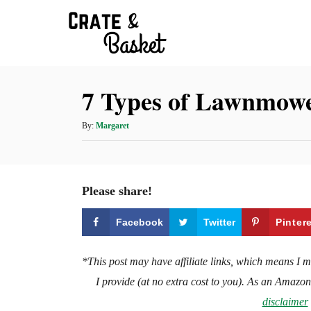
S
k
i
p
7 Types of Lawnmower
t
o
A
By:
Margaret
C
u
t
o
h
n
o
Please share!
t
r
e
Facebook
Twitter
Pinter
n
t
*This post may have affiliate links, which means I 
I provide (at no extra cost to you). As an Amazo
disclaimer