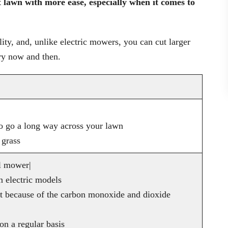
lawn with more ease, especially when it comes to
lity, and, unlike electric mowers, you can cut larger
ry now and then.
 to go a long way across your lawn
 grass
l mower|
 electric models
t because of the carbon monoxide and dioxide
n a regular basis