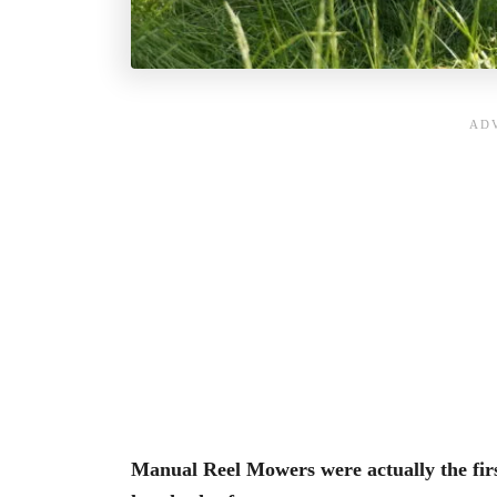
Manual Reel Mowers
were actually the f