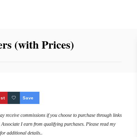
s (with Prices)
est
Save
may receive commissions if you choose to purchase through links
n Associate I earn from qualifying purchases. Please read my
for additional details..