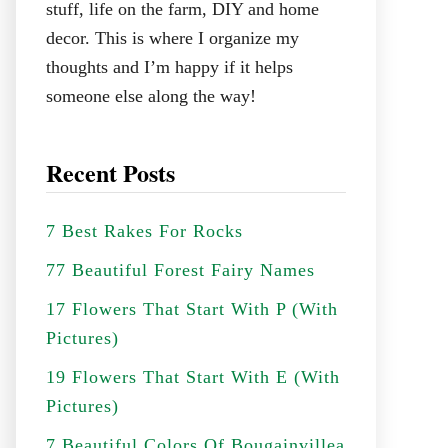
stuff, life on the farm, DIY and home
decor. This is where I organize my
thoughts and I’m happy if it helps
someone else along the way!
Recent Posts
7 Best Rakes For Rocks
77 Beautiful Forest Fairy Names
17 Flowers That Start With P (With
Pictures)
19 Flowers That Start With E (With
Pictures)
7 Beautiful Colors Of Bougainvillea