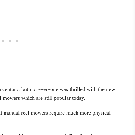
 century, but not everyone was thrilled with the new
 mowers which are still popular today.
that manual reel mowers require much more physical