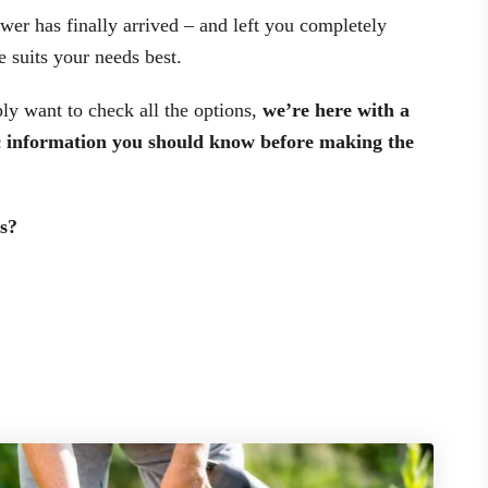
er has finally arrived – and left you completely
 suits your needs best.
ly want to check all the options,
we’re here with a
ic information you should know before making the
s?