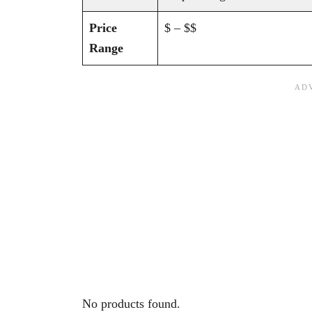
Price
$ – $$
Range
No products found.