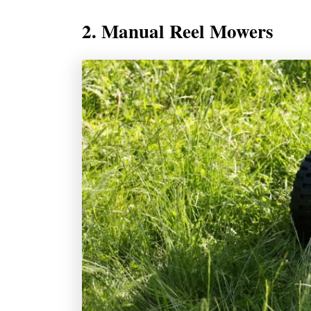
2. Manual Reel Mowers