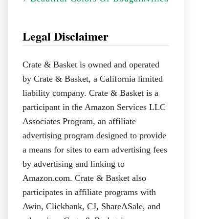
Legal Disclaimer
Crate & Basket is owned and operated
by Crate & Basket, a California limited
liability company. Crate & Basket is a
participant in the Amazon Services LLC
Associates Program, an affiliate
advertising program designed to provide
a means for sites to earn advertising fees
by advertising and linking to
Amazon.com. Crate & Basket also
participates in affiliate programs with
Awin, Clickbank, CJ, ShareASale, and