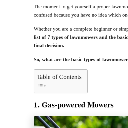
The moment to get yourself a proper lawnmow
confused because you have no idea which one
Whether you are a complete beginner or simp
list of 7 types of lawnmowers and the bas
final decision.
So, what are the basic types of lawnmower
Table of Contents
1. Gas-powered Mowers