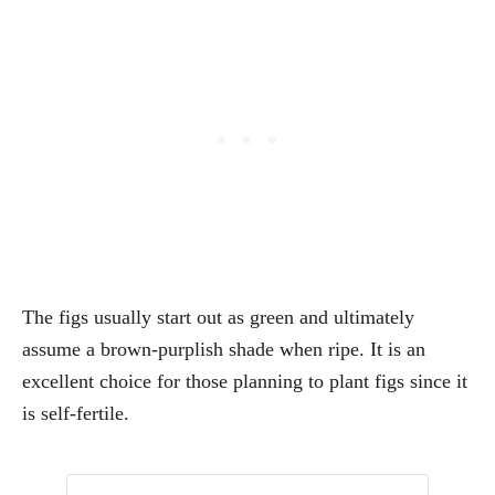
The figs usually start out as green and ultimately
assume a brown-purplish shade when ripe. It is an
excellent choice for those planning to plant figs since it
is self-fertile.