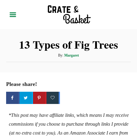
S
k
i
p
13 Types of Fig Trees
t
o
A
By:
Margaret
C
u
t
o
h
n
o
Please share!
t
r
e
n
t
*This post may have affiliate links, which means I may receive
commissions if you choose to purchase through links I provide
(at no extra cost to you). As an Amazon Associate I earn from