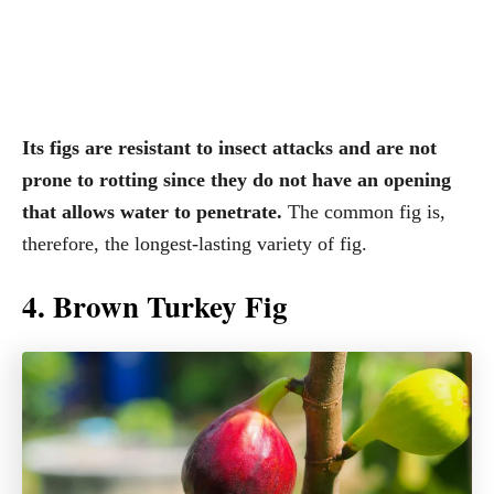
Its figs are resistant to insect attacks and are not
prone to rotting since they do not have an opening
that allows water to penetrate.
The common fig is,
therefore, the longest-lasting variety of fig.
4. Brown Turkey Fig