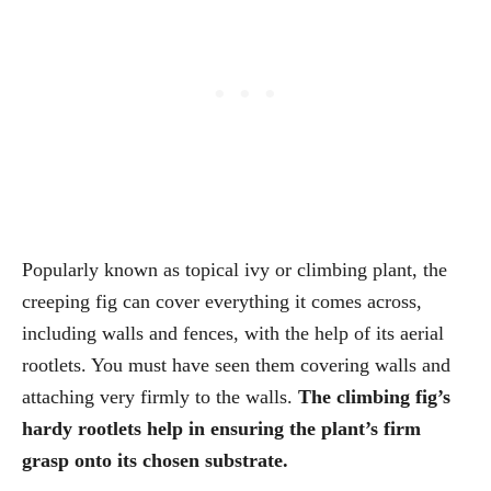
Popularly known as topical ivy or climbing plant, the
creeping fig can cover everything it comes across,
including walls and fences, with the help of its aerial
rootlets. You must have seen them covering walls and
attaching very firmly to the walls.
The climbing fig’s
hardy rootlets help in ensuring the plant’s firm
grasp onto its chosen substrate.