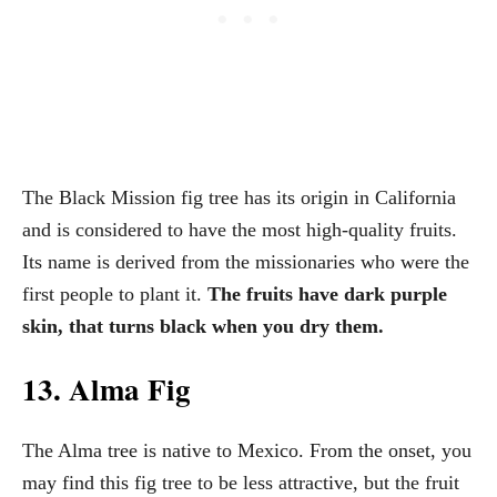
The Black Mission fig tree has its origin in California
and is considered to have the most high-quality fruits.
Its name is derived from the missionaries who were the
first people to plant it.
The fruits have dark purple
skin, that turns black when you dry them.
13. Alma Fig
The Alma tree is native to Mexico. From the onset, you
may find this fig tree to be less attractive, but the fruit