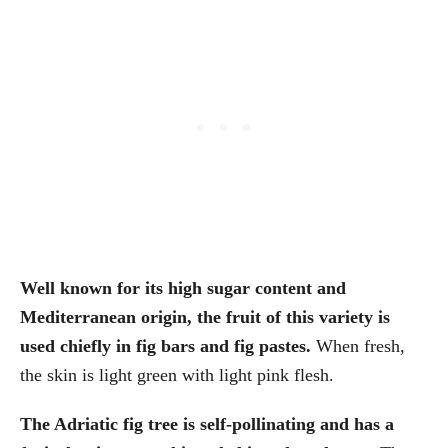
Well known for its high sugar content and
Mediterranean origin, the fruit of this variety is
used chiefly in fig bars and fig pastes.
When fresh,
the skin is light green with light pink flesh.
The Adriatic fig tree is self-pollinating and has a