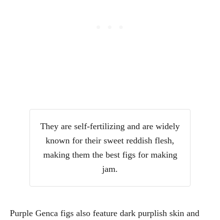
They are self-fertilizing and are widely
known for their sweet reddish flesh,
making them the best figs for making
jam.
Purple Genca figs also feature dark purplish skin and