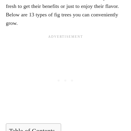
fresh to get their benefits or just to enjoy their flavor.
Below are 13 types of fig trees you can conveniently
grow.
Table of Contents