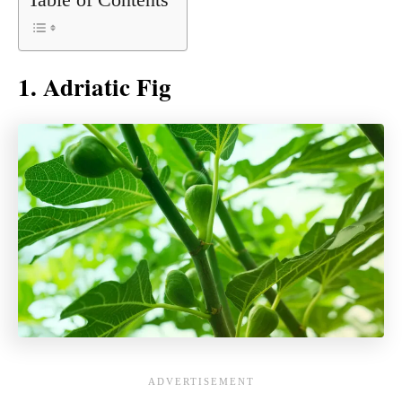
1. Adriatic Fig