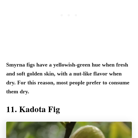
Smyrna figs have a yellowish-green hue when fresh
and soft golden skin, with a nut-like flavor when
dry. For this reason, most people prefer to consume
them dry.
11. Kadota Fig