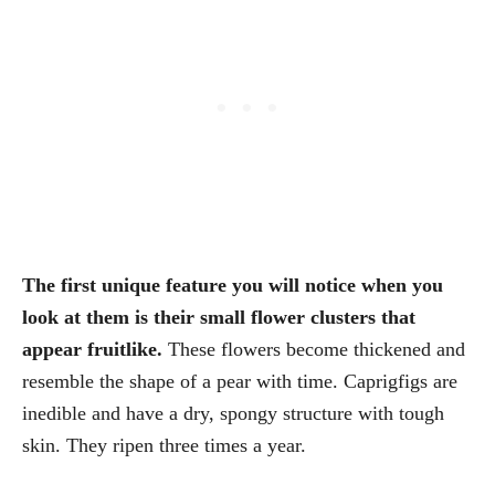
The first unique feature you will notice when you
look at them is their small flower clusters that
appear fruitlike.
These flowers become thickened and
resemble the shape of a pear with time. Caprigfigs are
inedible and have a dry, spongy structure with tough
skin. They ripen three times a year.