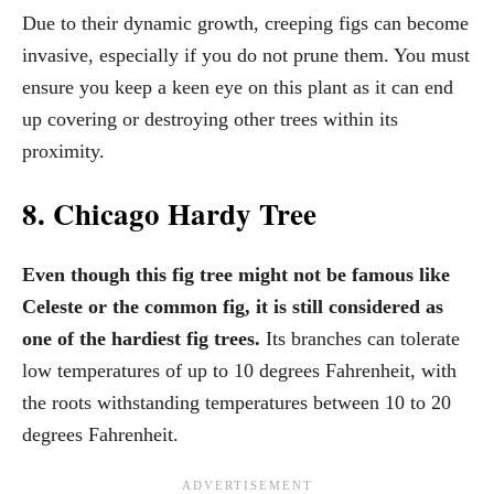
Due to their dynamic growth, creeping figs can become
invasive, especially if you do not prune them. You must
ensure you keep a keen eye on this plant as it can end
up covering or destroying other trees within its
proximity.
8. Chicago Hardy Tree
Even though this fig tree might not be famous like
Celeste or the common fig, it is still considered as
one of the hardiest fig trees.
Its branches can tolerate
low temperatures of up to 10 degrees Fahrenheit, with
the roots withstanding temperatures between 10 to 20
degrees Fahrenheit.