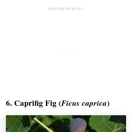
6. Caprifig Fig (
)
Ficus caprica