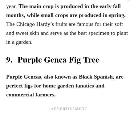
year.
The main crop is produced in the early fall
months, while small crops are produced in spring.
The Chicago Hardy’s fruits are famous for their soft
and sweet skin and serve as the best specimen to plant
in a garden.
9. Purple Genca Fig Tree
Purple Gencas, also known as Black Spanish, are
perfect figs for home garden fanatics and
commercial farmers.