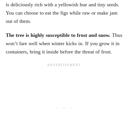
is deliciously rich with a yellowish hue and tiny seeds.
You can choose to eat the figs while raw or make jam
out of them.
The tree is highly susceptible to frost and snow.
Thus
won’t fare well when winter kicks in. If you grow it in
containers, bring it inside before the threat of frost.