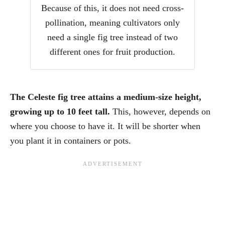
Because of this, it does not need cross-
pollination, meaning cultivators only
need a single fig tree instead of two
different ones for fruit production.
The Celeste fig tree attains a medium-size height,
growing up to 10 feet tall.
This, however, depends on
where you choose to have it. It will be shorter when
you plant it in containers or pots.