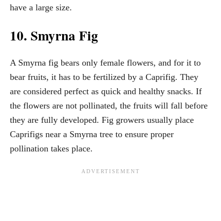
have a large size.
10. Smyrna Fig
A Smyrna fig bears only female flowers, and for it to
bear fruits, it has to be fertilized by a Caprifig. They
are considered perfect as quick and healthy snacks. If
the flowers are not pollinated, the fruits will fall before
they are fully developed. Fig growers usually place
Caprifigs near a Smyrna tree to ensure proper
pollination takes place.