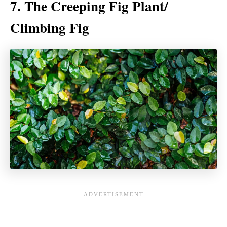
7. The Creeping Fig Plant/
Climbing Fig