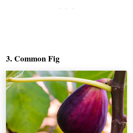
3. Common Fig