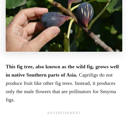
This fig tree, also known as the wild fig, grows well
in native Southern parts of Asia.
Caprifigs do not
produce fruit like other fig trees. Instead, it produces
only the male flowers that are pollinators for Smyrna
figs.