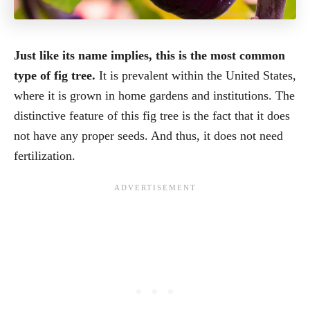
Just like its name implies, this is the most common
type of fig tree.
It is prevalent within the United States,
where it is grown in home gardens and institutions. The
distinctive feature of this fig tree is the fact that it does
not have any proper seeds. And thus, it does not need
fertilization.