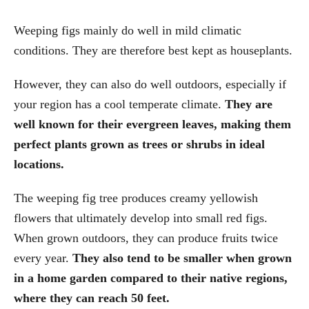
Weeping figs mainly do well in mild climatic
conditions. They are therefore best kept as houseplants.
However, they can also do well outdoors, especially if
your region has a cool temperate climate.
They are
well known for their evergreen leaves, making them
perfect plants grown as trees or shrubs in ideal
locations.
The weeping fig tree produces creamy yellowish
flowers that ultimately develop into small red figs.
When grown outdoors, they can produce fruits twice
every year.
They also tend to be smaller when grown
in a home garden compared to their native regions,
where they can reach 50 feet.