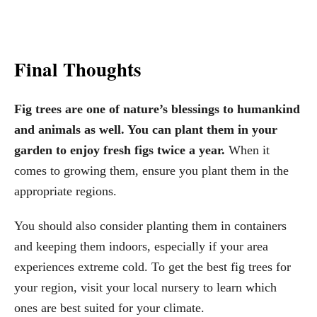
Final Thoughts
Fig trees are one of nature’s blessings to humankind
and animals as well. You can plant them in your
garden to enjoy fresh figs twice a year.
When it
comes to growing them, ensure you plant them in the
appropriate regions.
You should also consider planting them in containers
and keeping them indoors, especially if your area
experiences extreme cold. To get the best fig trees for
your region, visit your local nursery to learn which
ones are best suited for your climate.