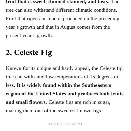
fruit that is sweet, thinned-skinned, and tasty.
The
tree can also withstand different climatic conditions.
Fruit that ripens in June is produced on the preceding
year’s growth and that in August comes from the
present year’s growth.
2. Celeste Fig
Known for its unique and hardy appeal, the Celeste fig
tree can withstand low temperatures of 15 degrees or
less.
It is widely found within the Southeastern
region of the United States and produces both fruits
and small flowers.
Celeste figs are rich in sugar,
making them one of the sweetest known figs.