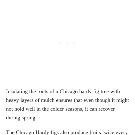
Insulating the roots of a Chicago hardy fig tree with
heavy layers of mulch ensures that even though it might
not hold well in the colder seasons, it can recover
during spring.
The Chicago Hardy figs also produce fruits twice every