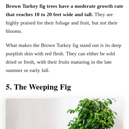
Brown Turkey fig trees have a moderate growth rate
that reaches 10 to 20 feet wide and tall.
They are
highly praised for their foliage and fruit, but not their
blooms.
What makes the Brown Turkey fig stand out is its deep
purplish skin with red flesh. They can either be sold
dried or fresh, with their fruits maturing in the late
summer or early fall.
5. The Weeping Fig