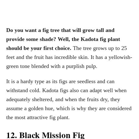
Do you want a fig tree that will grow tall and
provide some shade? Well, the Kadota fig plant
should be your first choice.
The tree grows up to 25
feet and the fruit has incredible skin. It has a yellowish-
green tone blended with a purplish pulp.
It is a hardy type as its figs are seedless and can
withstand cold. Kadota figs also can adapt well when
adequately sheltered, and when the fruits dry, they
assume a golden hue, which is why they are considered
the most attractive fig plant.
12. Black Mission Fig