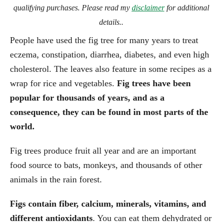
qualifying purchases. Please read my
disclaimer
for additional
details..
People have used the fig tree for many years to treat
eczema, constipation, diarrhea, diabetes, and even high
cholesterol. The leaves also feature in some recipes as a
wrap for rice and vegetables.
Fig trees have been
popular for thousands of years, and as a
consequence, they can be found in most parts of the
world.
Fig trees produce fruit all year and are an important
food source to bats, monkeys, and thousands of other
animals in the rain forest.
Figs contain fiber, calcium, minerals, vitamins, and
different antioxidants
. You can eat them dehydrated or