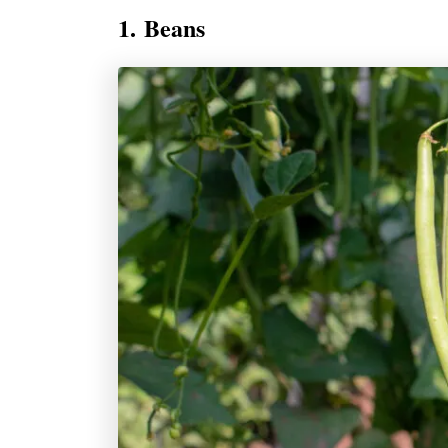
1. Beans