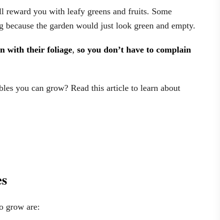
l reward you with leafy greens and fruits. Some
ng because the garden would just look green and empty.
n with their foliage
,
so you don’t have to complain
es you can grow? Read this article to learn about
es
o grow are: