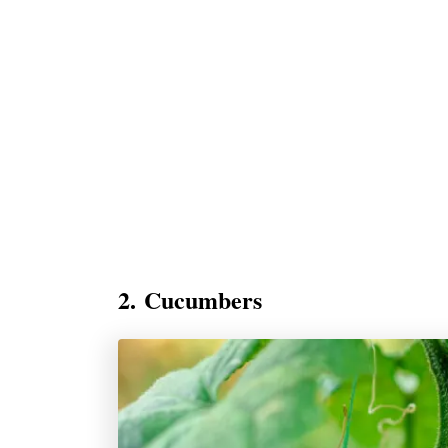
2. Cucumbers