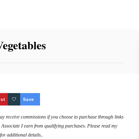
Vegetables
est
Save
may receive commissions if you choose to purchase through links
n Associate I earn from qualifying purchases. Please read my
for additional details..