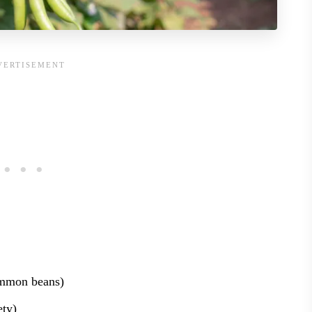
mmon beans)
ety)