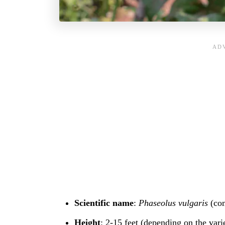
Scientific name
:
Phaseolus vulgaris
(co
Height
: 2-15 feet (depending on the vari