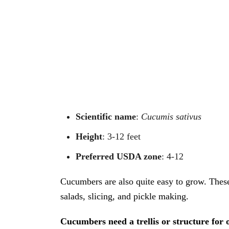
Scientific name
:
Cucumis sativus
Height
: 3-12 feet
Preferred USDA zone
: 4-12
Cucumbers are also quite easy to grow. These
salads, slicing, and pickle making.
Cucumbers need a trellis or structure for