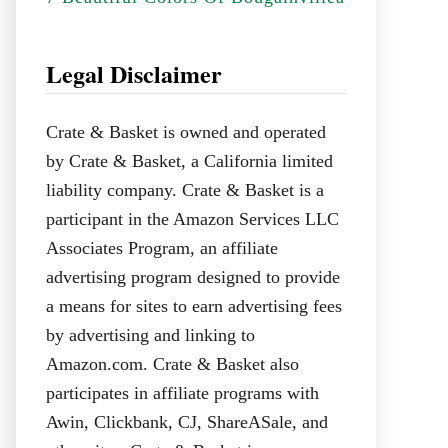
Legal Disclaimer
Crate & Basket is owned and operated
by Crate & Basket, a California limited
liability company. Crate & Basket is a
participant in the Amazon Services LLC
Associates Program, an affiliate
advertising program designed to provide
a means for sites to earn advertising fees
by advertising and linking to
Amazon.com. Crate & Basket also
participates in affiliate programs with
Awin, Clickbank, CJ, ShareASale, and