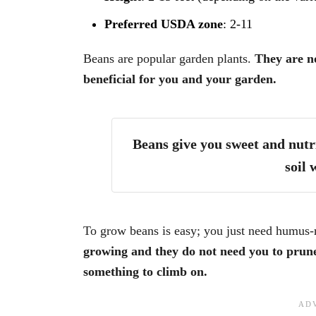
Preferred USDA zone
: 2-11
Beans are popular garden plants.
They are no
beneficial for you and your garden.
Beans give you sweet and nutri
soil 
To grow beans is easy; you just need humus-r
growing and they do not need you to prune
something to climb on.