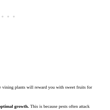
 vining plants will reward you with sweet fruits for
 optimal growth.
This is because pests often attack