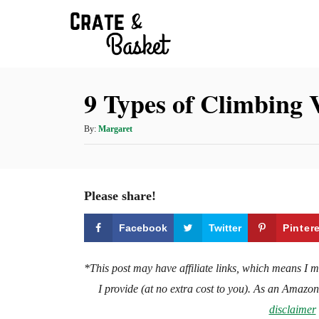
S
k
i
p
9 Types of Climbing 
t
o
A
By:
Margaret
C
u
t
o
h
n
o
Please share!
t
r
e
Facebook
Twitter
Pinter
n
t
*This post may have affiliate links, which means I 
I provide (at no extra cost to you). As an Amazo
disclaimer