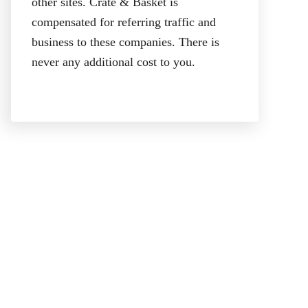
other sites. Crate & Basket is
compensated for referring traffic and
business to these companies. There is
never any additional cost to you.