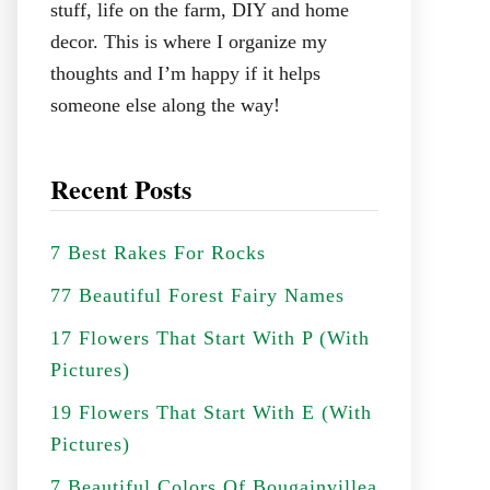
stuff, life on the farm, DIY and home
decor. This is where I organize my
thoughts and I’m happy if it helps
someone else along the way!
Recent Posts
7 Best Rakes For Rocks
77 Beautiful Forest Fairy Names
17 Flowers That Start With P (With
Pictures)
19 Flowers That Start With E (With
Pictures)
7 Beautiful Colors Of Bougainvillea