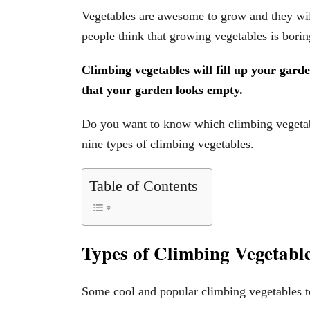
Vegetables are awesome to grow and they wil
people think that growing vegetables is bori
Climbing vegetables will fill up your garde
that your garden looks empty.
Do you want to know which climbing vegetabl
nine types of climbing vegetables.
Table of Contents
Types of Climbing Vegetabl
Some cool and popular climbing vegetables t