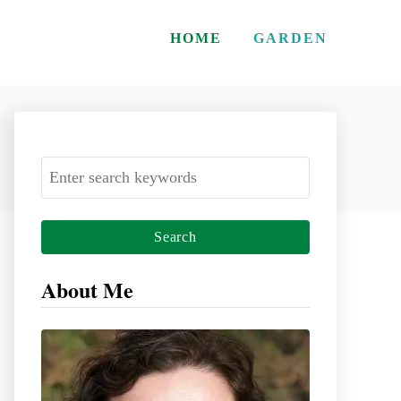
HOME
GARDEN
S
e
a
r
c
About Me
h
f
o
r