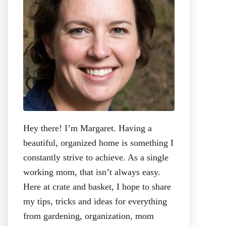
:
Hey there! I’m Margaret. Having a
beautiful, organized home is something I
constantly strive to achieve. As a single
working mom, that isn’t always easy.
Here at crate and basket, I hope to share
my tips, tricks and ideas for everything
from gardening, organization, mom