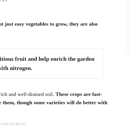
t just easy vegetables to grow, they are also
tious fruit and help enrich the garden
with nitrogen.
ich and well-drained soil.
These crops are fast-
 them, though some varieties will do better with