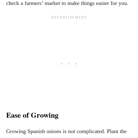
check a farmers’ market to make things easier for you.
Ease of Growing
Growing Spanish onions is not complicated. Plant the