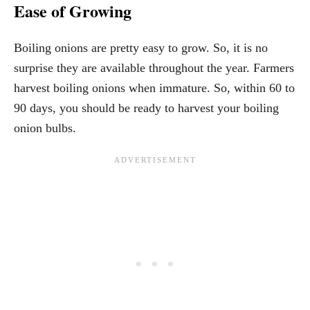
Ease of Growing
Boiling onions are pretty easy to grow. So, it is no
surprise they are available throughout the year. Farmers
harvest boiling onions when immature. So, within 60 to
90 days, you should be ready to harvest your boiling
onion bulbs.