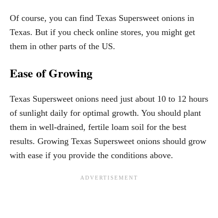
Of course, you can find Texas Supersweet onions in
Texas. But if you check online stores, you might get
them in other parts of the US.
Ease of Growing
Texas Supersweet onions need just about 10 to 12 hours
of sunlight daily for optimal growth. You should plant
them in well-drained, fertile loam soil for the best
results. Growing Texas Supersweet onions should grow
with ease if you provide the conditions above.