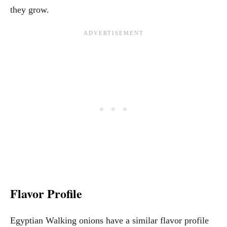
they grow.
Flavor Profile
Egyptian Walking onions have a similar flavor profile