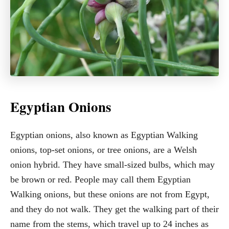
Egyptian Onions
Egyptian onions, also known as Egyptian Walking
onions, top-set onions, or tree onions, are a Welsh
onion hybrid. They have small-sized bulbs, which may
be brown or red. People may call them Egyptian
Walking onions, but these onions are not from Egypt,
and they do not walk. They get the walking part of their
name from the stems, which travel up to 24 inches as