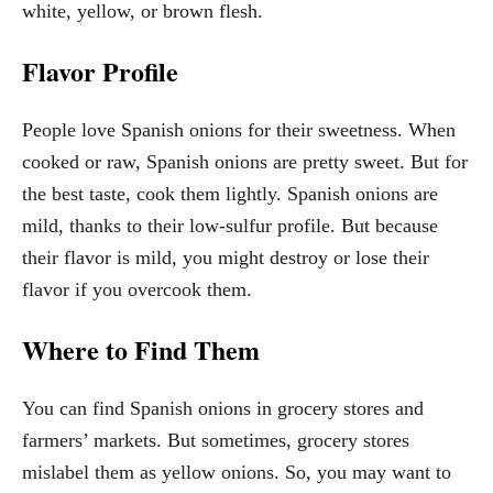
white, yellow, or brown flesh.
Flavor Profile
People love Spanish onions for their sweetness. When
cooked or raw, Spanish onions are pretty sweet. But for
the best taste, cook them lightly. Spanish onions are
mild, thanks to their low-sulfur profile. But because
their flavor is mild, you might destroy or lose their
flavor if you overcook them.
Where to Find Them
You can find Spanish onions in grocery stores and
farmers’ markets. But sometimes, grocery stores
mislabel them as yellow onions. So, you may want to