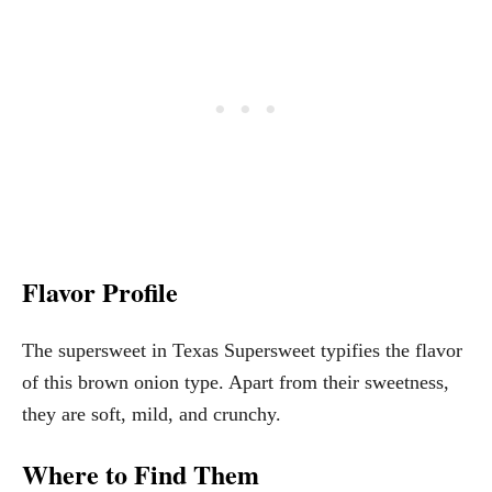
Flavor Profile
The supersweet in Texas Supersweet typifies the flavor
of this brown onion type. Apart from their sweetness,
they are soft, mild, and crunchy.
Where to Find Them