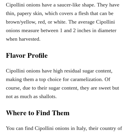
Cipollini onions have a saucer-like shape. They have
thin, papery skin, which covers a flesh that can be
brown/yellow, red, or white. The average Cipollini
onions measure between 1 and 2 inches in diameter
when harvested.
Flavor Profile
Cipollini onions have high residual sugar content,
making them a top choice for caramelization. Of
course, due to their sugar content, they are sweet but
not as much as shallots.
Where to Find Them
You can find Cipollini onions in Italy, their country of