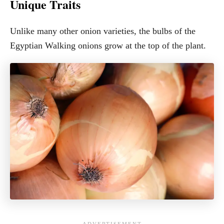
Unique Traits
Unlike many other onion varieties, the bulbs of the
Egyptian Walking onions grow at the top of the plant.