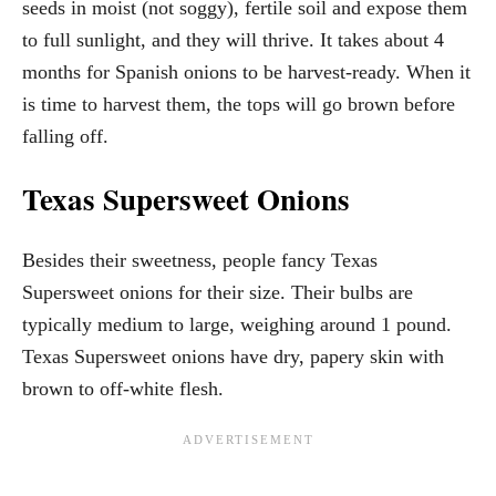
seeds in moist (not soggy), fertile soil and expose them
to full sunlight, and they will thrive. It takes about 4
months for Spanish onions to be harvest-ready. When it
is time to harvest them, the tops will go brown before
falling off.
Texas Supersweet Onions
Besides their sweetness, people fancy Texas
Supersweet onions for their size. Their bulbs are
typically medium to large, weighing around 1 pound.
Texas Supersweet onions have dry, papery skin with
brown to off-white flesh.