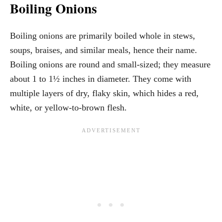
Boiling Onions
Boiling onions are primarily boiled whole in stews,
soups, braises, and similar meals, hence their name.
Boiling onions are round and small-sized; they measure
about 1 to 1½ inches in diameter. They come with
multiple layers of dry, flaky skin, which hides a red,
white, or yellow-to-brown flesh.