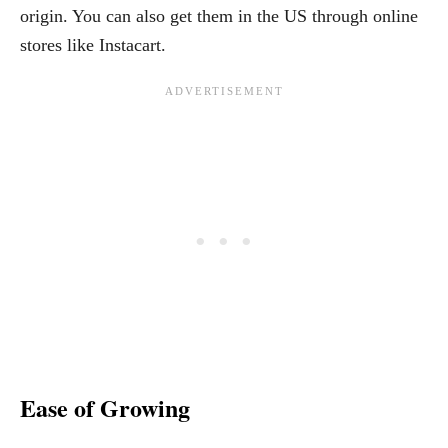
origin. You can also get them in the US through online
stores like Instacart.
Ease of Growing