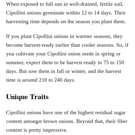
When exposed to full sun in well-drained, fertile soil,
Cipollini onions germinate within 12 to 14 days. Their
harvesting time depends on the season you plant them.
If you plant Cipollini onions in warmer seasons, they
become harvest-ready earlier than cooler seasons. So, if
you cultivate your Cipollini onion seeds in spring or
summer, expect them to be harvest-ready in 75 to 150
days. But sow them in fall or winter, and the harvest
time is around 210 to 240 days.
Unique Traits
Cipollini onions have one of the highest residual sugar
content amongst brown onions. Beyond that, their fiber
content is pretty impressive.