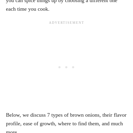
you can spice things up by choosing a different one
each time you cook.
Below, we discuss 7 types of brown onions, their flavor
profile, ease of growth, where to find them, and much
more.