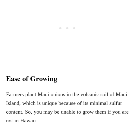
Ease of Growing
Farmers plant Maui onions in the volcanic soil of Maui
Island, which is unique because of its minimal sulfur
content. So, you may be unable to grow them if you are
not in Hawaii.