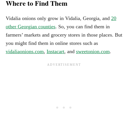
Where to Find Them
Vidalia onions only grow in Vidalia, Georgia, and
20
other Georgian counties
. So, you can find them in
farmers’ markets and grocery stores in those places. But
you might find them in online stores such as
vidaliaonions.com
,
Instacart
, and
sweetonion.com
.