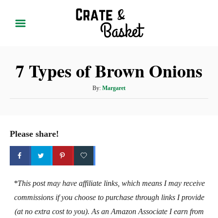
S
k
i
p
7 Types of Brown Onions
t
o
A
By:
Margaret
C
u
t
o
h
n
o
Please share!
t
r
e
n
t
*This post may have affiliate links, which means I may receive
commissions if you choose to purchase through links I provide
(at no extra cost to you). As an Amazon Associate I earn from