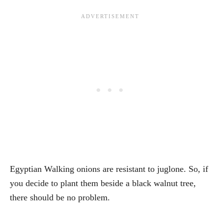
Egyptian Walking onions are resistant to juglone. So, if
you decide to plant them beside a black walnut tree,
there should be no problem.