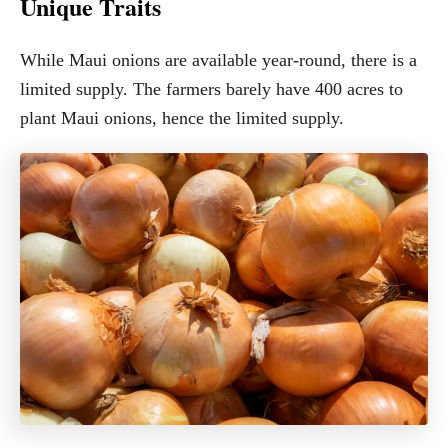
Unique Traits
While Maui onions are available year-round, there is a
limited supply. The farmers barely have 400 acres to
plant Maui onions, hence the limited supply.