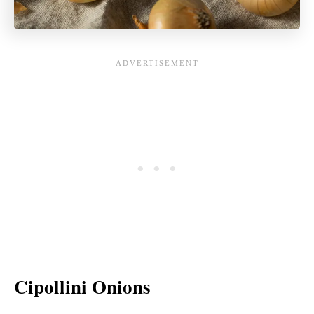
Cipollini Onions