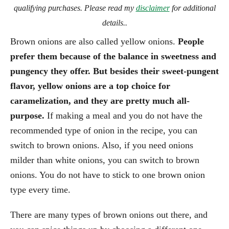
qualifying purchases. Please read my
disclaimer
for additional
details..
Brown onions are also called yellow onions.
People
prefer them because of the balance in sweetness and
pungency they offer. But besides their sweet-pungent
flavor, yellow onions are a top choice for
caramelization, and they are pretty much all-
purpose.
If making a meal and you do not have the
recommended type of onion in the recipe, you can
switch to brown onions. Also, if you need onions
milder than white onions, you can switch to brown
onions. You do not have to stick to one brown onion
type every time.
There are many types of brown onions out there, and