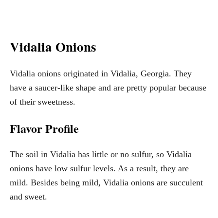
Vidalia Onions
Vidalia onions originated in Vidalia, Georgia. They
have a saucer-like shape and are pretty popular because
of their sweetness.
Flavor Profile
The soil in Vidalia has little or no sulfur, so Vidalia
onions have low sulfur levels. As a result, they are
mild. Besides being mild, Vidalia onions are succulent
and sweet.