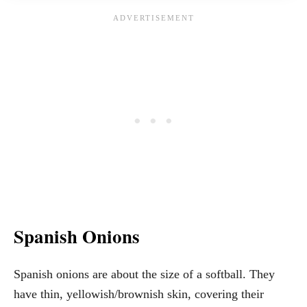
Spanish Onions
Spanish onions are about the size of a softball. They
have thin, yellowish/brownish skin, covering their