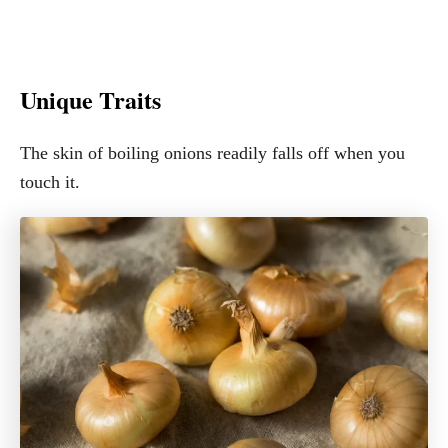
Unique Traits
The skin of boiling onions readily falls off when you
touch it.