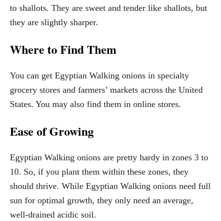
to shallots. They are sweet and tender like shallots, but
they are slightly sharper.
Where to Find Them
You can get Egyptian Walking onions in specialty
grocery stores and farmers’ markets across the United
States. You may also find them in online stores.
Ease of Growing
Egyptian Walking onions are pretty hardy in zones 3 to
10. So, if you plant them within these zones, they
should thrive. While Egyptian Walking onions need full
sun for optimal growth, they only need an average,
well-drained acidic soil.