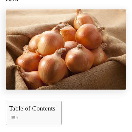
Table of Contents