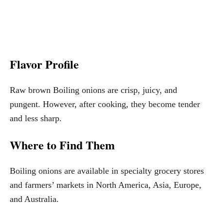
Flavor Profile
Raw brown Boiling onions are crisp, juicy, and
pungent. However, after cooking, they become tender
and less sharp.
Where to Find Them
Boiling onions are available in specialty grocery stores
and farmers’ markets in North America, Asia, Europe,
and Australia.