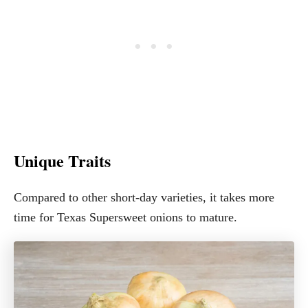
Unique Traits
Compared to other short-day varieties, it takes more
time for Texas Supersweet onions to mature.