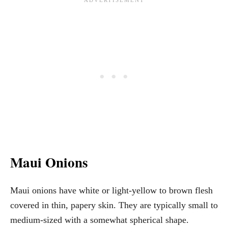
Maui Onions
Maui onions have white or light-yellow to brown flesh
covered in thin, papery skin. They are typically small to
medium-sized with a somewhat spherical shape.