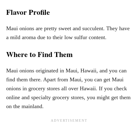
Flavor Profile
Maui onions are pretty sweet and succulent. They have
a mild aroma due to their low sulfur content.
Where to Find Them
Maui onions originated in Maui, Hawaii, and you can
find them there. Apart from Maui, you can get Maui
onions in grocery stores all over Hawaii. If you check
online and specialty grocery stores, you might get them
on the mainland.