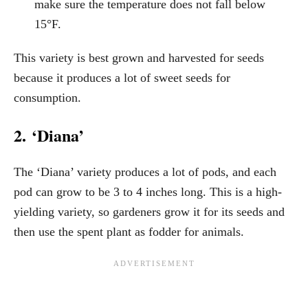
make sure the temperature does not fall below
15°F.
This variety is best grown and harvested for seeds
because it produces a lot of sweet seeds for
consumption.
2. ‘Diana’
The ‘Diana’ variety produces a lot of pods, and each
pod can grow to be 3 to 4 inches long. This is a high-
yielding variety, so gardeners grow it for its seeds and
then use the spent plant as fodder for animals.