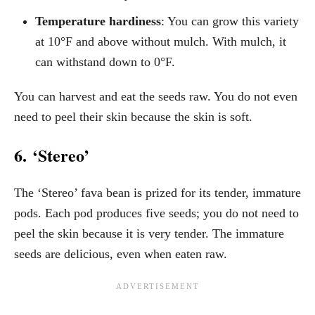
Temperature hardiness
: You can grow this variety
at 10°F and above without mulch. With mulch, it
can withstand down to 0°F.
You can harvest and eat the seeds raw. You do not even
need to peel their skin because the skin is soft.
6. ‘Stereo’
The ‘Stereo’ fava bean is prized for its tender, immature
pods. Each pod produces five seeds; you do not need to
peel the skin because it is very tender. The immature
seeds are delicious, even when eaten raw.