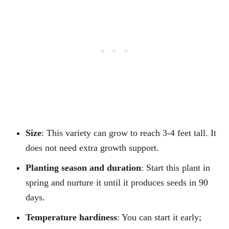
Size
: This variety can grow to reach 3-4 feet tall. It
does not need extra growth support.
Planting season and duration
: Start this plant in
spring and nurture it until it produces seeds in 90
days.
Temperature hardiness
: You can start it early;