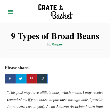
S
k
i
p
9 Types of Broad Beans
t
o
A
By:
Margaret
C
u
t
o
h
n
o
Please share!
t
r
e
n
t
*This post may have affiliate links, which means I may receive
commissions if you choose to purchase through links I provide
(at no extra cost to you). As an Amazon Associate I earn from