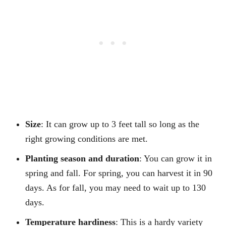
Size
: It can grow up to 3 feet tall so long as the
right growing conditions are met.
Planting season and duration
: You can grow it in
spring and fall. For spring, you can harvest it in 90
days. As for fall, you may need to wait up to 130
days.
Temperature hardiness
: This is a hardy variety