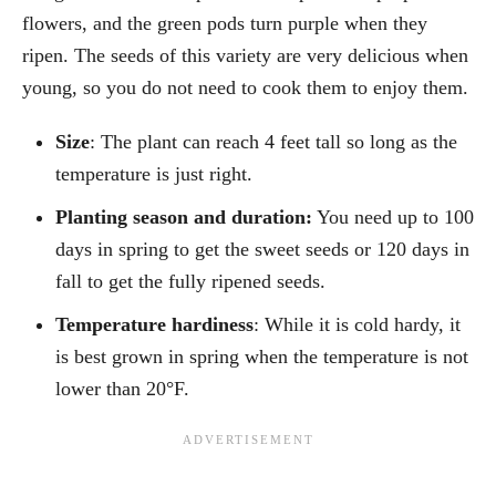
flowers, and the green pods turn purple when they
ripen. The seeds of this variety are very delicious when
young, so you do not need to cook them to enjoy them.
Size
: The plant can reach 4 feet tall so long as the
temperature is just right.
Planting season and duration:
You need up to 100
days in spring to get the sweet seeds or 120 days in
fall to get the fully ripened seeds.
Temperature hardiness
: While it is cold hardy, it
is best grown in spring when the temperature is not
lower than 20°F.