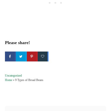
Please share!
C
Uncategorized
a
Home
»
9 Types of Broad Beans
t
e
g
Post navigation
o
r
i