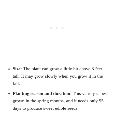
Size
: The plant can grow a little bit above 3 feet
tall. It may grow slowly when you grow it in the
fall.
Planting season and duration
: This variety is best
grown in the spring months, and it needs only 95
days to produce sweet edible seeds.