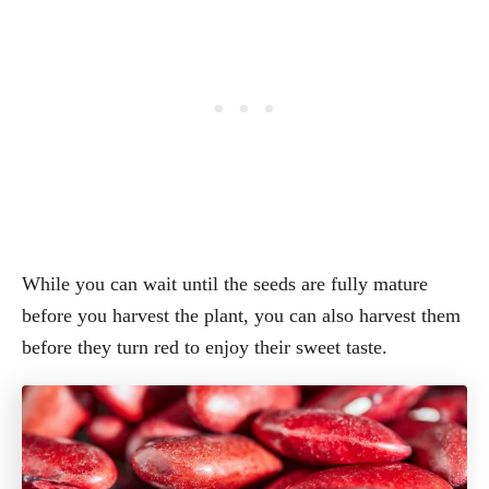
While you can wait until the seeds are fully mature
before you harvest the plant, you can also harvest them
before they turn red to enjoy their sweet taste.