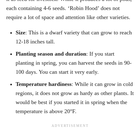
each containing 4-6 seeds. ‘Robin Hood’ does not
require a lot of space and attention like other varieties.
Size
: This is a dwarf variety that can grow to reach
12-18 inches tall.
Planting season and duration
: If you start
planting in spring, you can harvest the seeds in 90-
100 days. You can start it very early.
Temperature hardiness
: While it can grow in cold
regions, it does not grow as hardy as other plants. It
would be best if you started it in spring when the
temperature is above 20°F.