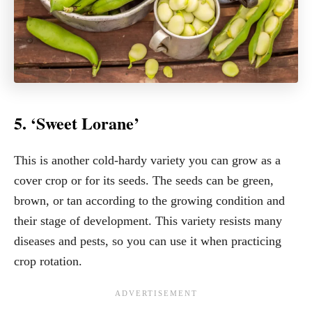
5. ‘Sweet Lorane’
This is another cold-hardy variety you can grow as a
cover crop or for its seeds. The seeds can be green,
brown, or tan according to the growing condition and
their stage of development. This variety resists many
diseases and pests, so you can use it when practicing
crop rotation.