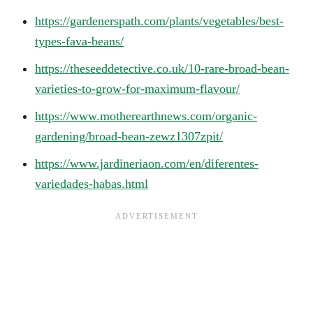
https://gardenerspath.com/plants/vegetables/best-
types-fava-beans/
https://theseeddetective.co.uk/10-rare-broad-bean-
varieties-to-grow-for-maximum-flavour/
https://www.motherearthnews.com/organic-
gardening/broad-bean-zewz1307zpit/
https://www.jardineriaon.com/en/diferentes-
variedades-habas.html