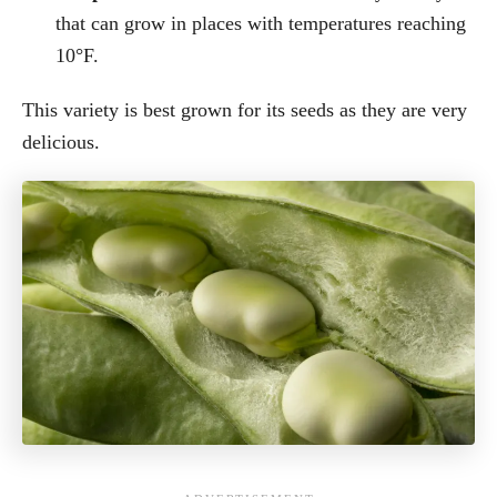
that can grow in places with temperatures reaching
10°F.
This variety is best grown for its seeds as they are very
delicious.