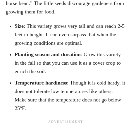
horse bean.” The little seeds discourage gardeners from
growing them for food.
Size
: This variety grows very tall and can reach 2-5
feet in height. It can even surpass that when the
growing conditions are optimal.
Planting season and duration
: Grow this variety
in the fall so that you can use it as a cover crop to
enrich the soil.
Temperature hardiness
: Though it is cold hardy, it
does not tolerate low temperatures like others.
Make sure that the temperature does not go below
25°F.