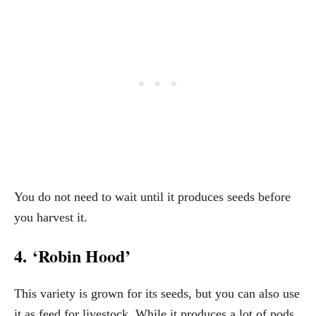
You do not need to wait until it produces seeds before
you harvest it.
4. ‘Robin Hood’
This variety is grown for its seeds, but you can also use
it as feed for livestock. While it produces a lot of pods,