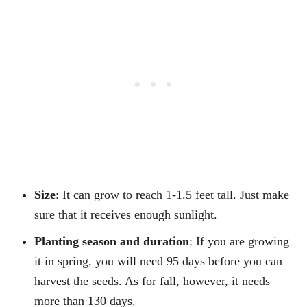
Size
: It can grow to reach 1-1.5 feet tall. Just make
sure that it receives enough sunlight.
Planting season and duration
: If you are growing
it in spring, you will need 95 days before you can
harvest the seeds. As for fall, however, it needs
more than 130 days.