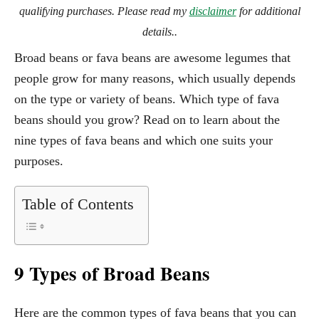
qualifying purchases. Please read my
disclaimer
for additional
details..
Broad beans or fava beans are awesome legumes that
people grow for many reasons, which usually depends
on the type or variety of beans. Which type of fava
beans should you grow? Read on to learn about the
nine types of fava beans and which one suits your
purposes.
Table of Contents
9 Types of Broad Beans
Here are the common types of fava beans that you can