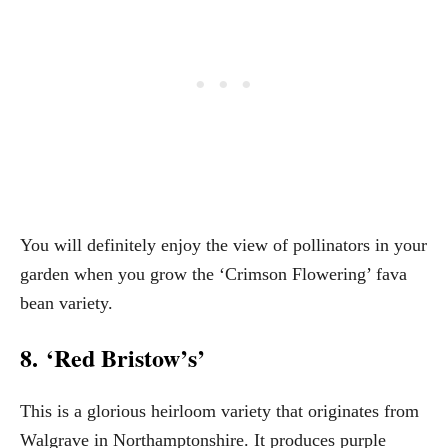
You will definitely enjoy the view of pollinators in your
garden when you grow the ‘Crimson Flowering’ fava
bean variety.
8. ‘Red Bristow’s’
This is a glorious heirloom variety that originates from
Walgrave in Northamptonshire. It produces purple