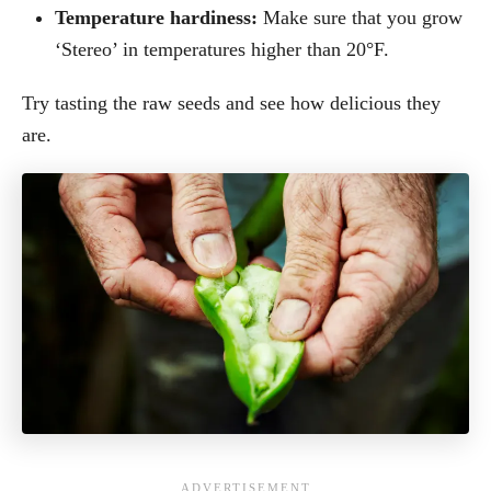
Temperature hardiness:
Make sure that you grow
‘Stereo’ in temperatures higher than 20°F.
Try tasting the raw seeds and see how delicious they
are.