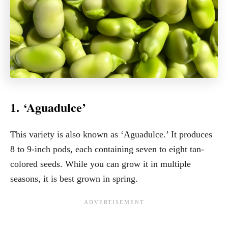
1. ‘Aguadulce’
This variety is also known as ‘Aguadulce.’ It produces
8 to 9-inch pods, each containing seven to eight tan-
colored seeds. While you can grow it in multiple
seasons, it is best grown in spring.