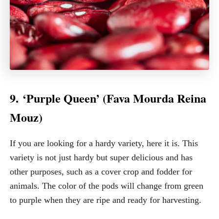
9. ‘Purple Queen’ (Fava Mourda Reina
Mouz)
If you are looking for a hardy variety, here it is. This
variety is not just hardy but super delicious and has
other purposes, such as a cover crop and fodder for
animals. The color of the pods will change from green
to purple when they are ripe and ready for harvesting.