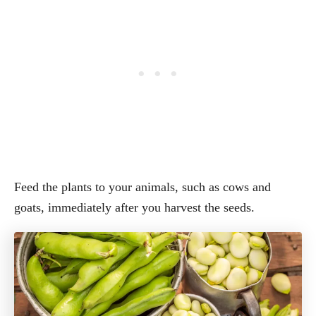
Feed the plants to your animals, such as cows and
goats, immediately after you harvest the seeds.