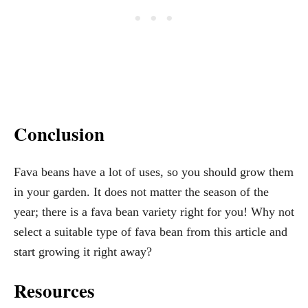
Conclusion
Fava beans have a lot of uses, so you should grow them
in your garden. It does not matter the season of the
year; there is a fava bean variety right for you! Why not
select a suitable type of fava bean from this article and
start growing it right away?
Resources