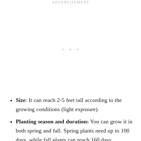
Size
: It can reach 2-5 feet tall according to the
growing conditions (light exposure).
Planting season and duration:
You can grow it in
both spring and fall. Spring plants need up to 100
days, while fall plants can reach 160 days.