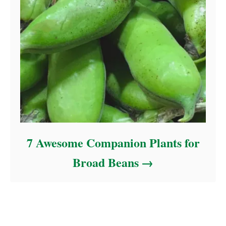
7 Awesome Companion Plants for
Broad Beans