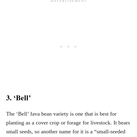
3. ‘Bell’
The ‘Bell’ fava bean variety is one that is best for
planting as a cover crop or forage for livestock. It bears
small seeds, so another name for it is a “small-seeded