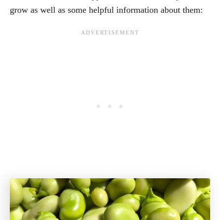
grow as well as some helpful information about them: