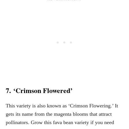
7. ‘Crimson Flowered’
This variety is also known as ‘Crimson Flowering.’ It
gets its name from the magenta blooms that attract
pollinators. Grow this fava bean variety if you need