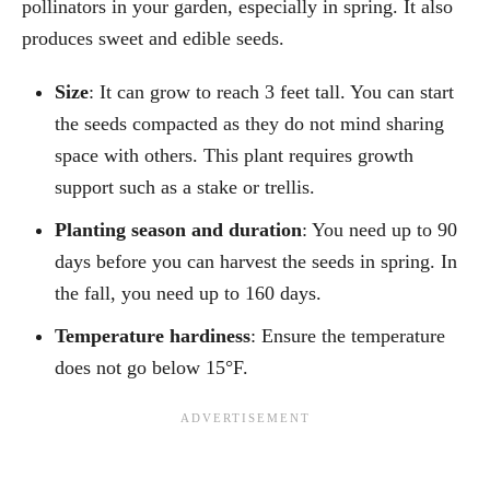
pollinators in your garden, especially in spring. It also
produces sweet and edible seeds.
Size
: It can grow to reach 3 feet tall. You can start
the seeds compacted as they do not mind sharing
space with others. This plant requires growth
support such as a stake or trellis.
Planting season and duration
: You need up to 90
days before you can harvest the seeds in spring. In
the fall, you need up to 160 days.
Temperature hardiness
: Ensure the temperature
does not go below 15°F.