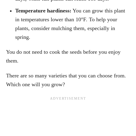
Temperature hardiness:
You can grow this plant
in temperatures lower than 10°F. To help your
plants, consider mulching them, especially in
spring.
You do not need to cook the seeds before you enjoy
them.
There are so many varieties that you can choose from.
Which one will you grow?