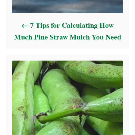
7 Tips for Calculating How
Much Pine Straw Mulch You Need