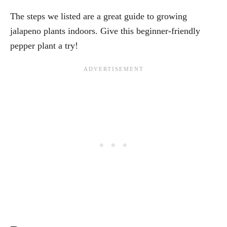
The steps we listed are a great guide to growing
jalapeno plants indoors. Give this beginner-friendly
pepper plant a try!