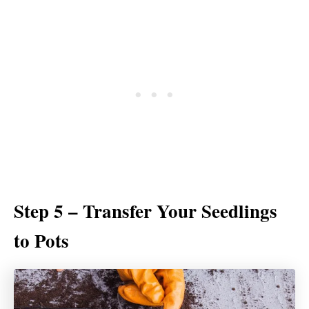
Step 5 – Transfer Your Seedlings
to Pots