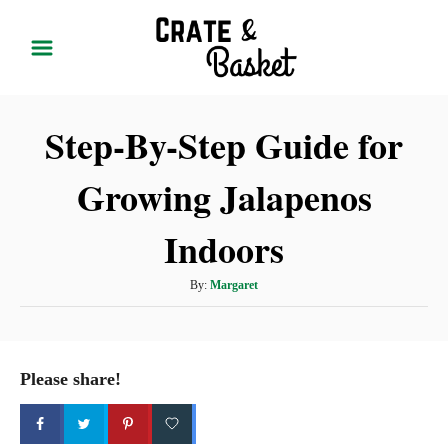
S
k
i
p
Step-By-Step Guide for
t
o
Growing Jalapenos
C
o
Indoors
n
t
A
By:
Margaret
u
e
t
n
h
t
o
Please share!
r