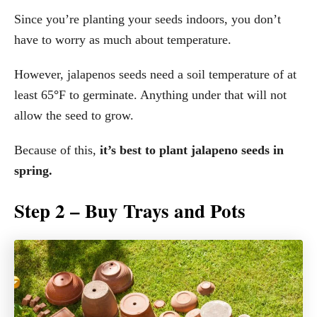
Since you’re planting your seeds indoors, you don’t
have to worry as much about temperature.
However, jalapenos seeds need a soil temperature of at
least 65
°
F to germinate. Anything under that will not
allow the seed to grow.
Because of this,
it’s best to plant jalapeno seeds in
spring.
Step 2 – Buy Trays and Pots