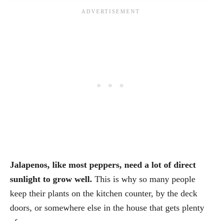
Jalapenos, like most peppers, need a lot of direct
sunlight to grow well.
This is why so many people
keep their plants on the kitchen counter, by the deck
doors, or somewhere else in the house that gets plenty