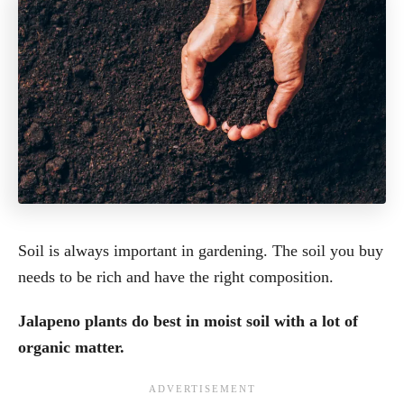
Soil is always important in gardening. The soil you buy
needs to be rich and have the right composition.
Jalapeno plants do best in moist soil with a lot of
organic matter.