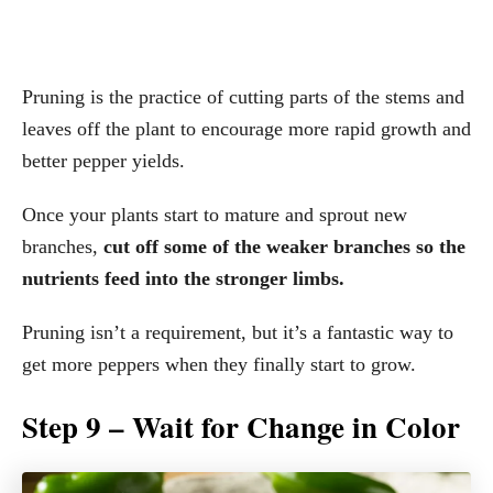
Pruning is the practice of cutting parts of the stems and
leaves off the plant to encourage more rapid growth and
better pepper yields.
Once your plants start to mature and sprout new
branches,
cut off some of the weaker branches so the
nutrients feed into the stronger limbs.
Pruning isn’t a requirement, but it’s a fantastic way to
get more peppers when they finally start to grow.
Step 9 – Wait for Change in Color