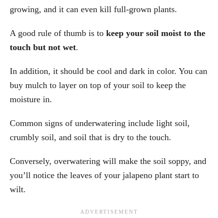
growing, and it can even kill full-grown plants.
A good rule of thumb is to
keep your soil moist to the
touch but not wet
.
In addition, it should be cool and dark in color. You can
buy mulch to layer on top of your soil to keep the
moisture in.
Common signs of underwatering include light soil,
crumbly soil, and soil that is dry to the touch.
Conversely, overwatering will make the soil soppy, and
you’ll notice the leaves of your jalapeno plant start to
wilt.