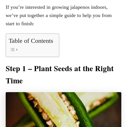
If you’re interested in growing jalapenos indoors,
we’ve put together a simple guide to help you from
start to finish:
Table of Contents
Step 1 – Plant Seeds at the Right
Time