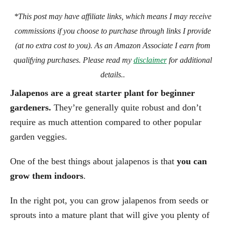
*This post may have affiliate links, which means I may receive
commissions if you choose to purchase through links I provide
(at no extra cost to you). As an Amazon Associate I earn from
qualifying purchases. Please read my
disclaimer
for additional
details..
Jalapenos are a great starter plant for beginner
gardeners.
They’re generally quite robust and don’t
require as much attention compared to other popular
garden veggies.
One of the best things about jalapenos is that
you can
grow them indoors
.
In the right pot, you can grow jalapenos from seeds or
sprouts into a mature plant that will give you plenty of