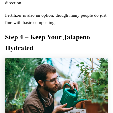
direction.
Fertilizer is also an option, though many people do just
fine with basic composting.
Step 4 – Keep Your Jalapeno
Hydrated