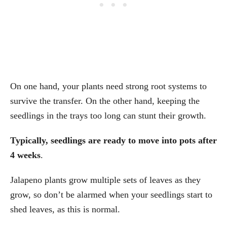
On one hand, your plants need strong root systems to
survive the transfer. On the other hand, keeping the
seedlings in the trays too long can stunt their growth.
Typically, seedlings are ready to move into pots after
4 weeks
.
Jalapeno plants grow multiple sets of leaves as they
grow, so don’t be alarmed when your seedlings start to
shed leaves, as this is normal.