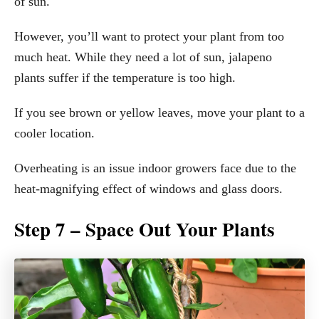
of sun.
However, you’ll want to protect your plant from too
much heat. While they need a lot of sun, jalapeno
plants suffer if the temperature is too high.
If you see brown or yellow leaves, move your plant to a
cooler location.
Overheating is an issue indoor growers face due to the
heat-magnifying effect of windows and glass doors.
Step 7 – Space Out Your Plants