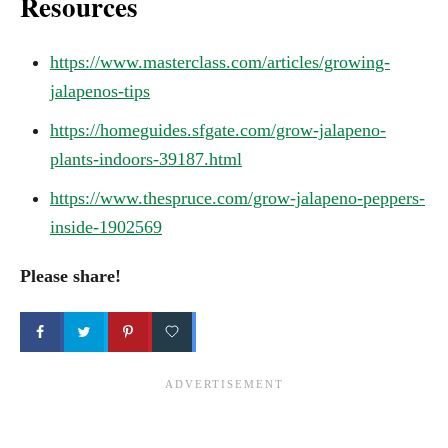
Resources
https://www.masterclass.com/articles/growing-
jalapenos-tips
https://homeguides.sfgate.com/grow-jalapeno-
plants-indoors-39187.html
https://www.thespruce.com/grow-jalapeno-peppers-
inside-1902569
Please share!