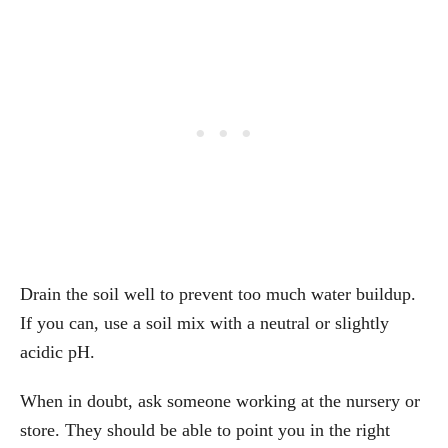
Drain the soil well to prevent too much water buildup.
If you can, use a soil mix with a neutral or slightly
acidic pH.
When in doubt, ask someone working at the nursery or
store. They should be able to point you in the right