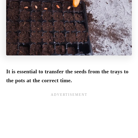
It is essential to transfer the seeds from the trays to
the pots at the correct time.