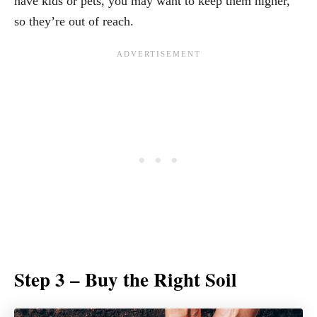
have kids or pets, you may want to keep them higher,
so they’re out of reach.
Step 3 – Buy the Right Soil