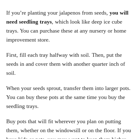
If you’re planting your jalapenos from seeds,
you will
need seedling trays
, which look like deep ice cube
trays. You can purchase these at any nursery or home
improvement store.
First, fill each tray halfway with soil. Then, put the
seeds in and cover them with another quarter inch of
soil.
When your seeds sprout, transfer them into larger pots.
You can buy these pots at the same time you buy the
seedling trays.
Buy pots that will fit wherever you plan on putting
them, whether on the windowsill or on the floor. If you