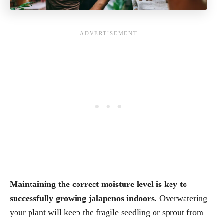
Maintaining the correct moisture level is key to
successfully growing jalapenos indoors.
Overwatering
your plant will keep the fragile seedling or sprout from