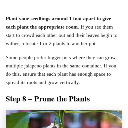
Plant your seedlings around 1 foot apart to give
each plant the appropriate room.
If you see them
start to crowd each other out and their leaves begin to
wither, relocate 1 or 2 plants to another pot.
Some people prefer bigger pots where they can grow
multiple jalapeno plants in the same container. If you
do this, ensure that each plant has enough space to
spread its roots and grow vertically.
Step 8 – Prune the Plants