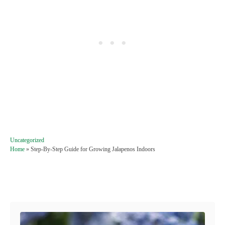
C
Uncategorized
a
Home
»
Step-By-Step Guide for Growing Jalapenos Indoors
t
e
g
Post navigation
o
r
i
e
s