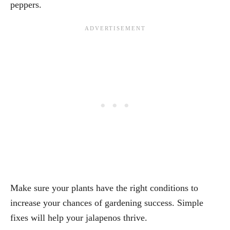
peppers.
Make sure your plants have the right conditions to
increase your chances of gardening success. Simple
fixes will help your jalapenos thrive.