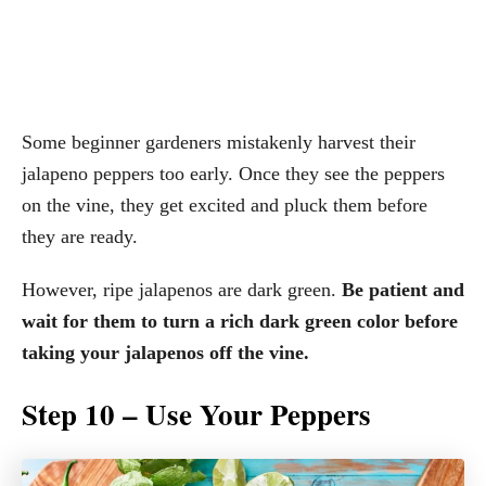
Some beginner gardeners mistakenly harvest their
jalapeno peppers too early. Once they see the peppers
on the vine, they get excited and pluck them before
they are ready.
However, ripe jalapenos are dark green.
Be patient and
wait for them to turn a rich dark green color before
taking your jalapenos off the vine.
Step 10 – Use Your Peppers