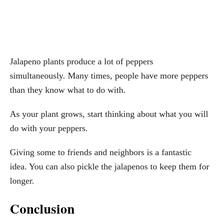
Jalapeno plants produce a lot of peppers
simultaneously. Many times, people have more peppers
than they know what to do with.
As your plant grows, start thinking about what you will
do with your peppers.
Giving some to friends and neighbors is a fantastic
idea. You can also pickle the jalapenos to keep them for
longer.
Conclusion