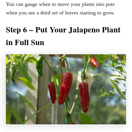
You can gauge when to move your plants into pots
when you see a third set of leaves starting to grow.
Step 6 – Put Your Jalapeno Plant
in Full Sun