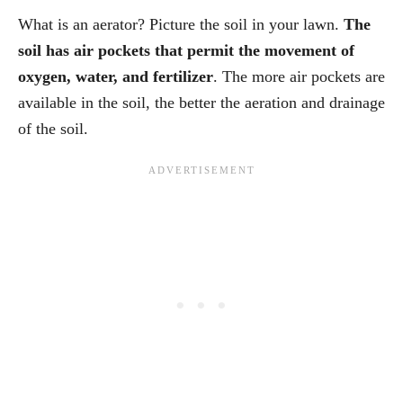
What is an aerator? Picture the soil in your lawn.
The
soil has air pockets that permit the movement of
oxygen, water, and fertilizer
. The more air pockets are
available in the soil, the better the aeration and drainage
of the soil.