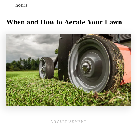
hours
When and How to Aerate Your Lawn