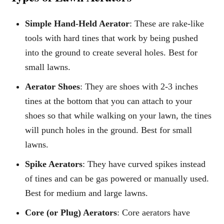
Simple Hand-Held Aerator
: These are rake-like
tools with hard tines that work by being pushed
into the ground to create several holes. Best for
small lawns.
Aerator Shoes
: They are shoes with 2-3 inches
tines at the bottom that you can attach to your
shoes so that while walking on your lawn, the tines
will punch holes in the ground. Best for small
lawns.
Spike Aerators
: They have curved spikes instead
of tines and can be gas powered or manually used.
Best for medium and large lawns.
Core (or Plug) Aerators
: Core aerators have