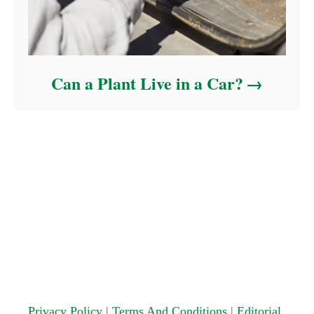
Can a Plant Live in a Car?
Privacy Policy
|
Terms And Conditions
|
Editorial