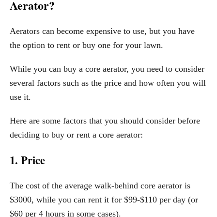
Aerator?
Aerators can become expensive to use, but you have
the option to rent or buy one for your lawn.
While you can buy a core aerator, you need to consider
several factors such as the price and how often you will
use it.
Here are some factors that you should consider before
deciding to buy or rent a core aerator:
1. Price
The cost of the average walk-behind core aerator is
$3000, while you can rent it for $99-$110 per day (or
$60 per 4 hours in some cases).