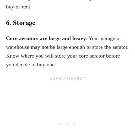
buy or rent.
6. Storage
Core aerators are large and heavy
. Your garage or
warehouse may not be large enough to store the aerator.
Know where you will store your core aerator before
you decide to buy one.