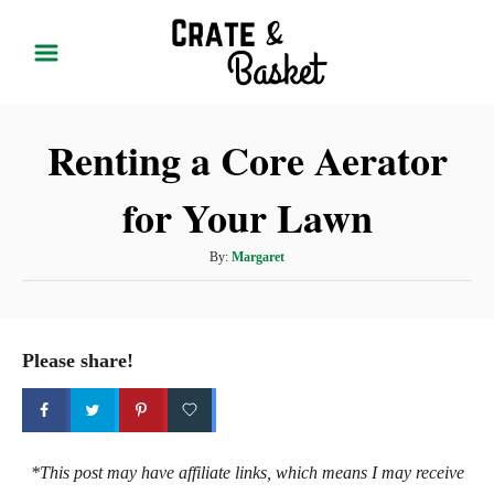
S
k
i
p
Renting a Core Aerator
t
o
for Your Lawn
C
o
A
By:
Margaret
n
u
t
t
h
e
o
Please share!
r
n
t
*This post may have affiliate links, which means I may receive