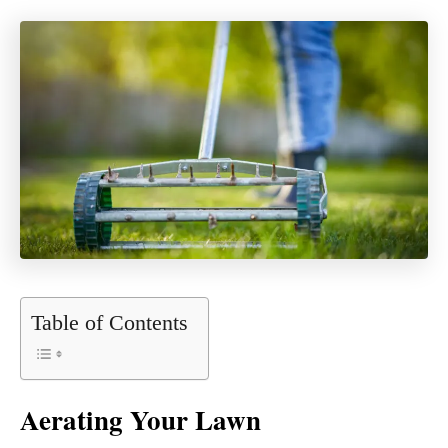
Table of Contents
Aerating Your Lawn