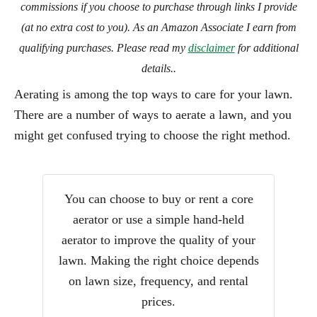
commissions if you choose to purchase through links I provide
(at no extra cost to you). As an Amazon Associate I earn from
qualifying purchases. Please read my
disclaimer
for additional
details..
Aerating is among the top ways to care for your lawn.
There are a number of ways to aerate a lawn, and you
might get confused trying to choose the right method.
You can choose to buy or rent a core
aerator or use a simple hand-held
aerator to improve the quality of your
lawn. Making the right choice depends
on lawn size, frequency, and rental
prices.