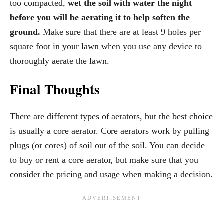
too compacted,
wet the soil with water the night
before you will be aerating
it to help soften the
ground.
Make sure that there are at least 9 holes per
square foot in your lawn when you use any device to
thoroughly aerate the lawn.
Final Thoughts
There are different types of aerators, but the best choice
is usually a core aerator. Core aerators work by pulling
plugs (or cores) of soil out of the soil. You can decide
to buy or rent a core aerator, but make sure that you
consider the pricing and usage when making a decision.