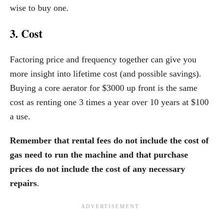
wise to buy one.
3. Cost
Factoring price and frequency together can give you
more insight into lifetime cost (and possible savings).
Buying a core aerator for $3000 up front is the same
cost as renting one 3 times a year over 10 years at $100
a use.
Remember that rental fees do not include the cost of
gas need to run the machine and that purchase
prices do not include the cost of any necessary
repairs
.