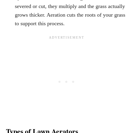
severed or cut, they multiply and the grass actually
grows thicker. Aeration cuts the roots of your grass
to support this process.
Types of Lawn Aerators