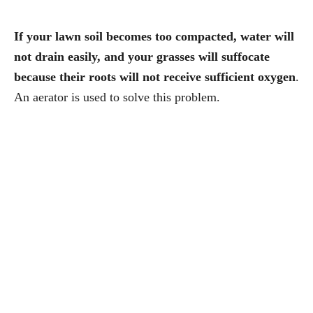
If your lawn soil becomes too compacted, water will
not drain easily, and your grasses will suffocate
because their roots will not receive sufficient oxygen
.
An aerator is used to solve this problem.