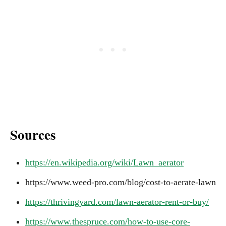
Sources
https://en.wikipedia.org/wiki/Lawn_aerator
https://www.weed-pro.com/blog/cost-to-aerate-lawn
https://thrivingyard.com/lawn-aerator-rent-or-buy/
https://www.thespruce.com/how-to-use-core-