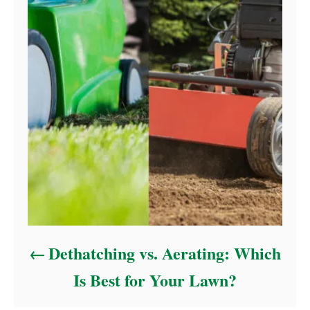
Dethatching vs. Aerating: Which
Is Best for Your Lawn?