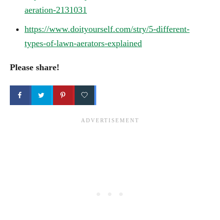
aeration-2131031
https://www.doityourself.com/stry/5-different-
types-of-lawn-aerators-explained
Please share!