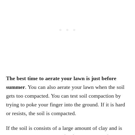
The best time to aerate your lawn is just before
summer
. You can also aerate your lawn when the soil
gets too compacted. You can test soil compaction by
trying to poke your finger into the ground. If it is hard
or resists, the soil is compacted.
If the soil is consists of a large amount of clay and is