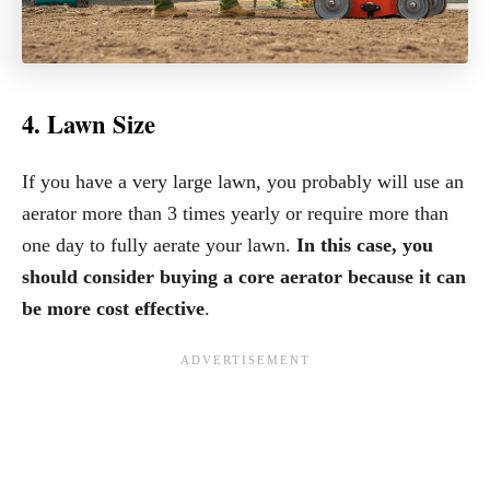
4. Lawn Size
If you have a very large lawn, you probably will use an
aerator more than 3 times yearly or require more than
one day to fully aerate your lawn.
In this case, you
should consider buying a core aerator because it can
be more cost effective
.