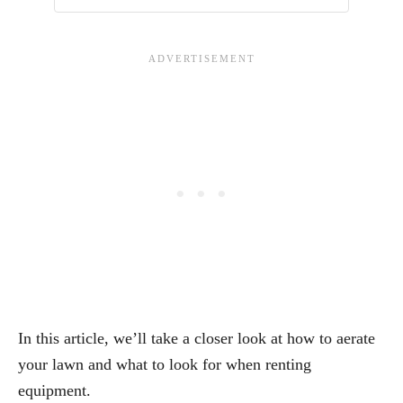
In this article, we’ll take a closer look at how to aerate
your lawn and what to look for when renting
equipment.