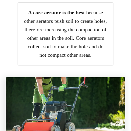
A core aerator is the best
because
other aerators push soil to create holes,
therefore increasing the compaction of
other areas in the soil. Core aerators
collect soil to make the hole and do
not compact other areas.