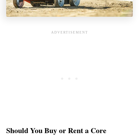
Should You Buy or Rent a Core