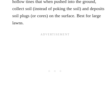
hollow tines that when pushed into the ground,
collect soil (instead of poking the soil) and deposits
soil plugs (or cores) on the surface. Best for large
lawns.