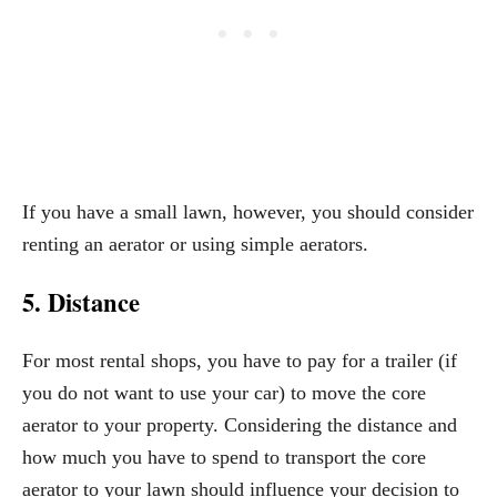
If you have a small lawn, however, you should consider
renting an aerator or using simple aerators.
5. Distance
For most rental shops, you have to pay for a trailer (if
you do not want to use your car) to move the core
aerator to your property. Considering the distance and
how much you have to spend to transport the core
aerator to your lawn should influence your decision to