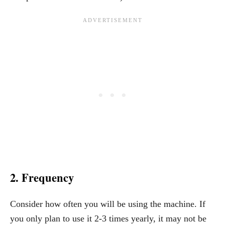
2. Frequency
Consider how often you will be using the machine. If
you only plan to use it 2-3 times yearly, it may not be