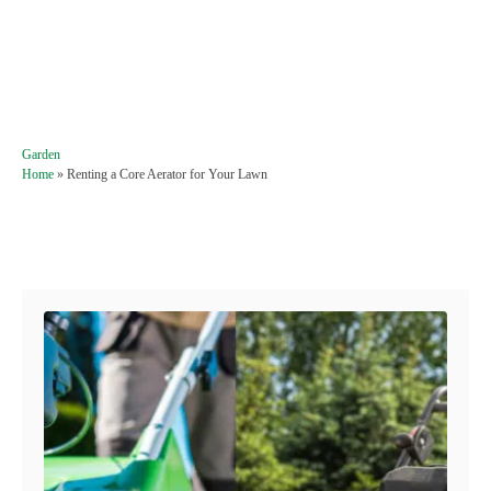
C
Garden
a
Home
»
Renting a Core Aerator for Your Lawn
t
e
g
Post navigation
o
r
i
e
s