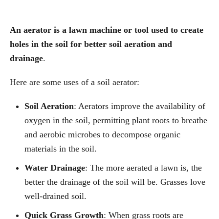
An aerator is a lawn machine or tool used to create
holes in the soil for better soil aeration and
drainage
.
Here are some uses of a soil aerator:
Soil Aeration
: Aerators improve the availability of
oxygen in the soil, permitting plant roots to breathe
and aerobic microbes to decompose organic
materials in the soil.
Water Drainage
: The more aerated a lawn is, the
better the drainage of the soil will be. Grasses love
well-drained soil.
Quick Grass
Growth
: When grass roots are