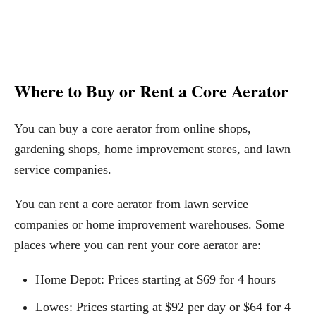
Where to Buy or Rent a Core Aerator
You can buy a core aerator from online shops,
gardening shops, home improvement stores, and lawn
service companies.
You can rent a core aerator from lawn service
companies or home improvement warehouses. Some
places where you can rent your core aerator are:
Home Depot: Prices starting at $69 for 4 hours
Lowes: Prices starting at $92 per day or $64 for 4