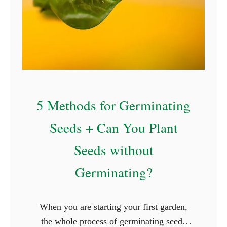
5 Methods for Germinating
Seeds + Can You Plant
Seeds without
Germinating?
When you are starting your first garden,
the whole process of germinating seeds