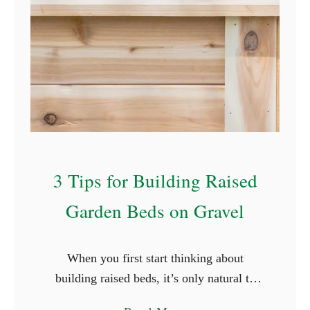
r
G
e
r
m
i
n
a
3 Tips for Building Raised
t
i
Garden Beds on Gravel
n
g
S
When you first start thinking about
e
building raised beds, it’s only natural to
e
want to do it right. You want to build the