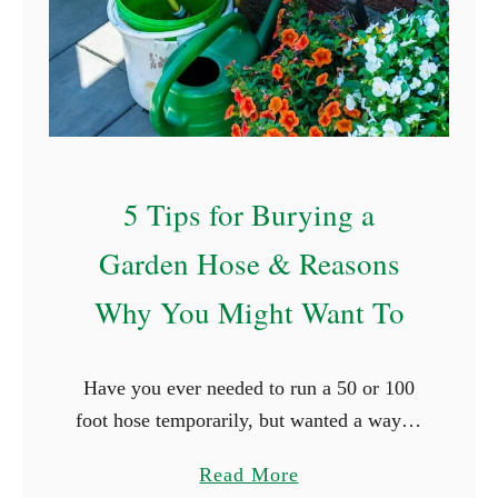
T
r
e
x
f
o
5 Tips for Burying a
r
R
Garden Hose & Reasons
a
Why You Might Want To
i
s
e
Have you ever needed to run a 50 or 100
d
foot hose temporarily, but wanted a way to
G
make sure that it didn’t get run over by the
a
a
Read More
car, trip …
r