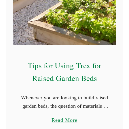
l
e
d
d
i
s
n
w
g
i
R
t
a
h
Tips for Using Trex for
i
o
s
u
Raised Garden Beds
e
t
d
G
G
Whenever you are looking to build raised
e
a
garden beds, the question of materials is
r
r
typically the first that comes up. It is
m
a
Read More
d
easier, and cheaper, to use what is
i
b