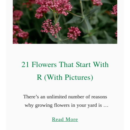
21 Flowers That Start With
R (With Pictures)
There’s an unlimited number of reasons
why growing flowers in your yard is a
great idea. Flowers, for example, will
a
Read More
boost the look of your yard and keep you
b