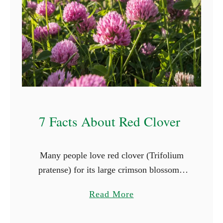
e
s
T
h
a
t
G
r
7 Facts About Red Clover
o
w
i
Many people love red clover (Trifolium
n
pratense) for its large crimson blossoms,
S
and herbivorous animals adore it for its
h
a
Read More
taste and nutritional value. When you
a
b
plant red clover in late …
d
o