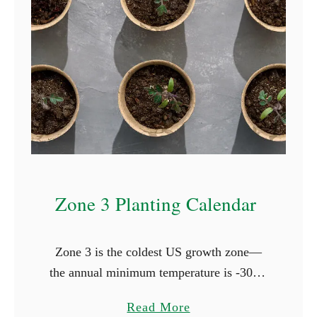
t
i
n
g
C
a
l
e
n
Zone 3 Planting Calendar
d
a
r
Zone 3 is the coldest US growth zone—
the annual minimum temperature is -30°F,
and it has one of the shortest growing
a
Read More
seasons. In Zone 3 the last frost occurs