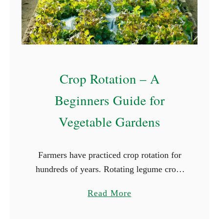
d
C
l
o
v
Crop Rotation – A
e
r
Beginners Guide for
Vegetable Gardens
Farmers have practiced crop rotation for
hundreds of years. Rotating legume crops
with grains and forage grasses is part of
a
Read More
the foundation of many farms and ranches.
b
On this larger …