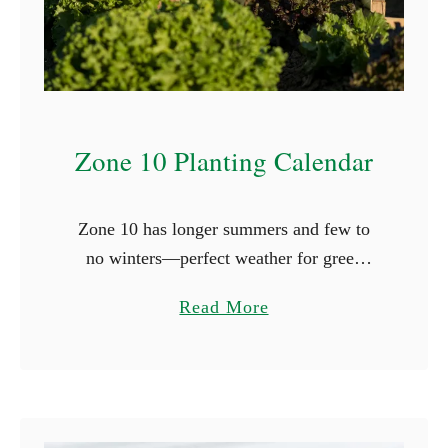
n
g
C
l
o
Zone 10 Planting Calendar
v
e
r
Zone 10 has longer summers and few to
i
no winters—perfect weather for green
n
thumbs. Here, frost briefly appears, with
t
a
Read More
the first occurrence on November 30th and
h
b
the last on January …
e
o
S
u
h
t