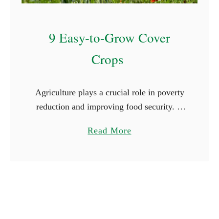
l
e
9 Easy-to-Grow Cover
n
d
Crops
a
r
Agriculture plays a crucial role in poverty
reduction and improving food security. A
report published by the World Bank
a
Read More
indicates that 80% of the rural population
b
depends on agriculture for …
o
u
t
9
E