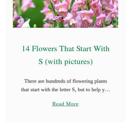
A
B
e
g
i
14 Flowers That Start With
n
n
S (with pictures)
e
r
There are hundreds of flowering plants
s
that start with the letter S, but to help you
G
out, we’ve picked out 14 of the most
u
a
Read More
common species. Some of these flowers
i
b
…
d
o
e
u