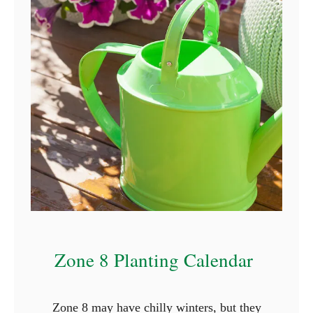
c
t
u
r
e
s
)
Zone 8 Planting Calendar
Zone 8 may have chilly winters, but they