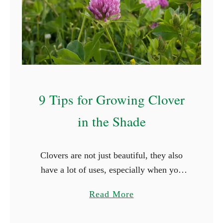
t
S
t
a
r
t
W
9 Tips for Growing Clover
i
in the Shade
t
h
R
Clovers are not just beautiful, they also
(
have a lot of uses, especially when you
W
grow them in your lawn. However, these
i
a
Read More
plants have slightly different growth
t
b
requirements from the …
h
o