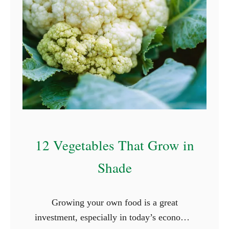
12 Vegetables That Grow in
Shade
Growing your own food is a great
investment, especially in today’s economy,