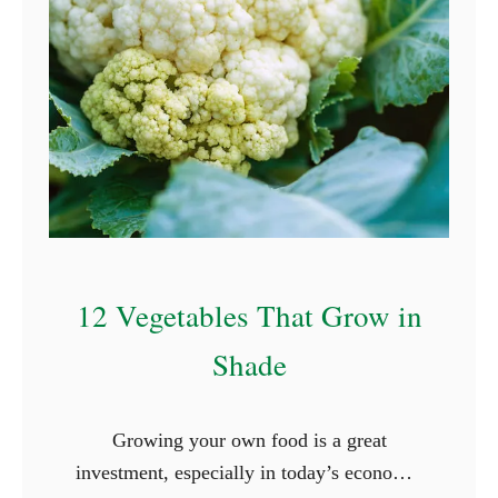
12 Vegetables That Grow in
Shade
Growing your own food is a great
investment, especially in today’s economy,