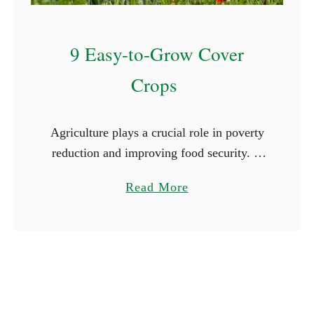
l
e
9 Easy-to-Grow Cover
n
d
Crops
a
r
Agriculture plays a crucial role in poverty
reduction and improving food security. A
report published by the World Bank
a
Read More
indicates that 80% of the rural population
b
depends on agriculture for …
o
u
t
9
E