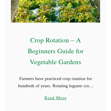
d
C
l
o
v
Crop Rotation – A
e
r
Beginners Guide for
Vegetable Gardens
Farmers have practiced crop rotation for
hundreds of years. Rotating legume crops
with grains and forage grasses is part of
a
Read More
the foundation of many farms and ranches.
b
On this larger …