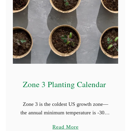
t
i
n
g
C
a
l
e
n
Zone 3 Planting Calendar
d
a
r
Zone 3 is the coldest US growth zone—
the annual minimum temperature is -30°F,
and it has one of the shortest growing
a
Read More
seasons. In Zone 3 the last frost occurs