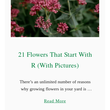
21 Flowers That Start With
R (With Pictures)
There’s an unlimited number of reasons
why growing flowers in your yard is a
great idea. Flowers, for example, will
a
Read More
boost the look of your yard and keep you
b