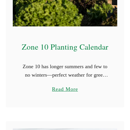
n
g
C
l
o
Zone 10 Planting Calendar
v
e
r
Zone 10 has longer summers and few to
i
no winters—perfect weather for green
n
thumbs. Here, frost briefly appears, with
t
a
Read More
the first occurrence on November 30th and
h
b
the last on January …
e
o
S
u
h
t