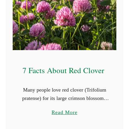
e
s
T
h
a
t
G
r
7 Facts About Red Clover
o
w
i
Many people love red clover (Trifolium
n
pratense) for its large crimson blossoms,
S
and herbivorous animals adore it for its
h
a
Read More
taste and nutritional value. When you
a
b
plant red clover in late …
d
o