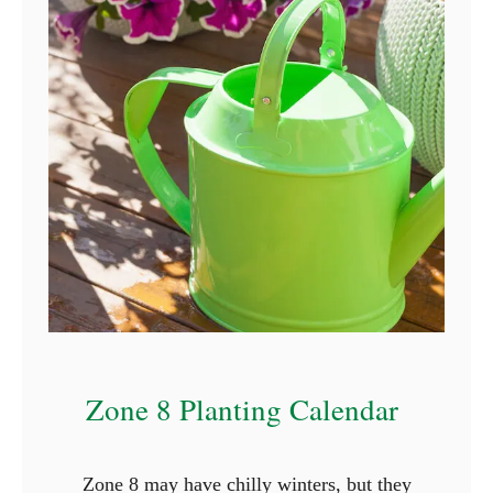
c
t
u
r
e
s
)
Zone 8 Planting Calendar
Zone 8 may have chilly winters, but they