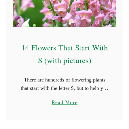
A
B
e
g
i
14 Flowers That Start With
n
n
S (with pictures)
e
r
There are hundreds of flowering plants
s
that start with the letter S, but to help you
G
out, we’ve picked out 14 of the most
u
a
Read More
common species. Some of these flowers
i
b
…
d
o
e
u