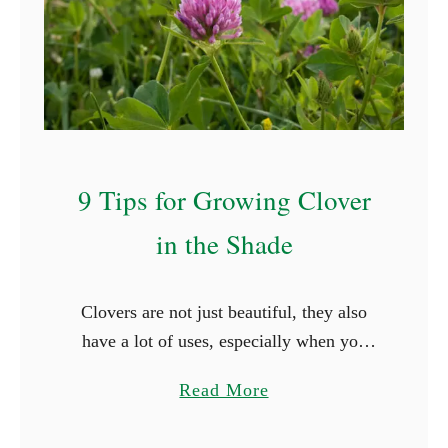
t
S
t
a
r
t
W
9 Tips for Growing Clover
i
in the Shade
t
h
R
Clovers are not just beautiful, they also
(
have a lot of uses, especially when you
W
grow them in your lawn. However, these
i
a
Read More
plants have slightly different growth
t
b
requirements from the …
h
o