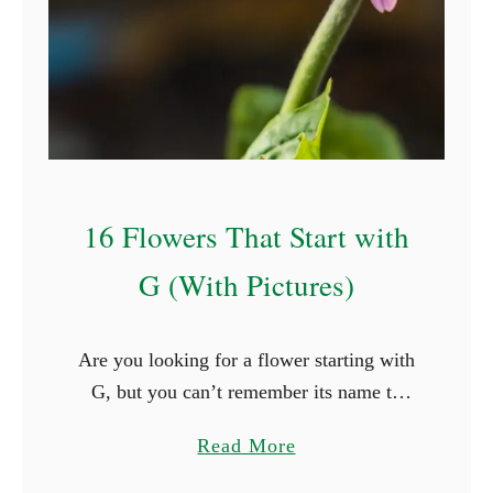
n
t
s
t
h
a
t
16 Flowers That Start with
G
r
G (With Pictures)
o
w
Are you looking for a flower starting with
i
G, but you can’t remember its name to
n
save your life? You’re in luck! Below,
t
a
Read More
you’ll find a list of sixteen flowers …
h
b
e