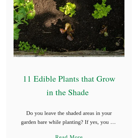
e
s
)
11 Edible Plants that Grow
in the Shade
Do you leave the shaded areas in your
garden bare while planting? If yes, you are
not alone. Three seasons ago, I discovered
a
Read More