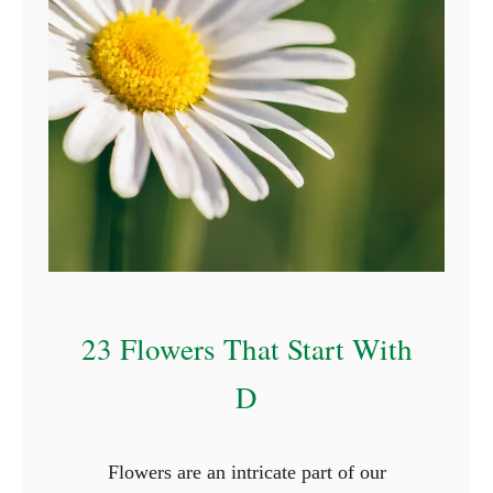
23 Flowers That Start With
D
Flowers are an intricate part of our