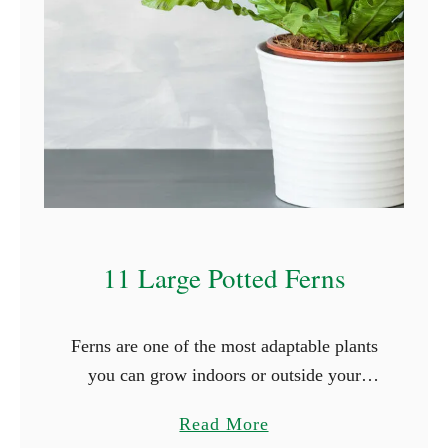
T
h
a
t
S
t
a
r
t
11 Large Potted Ferns
W
i
t
Ferns are one of the most adaptable plants
h
you can grow indoors or outside your
D
house. Some species tolerate cold weather,
a
Read More
while others can live with minimal water