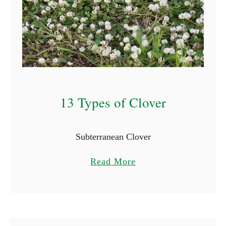
13 Types of Clover
Subterranean Clover
a
Read More
b
o
u
t