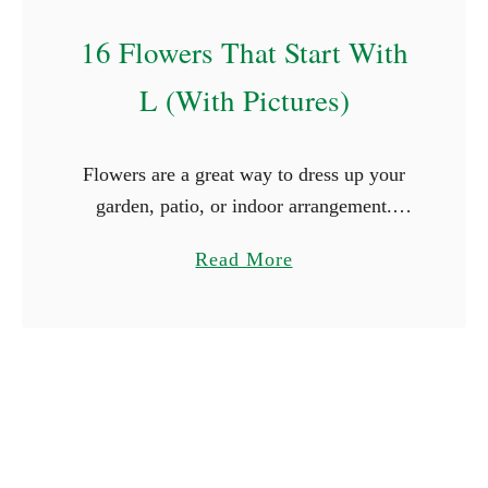
n
V
16 Flowers That Start With
i
L (With Pictures)
n
e
s
​​Flowers are a great way to dress up your
garden, patio, or indoor arrangement.
There are big, bright ones, and there are
a
Read More
also tiny, delicate ones. The wide variety
b
of …
o
u
t
1
6
F