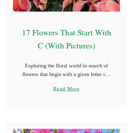
17 Flowers That Start With
C (With Pictures)
Exploring the floral world in search of
flowers that begin with a given letter can
introduce us to beauty we might not have
a
Read More
otherwise discovered. Whether you’re
b
looking for a …
o
u
t
1