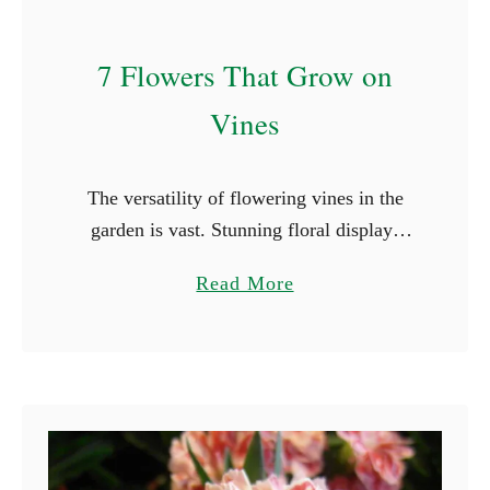
r
t
7 Flowers That Grow on
W
i
Vines
t
h
The versatility of flowering vines in the
C
garden is vast. Stunning floral displays
(
have the power to transform even the most
W
a
Read More
mundane outdoor area into a vibrant and
i
b
inviting setting. …
t
o
h
u
P
t
i
7
c
F
t