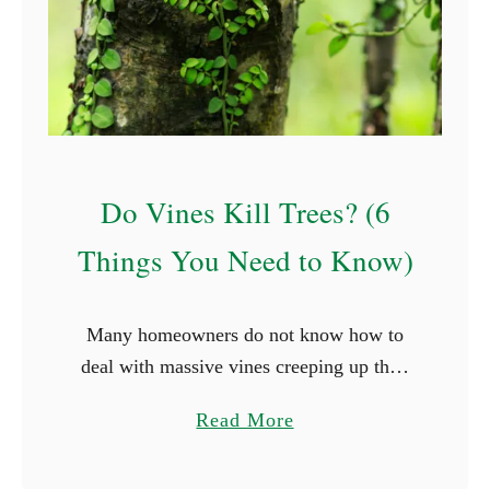
t
S
t
a
r
t
w
Do Vines Kill Trees? (6
i
Things You Need to Know)
t
h
G
Many homeowners do not know how to
(
deal with massive vines creeping up their
W
trees. Small vines beneath the roots
i
a
Read More
probably will not cause problems, but
t
b
climbing vines that wrap …
h
o