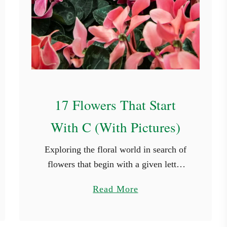
17 Flowers That Start
With C (With Pictures)
Exploring the floral world in search of
flowers that begin with a given letter
can introduce us to beauty we might
a
Read More
not have otherwise discovered.
b
Whether you’re looking for a …
o