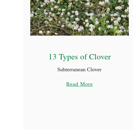
13 Types of Clover
Subterranean Clover
a
Read More
b
o
u
t
1