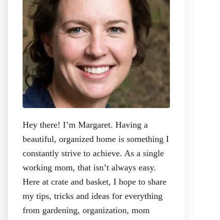
:
Hey there! I’m Margaret. Having a
beautiful, organized home is something I
constantly strive to achieve. As a single
working mom, that isn’t always easy.
Here at crate and basket, I hope to share
my tips, tricks and ideas for everything
from gardening, organization, mom