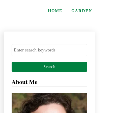
HOME
GARDEN
S
e
a
r
c
About Me
h
f
o
r