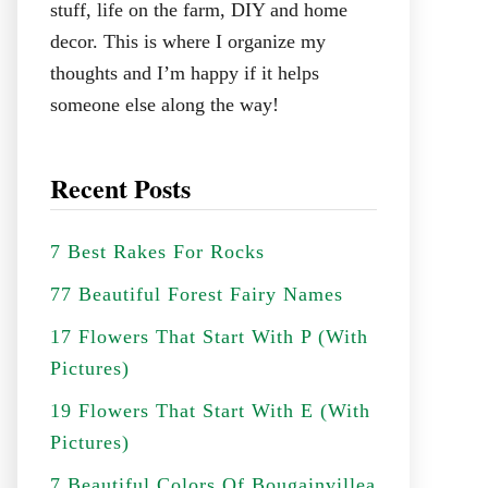
stuff, life on the farm, DIY and home
decor. This is where I organize my
thoughts and I’m happy if it helps
someone else along the way!
Recent Posts
7 Best Rakes For Rocks
77 Beautiful Forest Fairy Names
17 Flowers That Start With P (With
Pictures)
19 Flowers That Start With E (With
Pictures)
7 Beautiful Colors Of Bougainvillea