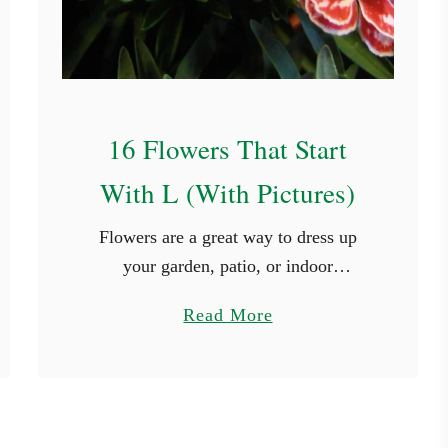
t
a
r
t
16 Flowers That Start
W
i
With L (With Pictures)
t
h
​​Flowers are a great way to dress up
C
your garden, patio, or indoor
(
arrangement. There are big, bright
a
Read More
W
ones, and there are also tiny, delicate
b
i
ones. The wide variety of …
o
t
u
h
t
P