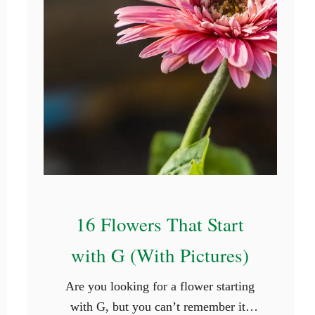
t
u
r
e
s
)
16 Flowers That Start
with G (With Pictures)
Are you looking for a flower starting
with G, but you can’t remember its