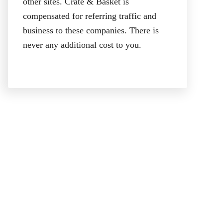
other sites. Crate & Basket is
compensated for referring traffic and
business to these companies. There is
never any additional cost to you.