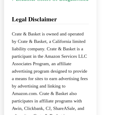
Legal Disclaimer
Crate & Basket is owned and operated
by Crate & Basket, a California limited
liability company. Crate & Basket is a
participant in the Amazon Services LLC
Associates Program, an affiliate
advertising program designed to provide
a means for sites to earn advertising fees
by advertising and linking to
Amazon.com. Crate & Basket also
participates in affiliate programs with
Awin, Clickbank, CJ, ShareASale, and