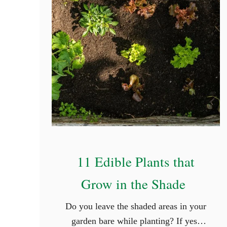
11 Edible Plants that
Grow in the Shade
Do you leave the shaded areas in your
garden bare while planting? If yes,