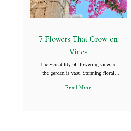
7 Flowers That Grow on
Vines
The versatility of flowering vines in
the garden is vast. Stunning floral
displays have the power to transform
a
Read More
even the most mundane outdoor area
b
into a vibrant and inviting setting. …
o
u
t
7