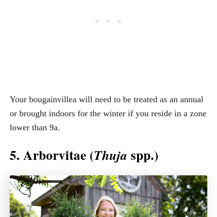
Your bougainvillea will need to be treated as an annual
or brought indoors for the winter if you reside in a zone
lower than 9a.
5. Arborvitae (
spp.)
Thuja