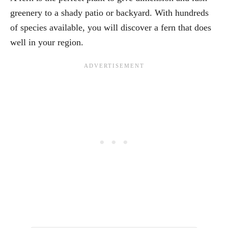
greenery to a shady patio or backyard. With hundreds
of species available, you will discover a fern that does
well in your region.