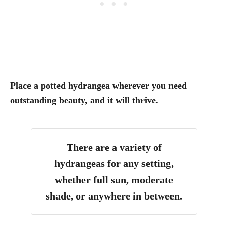
Place a potted hydrangea wherever you need
outstanding beauty, and it will thrive.
There are a variety of
hydrangeas for any setting,
whether full sun, moderate
shade, or anywhere in between.