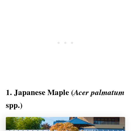
1. Japanese Maple (
Acer
palmatum
spp.)