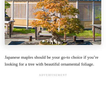
Japanese maples should be your go-to choice if you’re
looking for a tree with beautiful ornamental foliage.