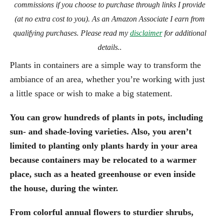
commissions if you choose to purchase through links I provide
(at no extra cost to you). As an Amazon Associate I earn from
qualifying purchases. Please read my
disclaimer
for additional
details..
Plants in containers are a simple way to transform the
ambiance of an area, whether you’re working with just
a little space or wish to make a big statement.
You can grow hundreds of plants in pots, including
sun- and shade-loving varieties. Also, you aren’t
limited to planting only plants hardy in your area
because containers may be relocated to a warmer
place, such as a heated greenhouse or even inside
the house, during the winter.
From colorful annual flowers to sturdier shrubs,