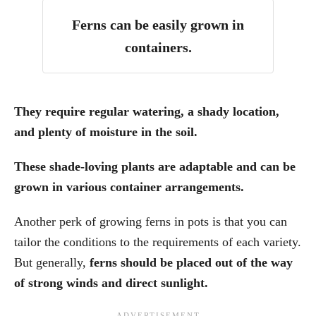
Ferns can be easily grown in
containers.
They require regular watering, a shady location,
and plenty of moisture in the soil.
These shade-loving plants are adaptable and can be
grown in various container arrangements.
Another perk of growing ferns in pots is that you can
tailor the conditions to the requirements of each variety.
But generally,
ferns should be placed out of the way
of strong winds and direct sunlight.