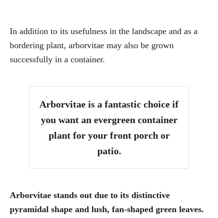
In addition to its usefulness in the landscape and as a
bordering plant, arborvitae may also be grown
successfully in a container.
Arborvitae is a fantastic choice if
you want an evergreen container
plant for your front porch or
patio.
Arborvitae stands out due to its distinctive
pyramidal shape and lush, fan-shaped green leaves.