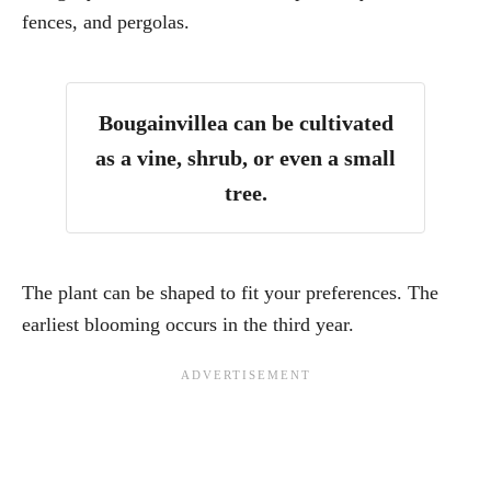
fences, and pergolas.
Bougainvillea can be cultivated
as a vine, shrub, or even a small
tree.
The plant can be shaped to fit your preferences. The
earliest blooming occurs in the third year.