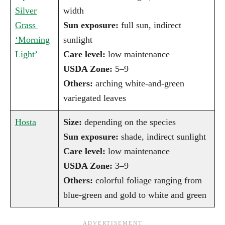
Silver
width
Grass
Sun exposure:
full sun, indirect
‘Morning
sunlight
Light’
Care level:
low maintenance
USDA Zone:
5–9
Others:
arching white-and-green
variegated leaves
Hosta
Size:
depending on the species
Sun exposure:
shade, indirect sunlight
Care level:
low maintenance
USDA Zone:
3–9
Others:
colorful foliage ranging from
blue-green and gold to white and green