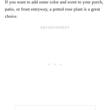
If you want to add some color and scent to your porch,
patio, or front entryway, a potted rose plant is a great
choice.