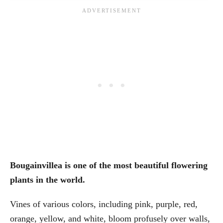
Bougainvillea is one of the most beautiful flowering
plants in the world.
Vines of various colors, including pink, purple, red,
orange, yellow, and white, bloom profusely over walls,