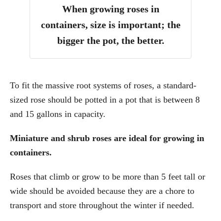
When growing roses in
containers, size is important; the
bigger the pot, the better.
To fit the massive root systems of roses, a standard-
sized rose should be potted in a pot that is between 8
and 15 gallons in capacity.
Miniature and shrub roses are ideal for growing in
containers.
Roses that climb or grow to be more than 5 feet tall or
wide should be avoided because they are a chore to
transport and store throughout the winter if needed.