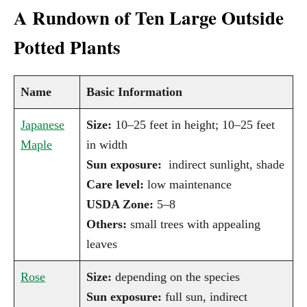
A Rundown of Ten Large Outside
Potted Plants
Name
Basic Information
Japanese
Size:
10–25 feet in height; 10–25 feet
Maple
in width
Sun exposure:
indirect sunlight, shade
Care level:
low maintenance
USDA Zone:
5–8
Others:
small trees with appealing
leaves
Rose
Size:
depending on the species
Sun exposure:
full sun, indirect