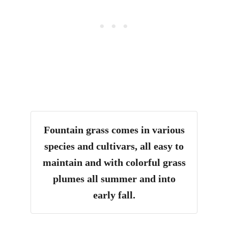
Fountain grass comes in various
species and cultivars, all easy to
maintain and with colorful grass
plumes all summer and into
early fall.