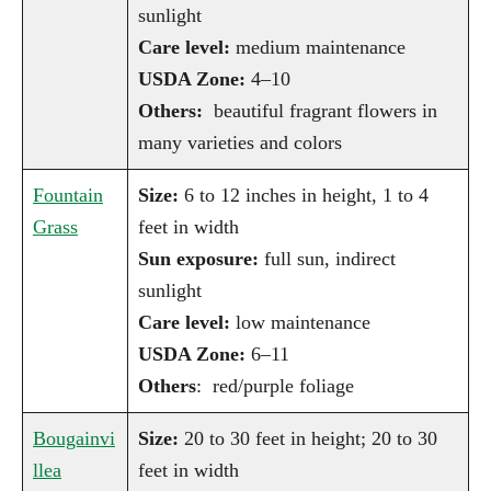
sunlight
Care level:
medium maintenance
USDA Zone:
4–10
Others:
beautiful fragrant flowers in
many varieties and colors
Fountain
Size:
6 to 12 inches in height, 1 to 4
Grass
feet in width
Sun exposure:
full sun, indirect
sunlight
Care level:
low maintenance
USDA Zone:
6–11
Others
: red/purple foliage
Bougainvi
Size:
20 to 30 feet in height; 20 to 30
llea
feet in width