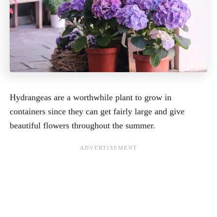
Hydrangeas are a worthwhile plant to grow in
containers since they can get fairly large and give
beautiful flowers throughout the summer.