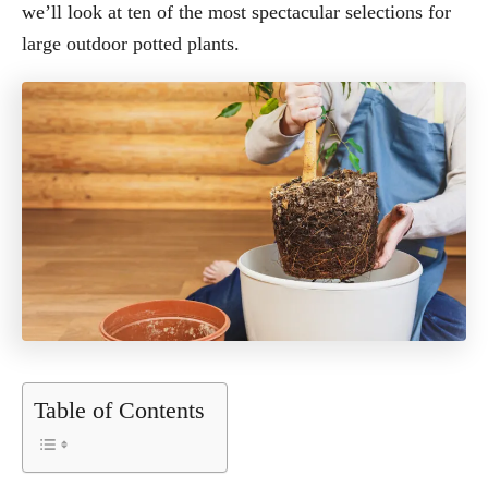
we’ll look at ten of the most spectacular selections for
large outdoor potted plants.
Table of Contents