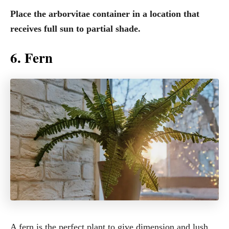
Place the arborvitae container in a location that
receives full sun to partial shade.
6. Fern
A fern is the perfect plant to give dimension and lush