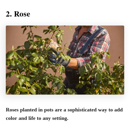
2. Rose
Roses planted in pots are a sophisticated way to add
color and life to any setting.