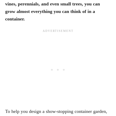
vines, perennials, and even small trees, you can
grow almost everything you can think of in a
container.
To help you design a show-stopping container garden,