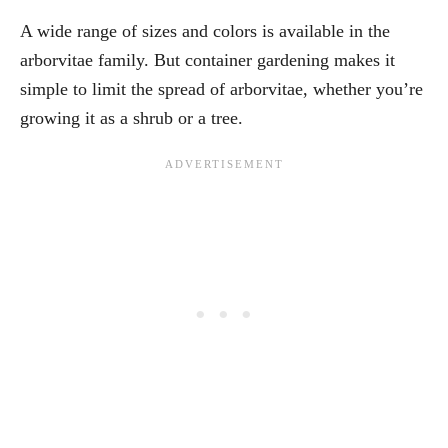
A wide range of sizes and colors is available in the
arborvitae family. But container gardening makes it
simple to limit the spread of arborvitae, whether you’re
growing it as a shrub or a tree.