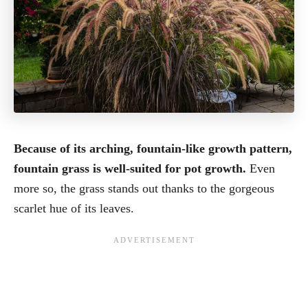
Because of its arching, fountain-like growth pattern,
fountain grass is well-suited for pot growth.
Even
more so, the grass stands out thanks to the gorgeous
scarlet hue of its leaves.