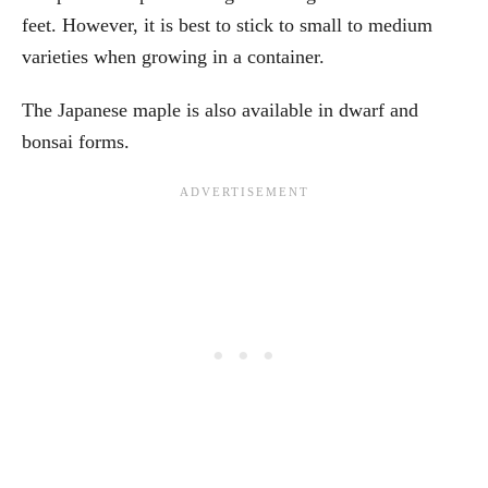
feet. However, it is best to stick to small to medium
varieties when growing in a container.
The Japanese maple is also available in dwarf and
bonsai forms.