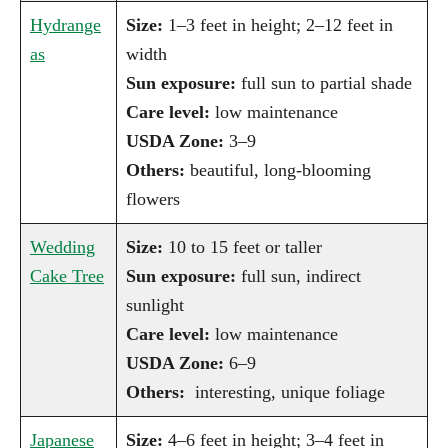
Hydrange
Size:
1–3 feet in height; 2–12 feet in
as
width
Sun exposure:
full sun to partial shade
Care level:
low maintenance
USDA Zone:
3–9
Others:
beautiful, long-blooming
flowers
Wedding
Size:
10 to 15 feet or taller
Cake Tree
Sun exposure:
full sun, indirect
sunlight
Care level:
low maintenance
USDA Zone:
6–9
Others:
interesting, unique foliage
Japanese
Size:
4–6 feet in height; 3–4 feet in