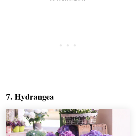
7. Hydrangea