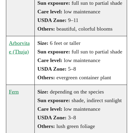
Sun exposure:
full sun to partial shade
Care level:
low maintenance
USDA Zone:
9–11
Others:
beautiful, colorful blooms
Arborvita
Size:
6 feet or taller
e (Thuja)
Sun exposure:
full sun to partial shade
Care level:
low maintenance
USDA Zone:
5–8
Others:
evergreen container plant
Fern
Size:
depending on the species
Sun exposure:
shade, indirect sunlight
Care level:
low maintenance
USDA Zone:
3–8
Others:
lush green foliage