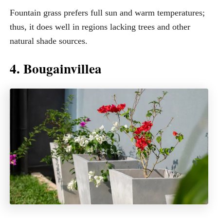
Fountain grass prefers full sun and warm temperatures;
thus, it does well in regions lacking trees and other
natural shade sources.
4. Bougainvillea