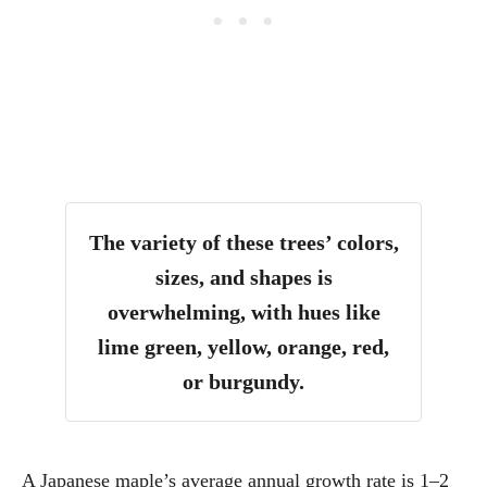
The variety of these trees’ colors,
sizes, and shapes is
overwhelming, with hues like
lime green, yellow, orange, red,
or burgundy.
A Japanese maple’s average annual growth rate is 1
–2