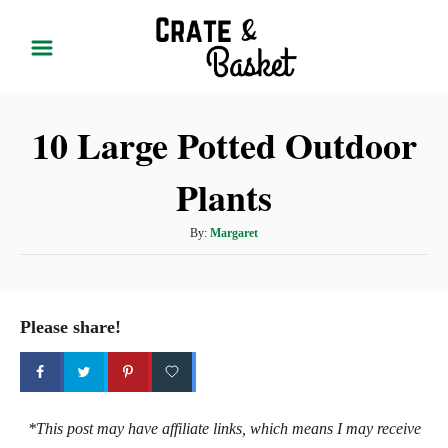
S
k
i
p
10 Large Potted Outdoor
t
o
Plants
C
o
A
By:
Margaret
n
u
t
t
h
e
o
Please share!
r
n
t
*This post may have affiliate links, which means I may receive