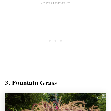
3. Fountain Grass