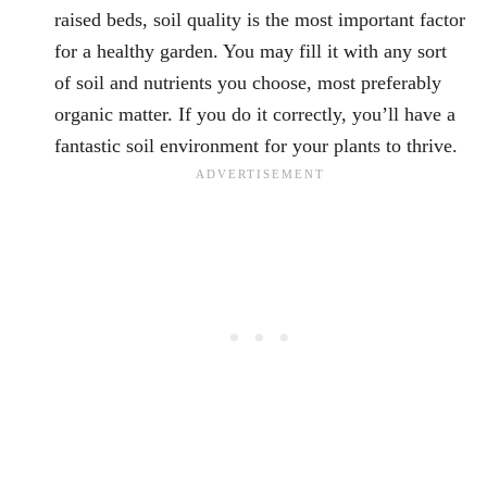
raised beds, soil quality is the most important factor
for a healthy garden. You may fill it with any sort
of soil and nutrients you choose, most preferably
organic matter. If you do it correctly, you’ll have a
fantastic soil environment for your plants to thrive.