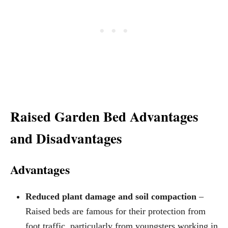
Raised Garden Bed Advantages
and Disadvantages
Advantages
Reduced plant damage and soil compaction
–
Raised beds are famous for their protection from
foot traffic, particularly from youngsters working in