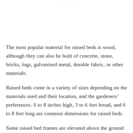
The most popular material for raised beds is wood,
although they can also be built of concrete, stone,
bricks, logs, galvanized metal, durable fabric, or other
materials.
Raised beds come in a variety of sizes depending on the
materials used and their location, and the gardeners’
preferences. 6 to 8 inches high, 3 to 6 feet broad, and 6
to 8 feet long are common dimensions for raised beds.
Some raised bed frames are elevated above the ground