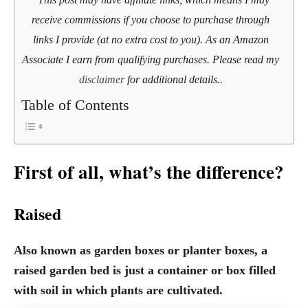
receive commissions if you choose to purchase through
links I provide (at no extra cost to you). As an Amazon
Associate I earn from qualifying purchases. Please read my
disclaimer
for additional details..
Table of Contents
First of all, what’s the difference?
Raised
Also known as garden boxes or planter boxes, a
raised garden bed is just a container or box filled
with soil in which plants are cultivated.