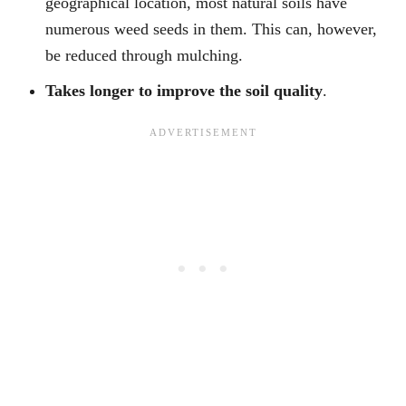
geographical location, most natural soils have
numerous weed seeds in them. This can, however,
be reduced through mulching.
Takes longer to improve the soil quality
.