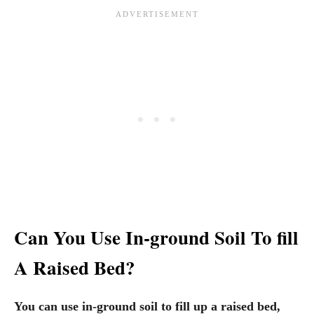
Can You Use In-ground Soil To fill
A Raised Bed?
You can use in-ground soil to fill up a raised bed,