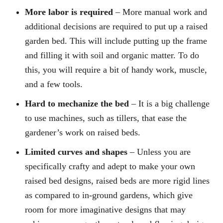
More labor is required
– More manual work and
additional decisions are required to put up a raised
garden bed. This will include putting up the frame
and filling it with soil and organic matter. To do
this, you will require a bit of handy work, muscle,
and a few tools.
Hard to mechanize the bed
– It is a big challenge
to use machines, such as tillers, that ease the
gardener’s work on raised beds.
Limited curves and shapes
– Unless you are
specifically crafty and adept to make your own
raised bed designs, raised beds are more rigid lines
as compared to in-ground gardens, which give
room for more imaginative designs that may