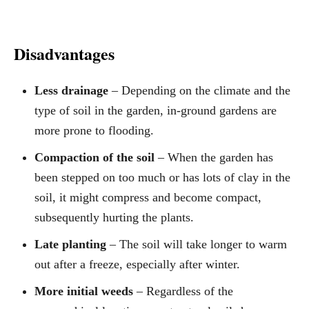
Disadvantages
Less drainage
– Depending on the climate and the
type of soil in the garden, in-ground gardens are
more prone to flooding.
Compaction of the soil
– When the garden has
been stepped on too much or has lots of clay in the
soil, it might compress and become compact,
subsequently hurting the plants.
Late planting
– The soil will take longer to warm
out after a freeze, especially after winter.
More initial weeds
– Regardless of the