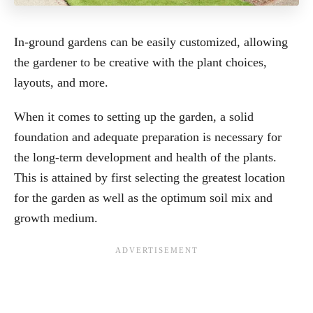
In-ground gardens can be easily customized, allowing
the gardener to be creative with the plant choices,
layouts, and more.
When it comes to setting up the garden, a solid
foundation and adequate preparation is necessary for
the long-term development and health of the plants.
This is attained by first selecting the greatest location
for the garden as well as the optimum soil mix and
growth medium.