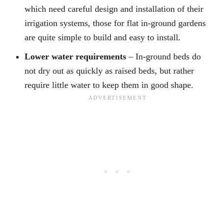
which need careful design and installation of their
irrigation systems, those for flat in-ground gardens
are quite simple to build and easy to install.
Lower water requirements
– In-ground beds do
not dry out as quickly as raised beds, but rather
require little water to keep them in good shape.