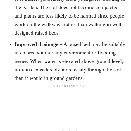
the garden. The soil does not become compacted
and plants are less likely to be harmed since people
work on the walkways rather than walking in well-
designed raised beds.
Improved drainage
– A raised bed may be suitable
in an area with a rainy environment or flooding
issues. When water is elevated above ground level,
it drains considerably more easily through the soil,
than it would in ground gardens.