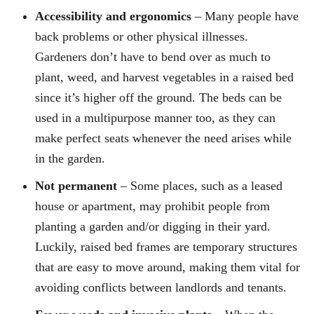
Accessibility and ergonomics
– Many people have
back problems or other physical illnesses.
Gardeners don’t have to bend over as much to
plant, weed, and harvest vegetables in a raised bed
since it’s higher off the ground. The beds can be
used in a multipurpose manner too, as they can
make perfect seats whenever the need arises while
in the garden.
Not permanent
– Some places, such as a leased
house or apartment, may prohibit people from
planting a garden and/or digging in their yard.
Luckily, raised bed frames are temporary structures
that are easy to move around, making them vital for
avoiding conflicts between landlords and tenants.