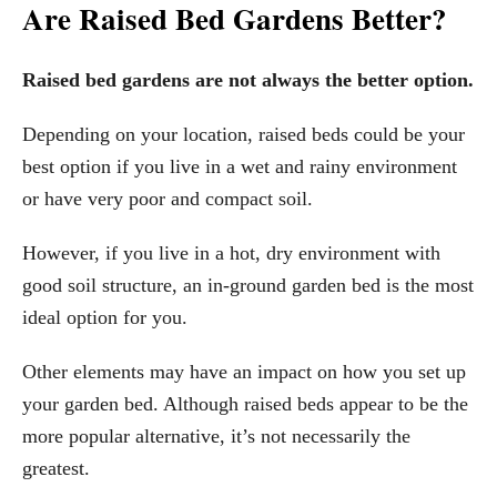
Are Raised Bed Gardens Better?
Raised bed gardens are not always the better option.
Depending on your location, raised beds could be your
best option if you live in a wet and rainy environment
or have very poor and compact soil.
However, if you live in a hot, dry environment with
good soil structure, an in-ground garden bed is the most
ideal option for you.
Other elements may have an impact on how you set up
your garden bed. Although raised beds appear to be the
more popular alternative, it’s not necessarily the
greatest.