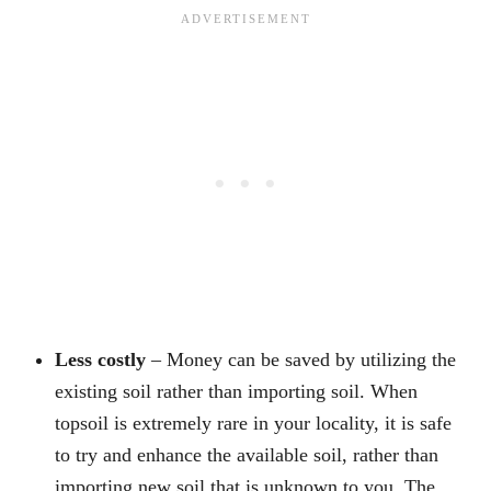
Less costly
– Money can be saved by utilizing the
existing soil rather than importing soil. When
topsoil is extremely rare in your locality, it is safe
to try and enhance the available soil, rather than
importing new soil that is unknown to you. The