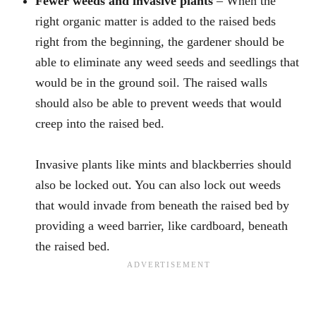
Fewer weeds and invasive plants
– When the
right organic matter is added to the raised beds
right from the beginning, the gardener should be
able to eliminate any weed seeds and seedlings that
would be in the ground soil. The raised walls
should also be able to prevent weeds that would
creep into the raised bed.
Invasive plants like mints and blackberries should
also be locked out. You can also lock out weeds
that would invade from beneath the raised bed by
providing a weed barrier, like cardboard, beneath
the raised bed.