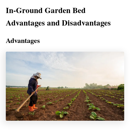
In-Ground Garden Bed
Advantages and Disadvantages
Advantages