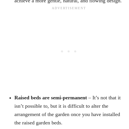
achieve a more gentle, natural, and flowing design.
Raised beds are semi-permanent
– It’s not that it
isn’t possible to, but it is difficult to alter the
arrangement of the garden once you have installed
the raised garden beds.