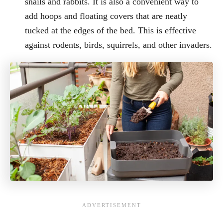
snails and rabbits. It is also a convenient way to
add hoops and floating covers that are neatly
tucked at the edges of the bed. This is effective
against rodents, birds, squirrels, and other invaders.