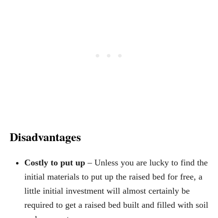
Disadvantages
Costly to put up
– Unless you are lucky to find the
initial materials to put up the raised bed for free, a
little initial investment will almost certainly be
required to get a raised bed built and filled with soil