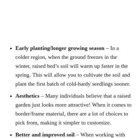
Early planting/longer growing season
– In a
colder region, when the ground freezes in the
winter, raised bed’s soil will warm up faster in the
spring. This will allow you to cultivate the soil and
plant the first batch of cold-hardy seedlings sooner.
Aesthetics
– Many individuals believe that a raised
garden just looks more attractive! When it comes to
border/frame material, there are a lot of choices to
pick from, making it simpler to customize.
Better and improved soil
– When working with