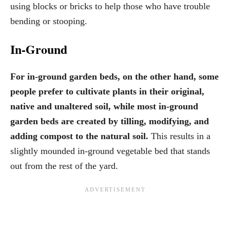
using blocks or bricks to help those who have trouble
bending or stooping.
In-Ground
For in-ground garden beds, on the other hand, some
people prefer to cultivate plants in their original,
native and unaltered soil, while most in-ground
garden beds are created by tilling, modifying, and
adding compost to the natural soil.
This results in a
slightly mounded in-ground vegetable bed that stands
out from the rest of the yard.