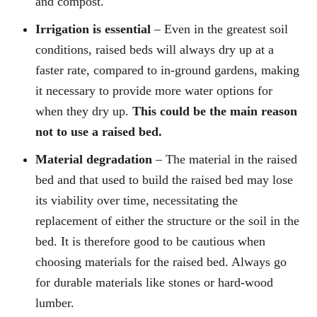
and compost.
Irrigation is essential
– Even in the greatest soil
conditions, raised beds will always dry up at a
faster rate, compared to in-ground gardens, making
it necessary to provide more water options for
when they dry up.
This could be the main reason
not to use a raised bed.
Material degradation
– The material in the raised
bed and that used to build the raised bed may lose
its viability over time, necessitating the
replacement of either the structure or the soil in the
bed. It is therefore good to be cautious when
choosing materials for the raised bed. Always go
for durable materials like stones or hard-wood
lumber.