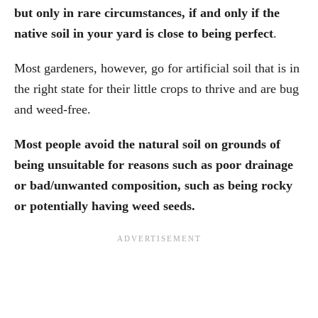
but only in rare circumstances, if and only if the
native soil in your yard is close to being perfect
.
Most gardeners, however, go for artificial soil that is in
the right state for their little crops to thrive and are bug
and weed-free.
Most people avoid the natural soil on grounds of
being unsuitable for reasons such as poor drainage
or bad/unwanted composition, such as being rocky
or potentially having weed seeds.