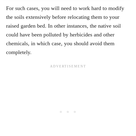
For such cases, you will need to work hard to modify
the soils extensively before relocating them to your
raised garden bed. In other instances, the native soil
could have been polluted by herbicides and other
chemicals, in which case, you should avoid them
completely.