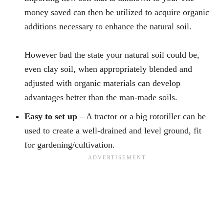
money saved can then be utilized to acquire organic
additions necessary to enhance the natural soil.
However bad the state your natural soil could be,
even clay soil, when appropriately blended and
adjusted with organic materials can develop
advantages better than the man-made soils.
Easy to set up
– A tractor or a big rototiller can be
used to create a well-drained and level ground, fit
for gardening/cultivation.