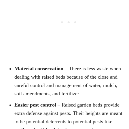
Material conservation
– There is less waste when
dealing with raised beds because of the close and
careful control and management of water, mulch,
soil amendments, and fertilizer.
Easier pest control
– Raised garden beds provide
extra defense against pests. Their heights are meant
to be potential deterrents to potential pests like