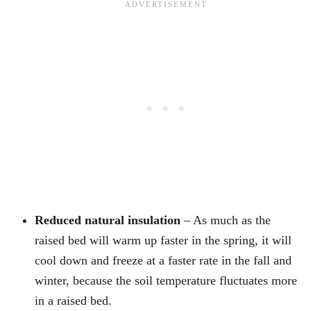
Reduced natural insulation
– As much as the
raised bed will warm up faster in the spring, it will
cool down and freeze at a faster rate in the fall and
winter, because the soil temperature fluctuates more
in a raised bed.