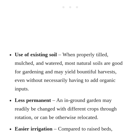
Use of existing soil
– When properly tilled,
mulched, and watered, most natural soils are good
for gardening and may yield bountiful harvests,
even without necessarily having to add organic
inputs.
Less permanent
– An in-ground garden may
readily be changed with different crops through
rotation, or can be otherwise relocated.
Easier irrigation
– Compared to raised beds,