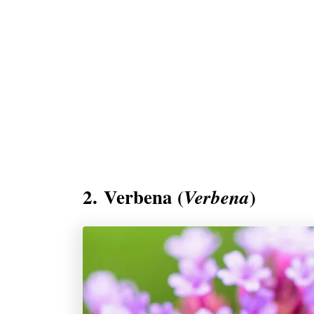
2. Verbena (
)
Verbena