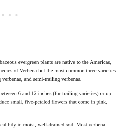
baceous evergreen plants are native to the Americas,
pecies of Verbena but the most common three varieties
g verbenas, and semi-trailing verbenas.
etween 6 and 12 inches (for trailing varieties) or up
oduce small, five-petaled flowers that come in pink,
ealthily in moist, well-drained soil. Most verbena