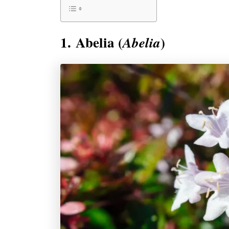
1. Abelia (
)
Abelia