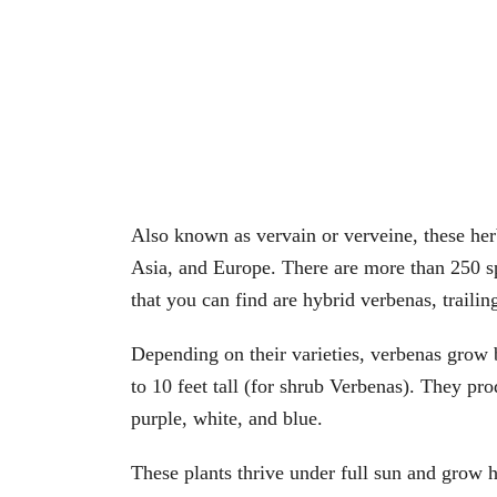
Also known as vervain or verveine, these her
Asia, and Europe. There are more than 250 s
that you can find are hybrid verbenas, trailin
Depending on their varieties, verbenas grow b
to 10 feet tall (for shrub Verbenas). They pr
purple, white, and blue.
These plants thrive under full sun and grow h