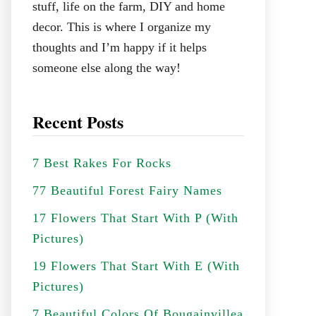
stuff, life on the farm, DIY and home
decor. This is where I organize my
thoughts and I’m happy if it helps
someone else along the way!
Recent Posts
7 Best Rakes For Rocks
77 Beautiful Forest Fairy Names
17 Flowers That Start With P (With
Pictures)
19 Flowers That Start With E (With
Pictures)
7 Beautiful Colors Of Bougainvillea