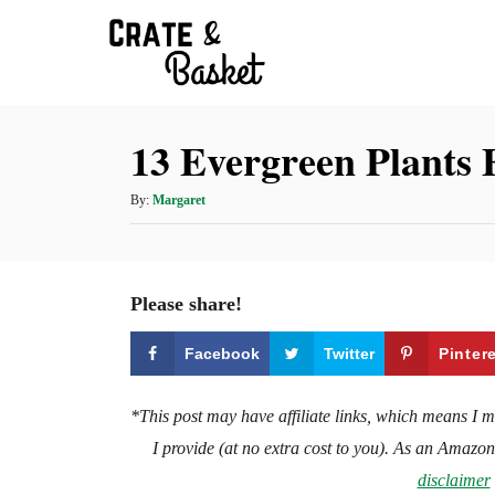
S
k
i
p
13 Evergreen Plants 
t
o
A
By:
Margaret
C
u
t
o
h
n
o
Please share!
t
r
e
Facebook
Twitter
Pinter
n
t
*This post may have affiliate links, which means I 
I provide (at no extra cost to you). As an Amazo
disclaimer