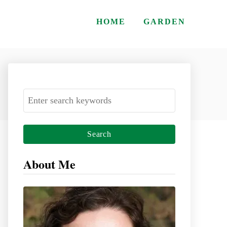
HOME
GARDEN
S
e
a
r
c
About Me
h
f
o
r