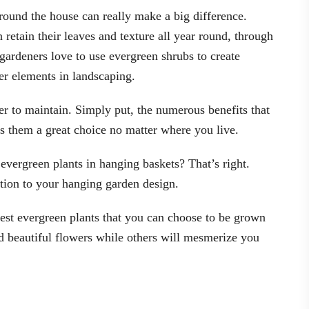
round the house can really make a big difference.
 retain their leaves and texture all year round, through
gardeners love to use evergreen shrubs to create
er elements in landscaping.
er to maintain. Simply put, the numerous benefits that
s them a great choice no matter where you live.
evergreen plants in hanging baskets? That’s right.
ition to your hanging garden design.
 best evergreen plants that you can choose to be grown
d beautiful flowers while others will mesmerize you