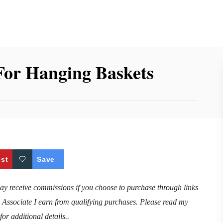
For Hanging Baskets
est
Save
may receive commissions if you choose to purchase through links
n Associate I earn from qualifying purchases. Please read my
for additional details..