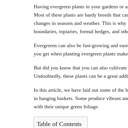
Having evergreen plants in your gardens or a
Most of these plants are hardy breeds that can
changes in seasons and weather. This is why 
boundaries, topiaries, formal hedges, and oth
Evergreens can also be fast-growing and easi
you get when planting evergreen plants make
But did you know that you can also cultivate 
Undoubtedly, these plants can be a great add
In this article, we have laid out some of the
in hanging baskets. Some produce vibrant an
with their unique green foliage.
Table of Contents