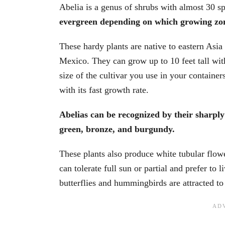
Abelia is a genus of shrubs with almost 30 s
evergreen depending on which growing zon
These hardy plants are native to eastern Asia
Mexico. They can grow up to 10 feet tall wit
size of the cultivar you use in your containe
with its fast growth rate.
Abelias can be recognized by their sharply 
green, bronze, and burgundy.
These plants also produce white tubular flowe
can tolerate full sun or partial and prefer to l
butterflies and hummingbirds are attracted to