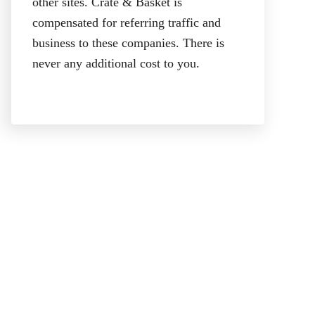
other sites. Crate & Basket is
compensated for referring traffic and
business to these companies. There is
never any additional cost to you.