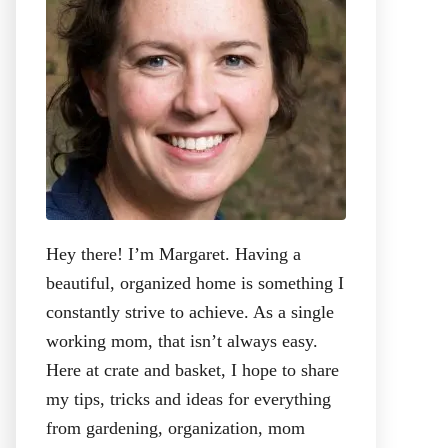
:
Hey there! I’m Margaret. Having a
beautiful, organized home is something I
constantly strive to achieve. As a single
working mom, that isn’t always easy.
Here at crate and basket, I hope to share
my tips, tricks and ideas for everything
from gardening, organization, mom