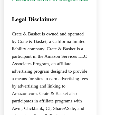
Legal Disclaimer
Crate & Basket is owned and operated
by Crate & Basket, a California limited
liability company. Crate & Basket is a
participant in the Amazon Services LLC
Associates Program, an affiliate
advertising program designed to provide
a means for sites to earn advertising fees
by advertising and linking to
Amazon.com. Crate & Basket also
participates in affiliate programs with
Awin, Clickbank, CJ, ShareASale, and