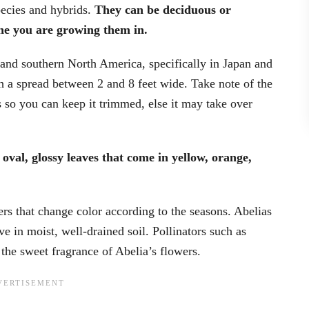
pecies and hybrids.
They can be deciduous or
e you are growing them in.
 and southern North America, specifically in Japan and
h a spread between 2 and 8 feet wide. Take note of the
rs so you can keep it trimmed, else it may take over
oval, glossy leaves that come in yellow, orange,
rs that change color according to the seasons. Abelias
ive in moist, well-drained soil. Pollinators such as
 the sweet fragrance of Abelia’s flowers.