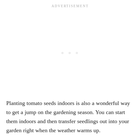
Planting tomato seeds indoors is also a wonderful way
to get a jump on the gardening season. You can start
them indoors and then transfer seedlings out into your
garden right when the weather warms up.