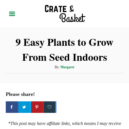
S
k
i
p
9 Easy Plants to Grow
t
o
From Seed Indoors
C
o
A
By:
Margaret
n
u
t
t
h
e
o
Please share!
r
n
t
*This post may have affiliate links, which means I may receive