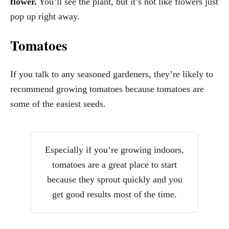
flower.
You’ll see the plant, but it’s not like flowers just
pop up right away.
Tomatoes
If you talk to any seasoned gardeners, they’re likely to
recommend growing tomatoes because tomatoes are
some of the easiest seeds.
Especially if you’re growing indoors,
tomatoes are a great place to start
because they sprout quickly and you
get good results most of the time.