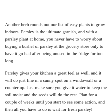
Another herb rounds out our list of easy plants to grow
indoors. Parsley is the ultimate garnish, and with a
parsley plant at home, you never have to worry about
buying a bushel of parsley at the grocery store only to
have it go bad after being unused in the fridge for too
long.
Parsley gives your kitchen a great feel as well, and it
will do just fine in a sunny spot on a windowsill or a
countertop. Just make sure you give it water to keep the
soil moist and the seeds will do the rest. Plan for a
couple of weeks until you start to see some action, and
then all you have to do is wait for fresh parsley!