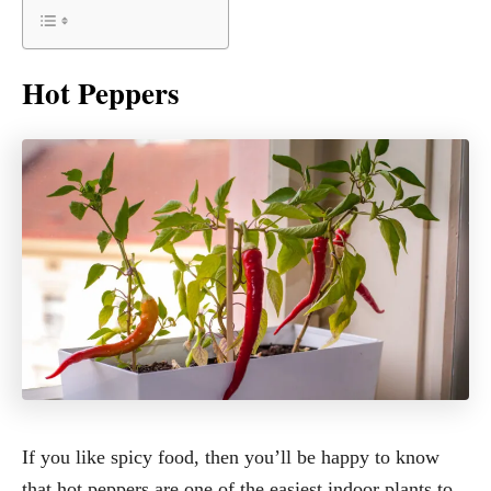
Hot Peppers
If you like spicy food, then you’ll be happy to know
that hot peppers are one of the easiest indoor plants to