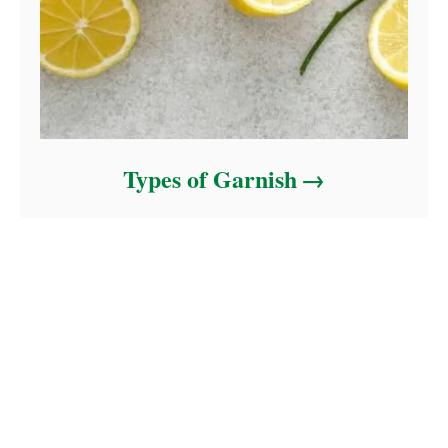
Types of Garnish