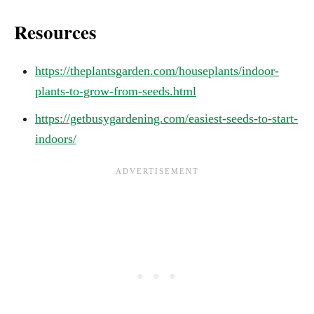
Resources
https://theplantsgarden.com/houseplants/indoor-
plants-to-grow-from-seeds.html
https://getbusygardening.com/easiest-seeds-to-start-
indoors/