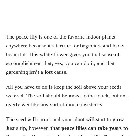
The peace lily is one of the favorite indoor plants
anywhere because it’s terrific for beginners and looks
beautiful. This white flower gives you that sense of
accomplishment that, yes, you can do it, and that
gardening isn’t a lost cause.
All you have to do is keep the soil above your seeds
watered. The soil should be moist to the touch, but not
overly wet like any sort of mud consistency.
The seed will sprout and your plant will start to grow.
Just a tip, however,
that peace lilies can take years to