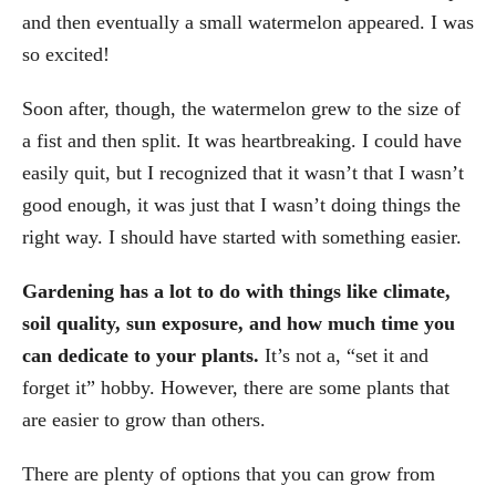
and then eventually a small watermelon appeared. I was
so excited!
Soon after, though, the watermelon grew to the size of
a fist and then split. It was heartbreaking. I could have
easily quit, but I recognized that it wasn’t that I wasn’t
good enough, it was just that I wasn’t doing things the
right way. I should have started with something easier.
Gardening has a lot to do with things like climate,
soil quality, sun exposure, and how much time you
can dedicate to your plants.
It’s not a, “set it and
forget it” hobby. However, there are some plants that
are easier to grow than others.
There are plenty of options that you can grow from