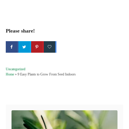
Please share!
C
Uncategorized
a
Home
»
9 Easy Plants to Grow From Seed Indoors
t
e
g
Post navigation
o
r
i
e
s