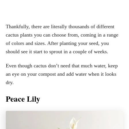
Thankfully, there are literally thousands of different
cactus plants you can choose from, coming in a range
of colors and sizes. After planting your seed, you
should see it start to sprout in a couple of weeks.
Even though cactus don’t need that much water, keep
an eye on your compost and add water when it looks
dry.
Peace Lily