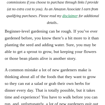
commissions if you choose to purchase through links I provide
(at no extra cost to you). As an Amazon Associate I earn from
qualifying purchases. Please read my
disclaimer
for additional
details..
Beginner-level gardening can be rough. If you’ve ever
gardened before, you know there’s a bit more to it than
planting the seed and adding water. Sure, you may be
able to get a sprout to grow, but keeping your flowers
or those bean plants alive is another story.
A common mistake a lot of new gardeners make is
thinking about all of the foods that they want to grow
so they can eat a salad or grab their own herbs for
dinner every day. That is totally possible, but it takes
time and experience! You have to walk before you can
run, and, unfortunately, a lot of new gardeners quit out