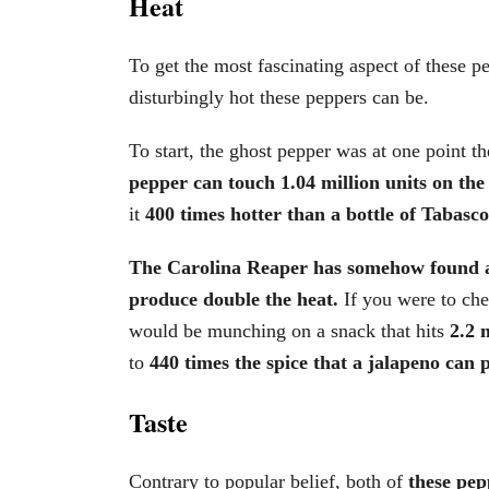
Heat
To get the most fascinating aspect of these pe
disturbingly hot these peppers can be.
To start, the ghost pepper was at one point th
pepper can touch 1.04 million units on the 
it
400 times hotter than a bottle of Tabasco
The Carolina Reaper has somehow found a 
produce double the heat.
If you were to che
would be munching on a snack that hits
2.2 m
to
440 times the spice that a jalapeno can 
Taste
Contrary to popular belief, both of
these pep