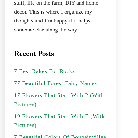
stuff, life on the farm, DIY and home
decor. This is where I organize my
thoughts and I’m happy if it helps
someone else along the way!
Recent Posts
7 Best Rakes For Rocks
77 Beautiful Forest Fairy Names
17 Flowers That Start With P (With
Pictures)
19 Flowers That Start With E (With
Pictures)
7 Beautiful Colors Of Bougainvillea