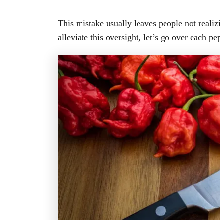
This mistake usually leaves people not realiz
alleviate this oversight, let’s go over each pep