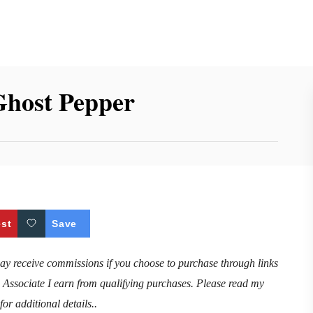
Ghost Pepper
est
Save
may receive commissions if you choose to purchase through links
n Associate I earn from qualifying purchases. Please read my
for additional details..