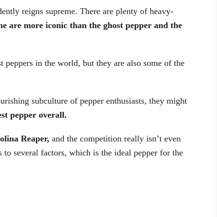
dently reigns supreme. There are plenty of heavy-
ne are more iconic than the ghost pepper and the
t peppers in the world, but they are also some of the
ourishing subculture of pepper enthusiasts, they might
est pepper overall.
arolina Reaper,
and the competition really isn’t even
o several factors, which is the ideal pepper for the