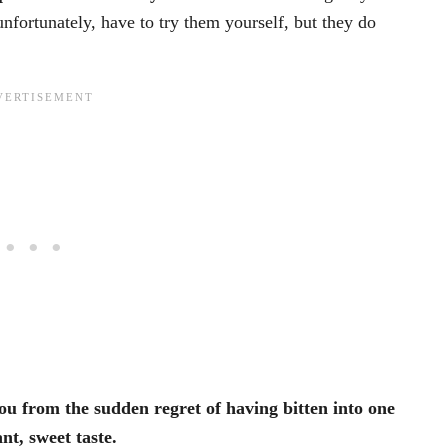
unfortunately, have to try them yourself, but they do
you from the sudden regret of having bitten into one
nt, sweet taste.