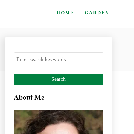
HOME
GARDEN
S
e
a
r
c
About Me
h
f
o
r