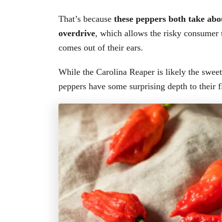
That’s because
these peppers both take abou
overdrive
, which allows the risky consumer 
comes out of their ears.
While the Carolina Reaper is likely the sweet
peppers have some surprising depth to their f