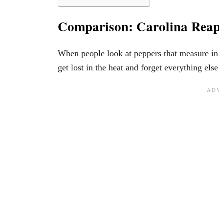
Comparison: Carolina Reap
When people look at peppers that measure in t
get lost in the heat and forget everything el