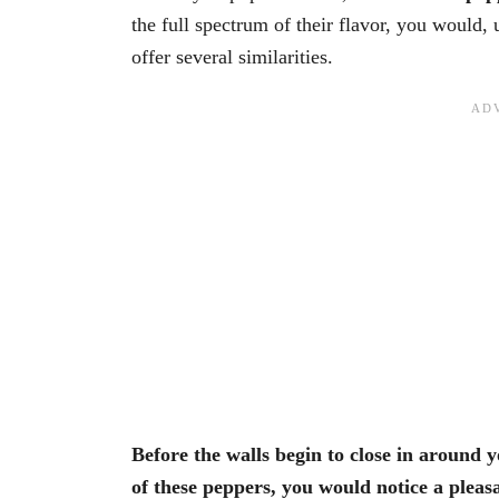
the full spectrum of their flavor, you would, 
offer several similarities.
Before the walls begin to close in around 
of these peppers, you would notice a pleasa