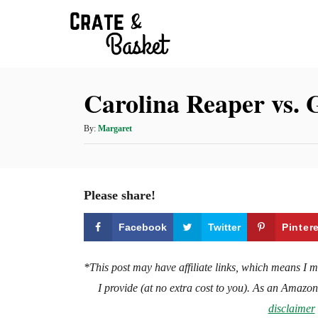
S
k
i
p
Carolina Reaper vs. 
t
o
A
By:
Margaret
C
u
t
o
h
n
o
Please share!
t
r
e
Facebook
Twitter
Pinter
n
t
*This post may have affiliate links, which means I 
I provide (at no extra cost to you). As an Amazo
disclaimer