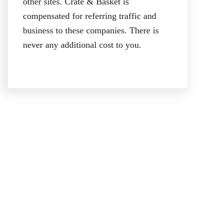
other sites. Crate & Basket is
compensated for referring traffic and
business to these companies. There is
never any additional cost to you.