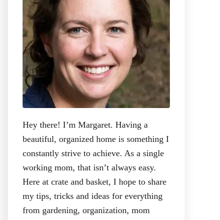
:
Hey there! I’m Margaret. Having a
beautiful, organized home is something I
constantly strive to achieve. As a single
working mom, that isn’t always easy.
Here at crate and basket, I hope to share
my tips, tricks and ideas for everything
from gardening, organization, mom