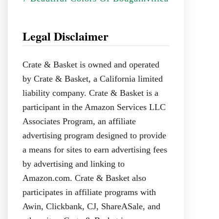
Legal Disclaimer
Crate & Basket is owned and operated
by Crate & Basket, a California limited
liability company. Crate & Basket is a
participant in the Amazon Services LLC
Associates Program, an affiliate
advertising program designed to provide
a means for sites to earn advertising fees
by advertising and linking to
Amazon.com. Crate & Basket also
participates in affiliate programs with
Awin, Clickbank, CJ, ShareASale, and