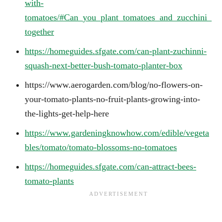
with-
tomatoes/#Can_you_plant_tomatoes_and_zucchini_
together
https://homeguides.sfgate.com/can-plant-zuchinni-
squash-next-better-bush-tomato-planter-box
https://www.aerogarden.com/blog/no-flowers-on-
your-tomato-plants-no-fruit-plants-growing-into-
the-lights-get-help-here
https://www.gardeningknowhow.com/edible/vegeta
bles/tomato/tomato-blossoms-no-tomatoes
https://homeguides.sfgate.com/can-attract-bees-
tomato-plants