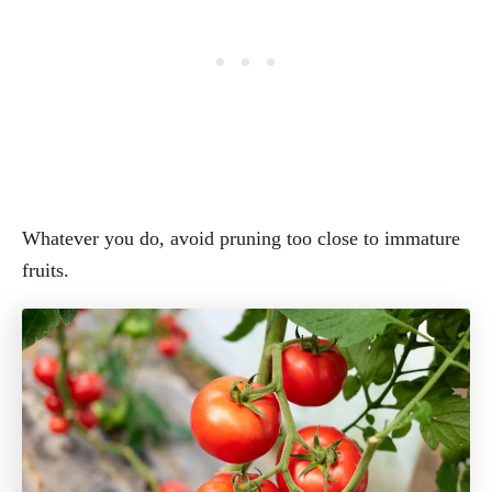
Whatever you do, avoid pruning too close to immature
fruits.