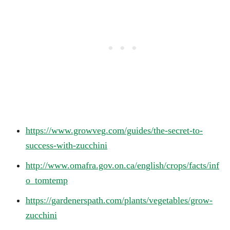
https://www.growveg.com/guides/the-secret-to-
success-with-zucchini
http://www.omafra.gov.on.ca/english/crops/facts/inf
o_tomtemp
https://gardenerspath.com/plants/vegetables/grow-
zucchini