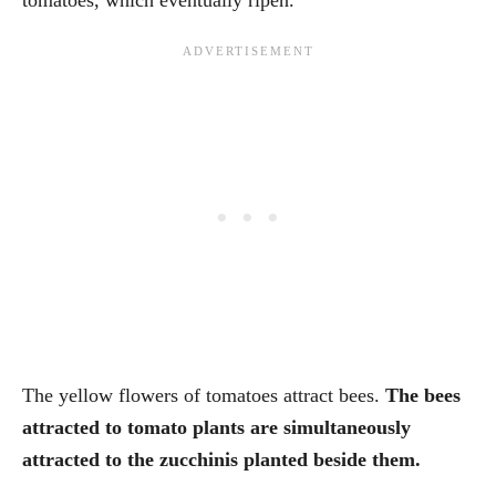
The yellow flowers of tomatoes attract bees.
The bees
attracted to tomato plants are simultaneously
attracted to the zucchinis planted beside them.