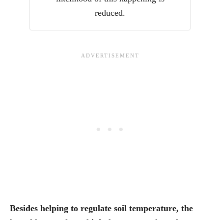
reduced.
Besides helping to regulate soil temperature, the