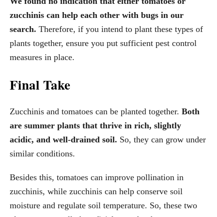
We found no indication that either tomatoes or
zucchinis can help each other with bugs in our
search.
Therefore, if you intend to plant these types of
plants together, ensure you put sufficient pest control
measures in place.
Final Take
Zucchinis and tomatoes can be planted together.
Both
are summer plants that thrive in rich, slightly
acidic, and well-drained soil.
So, they can grow under
similar conditions.
Besides this, tomatoes can improve pollination in
zucchinis, while zucchinis can help conserve soil
moisture and regulate soil temperature. So, these two