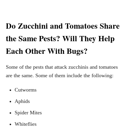
Do Zucchini and Tomatoes Share
the Same Pests? Will They Help
Each Other With Bugs?
Some of the pests that attack zucchinis and tomatoes
are the same. Some of them include the following:
Cutworms
Aphids
Spider Mites
Whiteflies