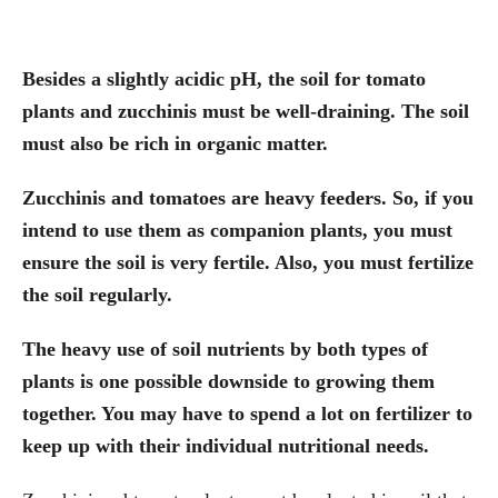
Besides a slightly acidic pH, the soil for tomato
plants and zucchinis must be well-draining. The soil
must also be rich in organic matter.
Zucchinis and tomatoes are heavy feeders. So, if you
intend to use them as companion plants, you must
ensure the soil is very fertile. Also, you must fertilize
the soil regularly.
The heavy use of soil nutrients by both types of
plants is one possible downside to growing them
together. You may have to spend a lot on fertilizer to
keep up with their individual nutritional needs.