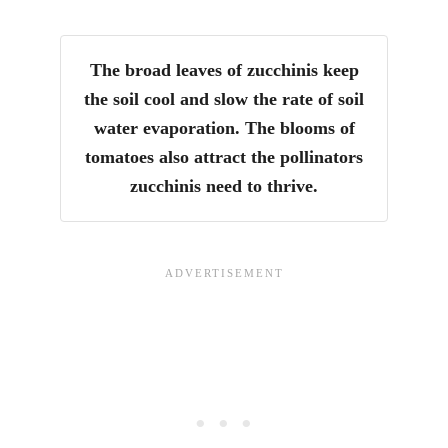
The broad leaves of zucchinis keep
the soil cool and slow the rate of soil
water evaporation. The blooms of
tomatoes also attract the pollinators
zucchinis need to thrive.