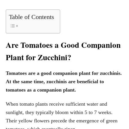
Table of Contents
Are Tomatoes a Good Companion
Plant for Zucchini?
Tomatoes are a good companion plant for zucchinis.
At the same time, zucchinis are beneficial to
tomatoes as a companion plant.
When tomato plants receive sufficient water and
sunlight, they typically bloom within 5 to 7 weeks.
Their yellow flowers precede the emergence of green
tomatoes, which eventually ripen.