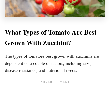
What Types of Tomato Are Best
Grown With Zucchini?
The types of tomatoes best grown with zucchinis are
dependent on a couple of factors, including size,
disease resistance, and nutritional needs.