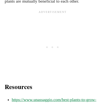
plants are mutually beneficial to each other.
Resources
https://www.unassaggio.com/best-plants-to-grow-