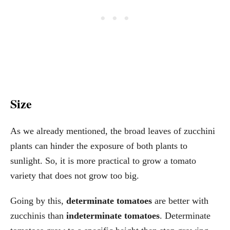
Size
As we already mentioned, the broad leaves of zucchini
plants can hinder the exposure of both plants to
sunlight. So, it is more practical to grow a tomato
variety that does not grow too big.
Going by this,
determinate tomatoes
are better with
zucchinis than
indeterminate tomatoes
. Determinate