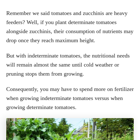
Remember we said tomatoes and zucchinis are heavy
feeders? Well, if you plant determinate tomatoes
alongside zucchinis, their consumption of nutrients may
drop once they reach maximum height.
But with indeterminate tomatoes, the nutritional needs
will remain almost the same until cold weather or
pruning stops them from growing.
Consequently, you may have to spend more on fertilizer
when growing indeterminate tomatoes versus when
growing determinate tomatoes.