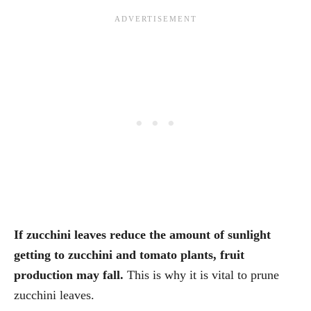
If zucchini leaves reduce the amount of sunlight
getting to zucchini and tomato plants, fruit
production may fall.
This is why it is vital to prune
zucchini leaves.