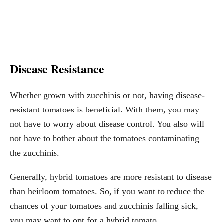
Disease Resistance
Whether grown with zucchinis or not, having disease-
resistant tomatoes is beneficial. With them, you may
not have to worry about disease control. You also will
not have to bother about the tomatoes contaminating
the zucchinis.
Generally, hybrid tomatoes are more resistant to disease
than heirloom tomatoes. So, if you want to reduce the
chances of your tomatoes and zucchinis falling sick,
you may want to opt for a hybrid tomato.