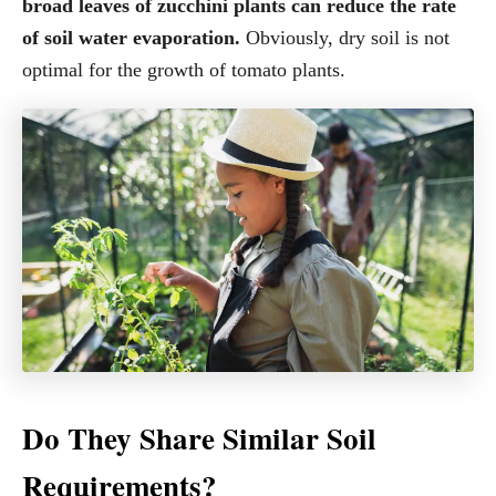
broad leaves of zucchini plants can reduce the rate
of soil water evaporation.
Obviously, dry soil is not
optimal for the growth of tomato plants.
Do They Share Similar Soil
Requirements?