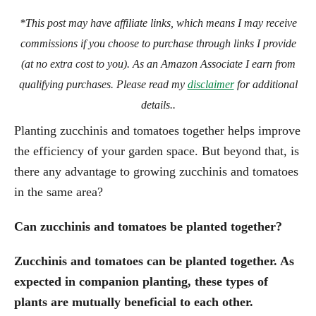
*This post may have affiliate links, which means I may receive
commissions if you choose to purchase through links I provide
(at no extra cost to you). As an Amazon Associate I earn from
qualifying purchases. Please read my
disclaimer
for additional
details..
Planting zucchinis and tomatoes together helps improve
the efficiency of your garden space. But beyond that, is
there any advantage to growing zucchinis and tomatoes
in the same area?
Can zucchinis and tomatoes be planted together?
Zucchinis and tomatoes can be planted together. As
expected in companion planting, these types of
plants are mutually beneficial to each other.