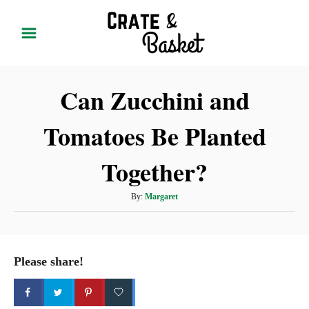
S
k
i
p
Can Zucchini and
t
o
Tomatoes Be Planted
C
o
Together?
n
t
A
By:
Margaret
u
e
t
n
h
t
o
Please share!
r