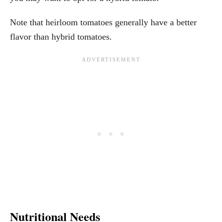
Note that heirloom tomatoes generally have a better
flavor than hybrid tomatoes.
Nutritional Needs