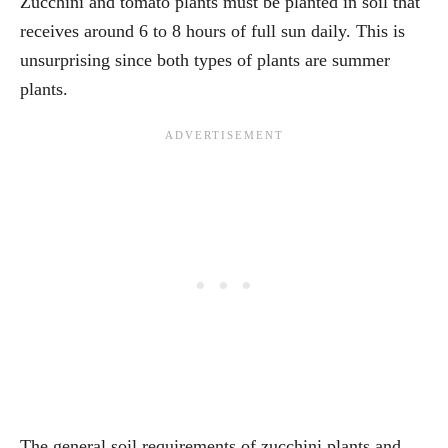
Zucchini and tomato plants must be planted in soil that
receives around 6 to 8 hours of full sun daily. This is
unsurprising since both types of plants are summer
plants.
The general soil requirements of zucchini plants and