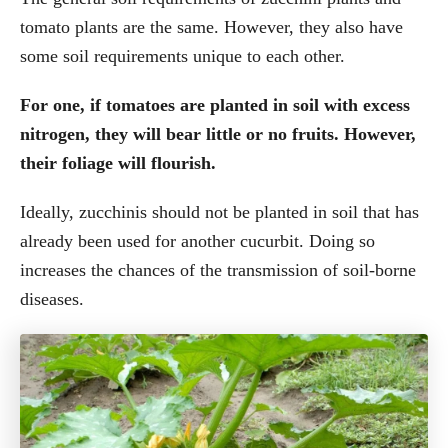
tomato plants are the same. However, they also have
some soil requirements unique to each other.
For one, if tomatoes are planted in soil with excess
nitrogen, they will bear little or no fruits. However,
their foliage will flourish.
Ideally, zucchinis should not be planted in soil that has
already been used for another cucurbit. Doing so
increases the chances of the transmission of soil-borne
diseases.