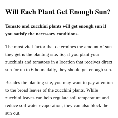
Will Each Plant Get Enough Sun?
Tomato and zucchini plants will get enough sun if
you satisfy the necessary conditions.
The most vital factor that determines the amount of sun
they get is the planting site. So, if you plant your
zucchinis and tomatoes in a location that receives direct
sun for up to 6 hours daily, they should get enough sun.
Besides the planting site, you may want to pay attention
to the broad leaves of the zucchini plants. While
zucchini leaves can help regulate soil temperature and
reduce soil water evaporation, they can also block the
sun out.