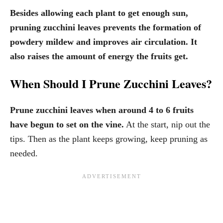
Besides allowing each plant to get enough sun,
pruning zucchini leaves prevents the formation of
powdery mildew and improves air circulation. It
also raises the amount of energy the fruits get.
When Should I Prune Zucchini Leaves?
Prune zucchini leaves when around 4 to 6 fruits
have begun to set on the vine.
At the start, nip out the
tips. Then as the plant keeps growing, keep pruning as
needed.