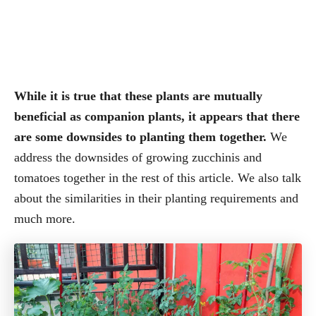
While it is true that these plants are mutually
beneficial as companion plants, it appears that there
are some downsides to planting them together.
We
address the downsides of growing zucchinis and
tomatoes together in the rest of this article. We also talk
about the similarities in their planting requirements and
much more.