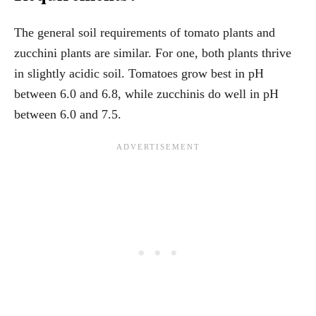
The general soil requirements of tomato plants and
zucchini plants are similar. For one, both plants thrive
in slightly acidic soil. Tomatoes grow best in pH
between 6.0 and 6.8, while zucchinis do well in pH
between 6.0 and 7.5.