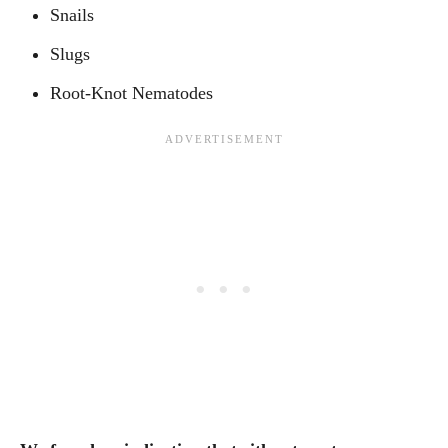
Snails
Slugs
Root-Knot Nematodes