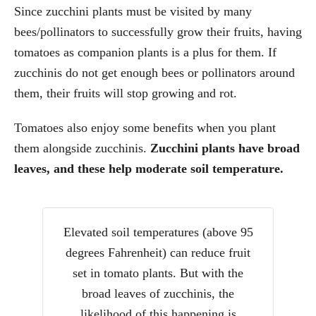
Since zucchini plants must be visited by many
bees/pollinators to successfully grow their fruits, having
tomatoes as companion plants is a plus for them. If
zucchinis do not get enough bees or pollinators around
them, their fruits will stop growing and rot.
Tomatoes also enjoy some benefits when you plant
them alongside zucchinis.
Zucchini plants have broad
leaves, and these help moderate soil temperature.
Elevated soil temperatures (above 95
degrees Fahrenheit) can reduce fruit
set in tomato plants. But with the
broad leaves of zucchinis, the
likelihood of this happening is