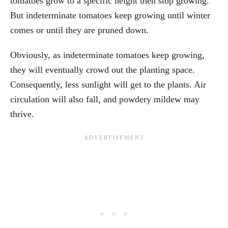
tomatoes grow to a specific height then stop growing.
But indeterminate tomatoes keep growing until winter
comes or until they are pruned down.
Obviously, as indeterminate tomatoes keep growing,
they will eventually crowd out the planting space.
Consequently, less sunlight will get to the plants. Air
circulation will also fall, and powdery mildew may
thrive.