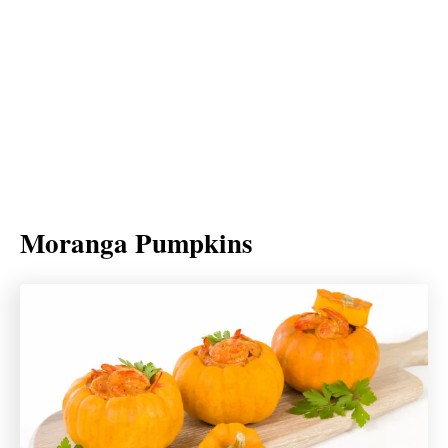
Moranga Pumpkins