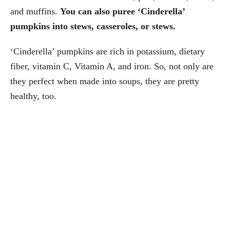
and muffins.
You can also puree ‘Cinderella’
pumpkins into stews, casseroles, or stews.
‘Cinderella’ pumpkins are rich in potassium, dietary
fiber, vitamin C, Vitamin A, and iron. So, not only are
they perfect when made into soups, they are pretty
healthy, too.