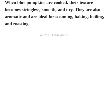
When blue pumpkins are cooked, their texture
becomes stringless, smooth, and dry. They are also
aromatic and are ideal for steaming, baking, boiling,
and roasting.