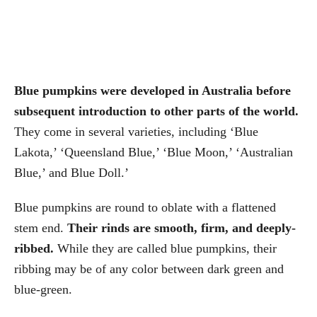
Blue pumpkins were developed in Australia before
subsequent introduction to other parts of the world.
They come in several varieties, including ‘Blue
Lakota,’ ‘Queensland Blue,’ ‘Blue Moon,’ ‘Australian
Blue,’ and Blue Doll.’
Blue pumpkins are round to oblate with a flattened
stem end.
Their rinds are smooth, firm, and deeply-
ribbed.
While they are called blue pumpkins, their
ribbing may be of any color between dark green and
blue-green.