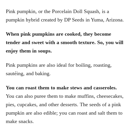
Pink pumpkin, or the Porcelain Doll Squash, is a
pumpkin hybrid created by DP Seeds in Yuma, Arizona.
When pink pumpkins are cooked, they become
tender and sweet with a smooth texture. So, you will
enjoy them in soups.
Pink pumpkins are also ideal for boiling, roasting,
sautéing, and baking.
You can roast them to make stews and casseroles.
You can also puree them to make muffins, cheesecakes,
pies, cupcakes, and other desserts. The seeds of a pink
pumpkin are also edible; you can roast and salt them to
make snacks.