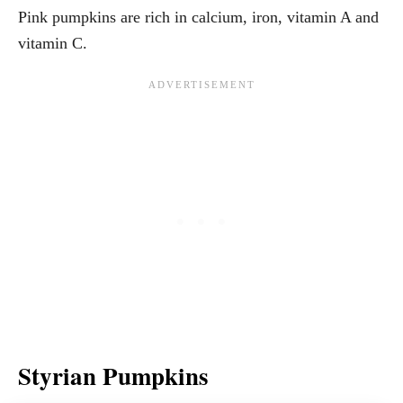
Pink pumpkins are rich in calcium, iron, vitamin A and
vitamin C.
Styrian Pumpkins