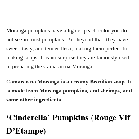
Moranga pumpkins have a lighter peach color you do
not see in most pumpkins. But beyond that, they have
sweet, tasty, and tender flesh, making them perfect for
making soups. It is no surprise they are famously used
in preparing the Camarao na Moranga.
Camarao na Moranga is a creamy Brazilian soup. It
is made from Moranga pumpkins, and shrimps, and
some other ingredients.
‘Cinderella’ Pumpkins (Rouge Vif
D’Etampe)