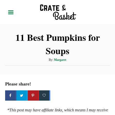
S
k
i
p
11 Best Pumpkins for
t
o
Soups
C
o
A
By:
Margaret
n
u
t
t
h
e
o
Please share!
r
n
t
*This post may have affiliate links, which means I may receive