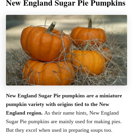
New England Sugar Pie Pumpkins
New England Sugar Pie pumpkins are a miniature
pumpkin variety with origins tied to the New
England region.
As their name hints, New England
Sugar Pie pumpkins are mainly used for making pies.
But they excel when used in preparing soups too.