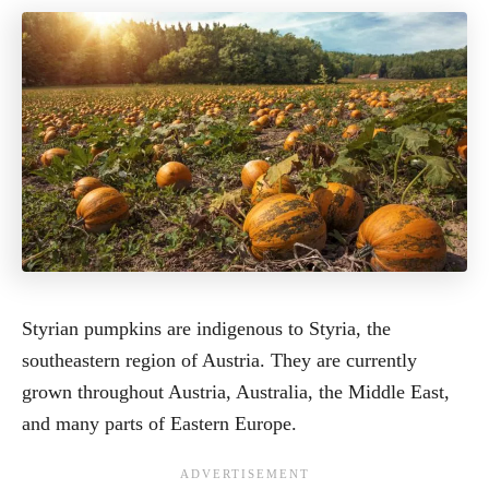
Styrian pumpkins are indigenous to Styria, the
southeastern region of Austria. They are currently
grown throughout Austria, Australia, the Middle East,
and many parts of Eastern Europe.