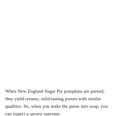
When New England Sugar Pie pumpkins are pureed,
they yield creamy, mild-tasting purees with similar
qualities. So, when you make the puree into soup, you
can expect a savory outcome.