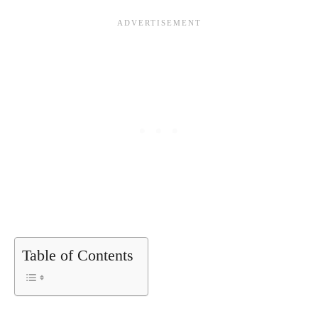
Table of Contents