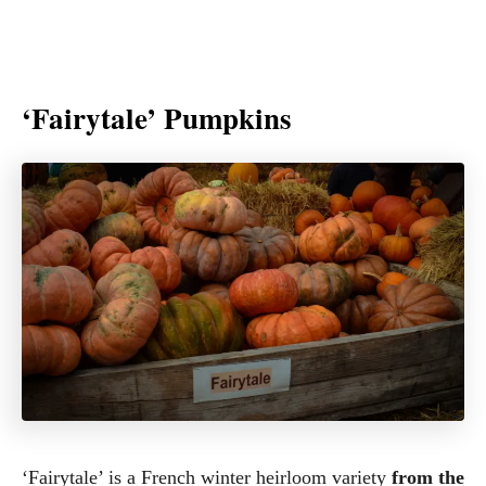
‘Fairytale’ Pumpkins
‘Fairytale’ is a French winter heirloom variety
from the