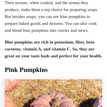
Their texture, when cooked, and the aroma they
produce, make them a top choice for preparing soups.
But besides soups, you can use blue pumpkins to
prepare baked goods and desserts. You can also cook
and blend blue pumpkins into curries and stews.
Blue pumpkins are rich in potassium, fiber, beta-
carotene, vitamin A, and vitamin C. So, they are
great on your taste buds and perfect for your health.
Pink Pumpkins