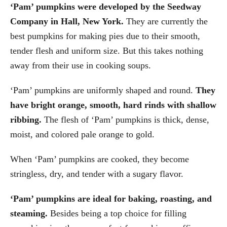
‘Pam’ pumpkins were developed by the Seedway
Company in Hall, New York.
They are currently the
best pumpkins for making pies due to their smooth,
tender flesh and uniform size. But this takes nothing
away from their use in cooking soups.
‘Pam’ pumpkins are uniformly shaped and round.
They
have bright orange, smooth, hard rinds with shallow
ribbing.
The flesh of ‘Pam’ pumpkins is thick, dense,
moist, and colored pale orange to gold.
When ‘Pam’ pumpkins are cooked, they become
stringless, dry, and tender with a sugary flavor.
‘Pam’ pumpkins are ideal for baking, roasting, and
steaming.
Besides being a top choice for filling