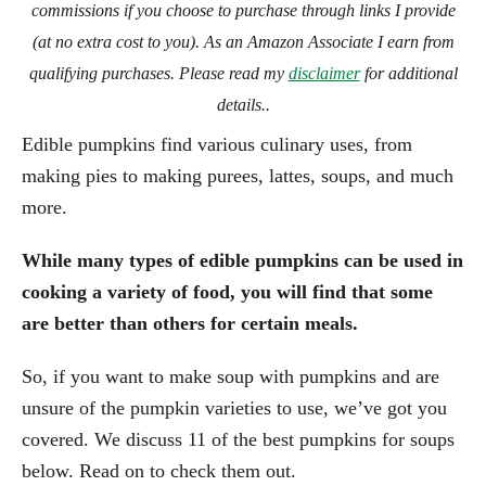
commissions if you choose to purchase through links I provide
(at no extra cost to you). As an Amazon Associate I earn from
qualifying purchases. Please read my
disclaimer
for additional
details..
Edible pumpkins find various culinary uses, from
making pies to making purees, lattes, soups, and much
more.
While many types of edible pumpkins can be used in
cooking a variety of food, you will find that some
are better than others for certain meals.
So, if you want to make soup with pumpkins and are
unsure of the pumpkin varieties to use, we’ve got you
covered. We discuss 11 of the best pumpkins for soups
below. Read on to check them out.