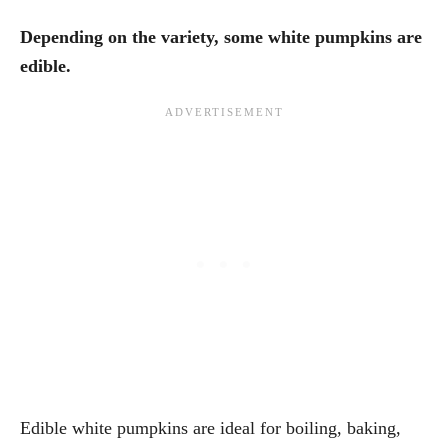
Depending on the variety, some white pumpkins are
edible.
Edible white pumpkins are ideal for boiling, baking,