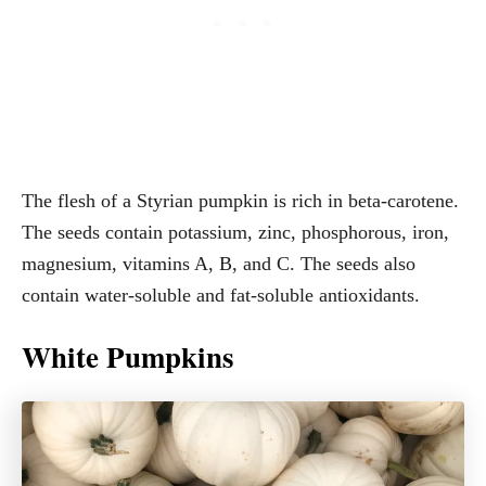
The flesh of a Styrian pumpkin is rich in beta-carotene.
The seeds contain potassium, zinc, phosphorous, iron,
magnesium, vitamins A, B, and C. The seeds also
contain water-soluble and fat-soluble antioxidants.
White Pumpkins