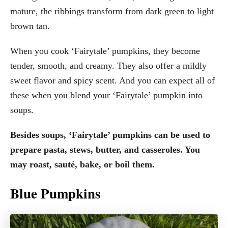
mature, the ribbings transform from dark green to light
brown tan.
When you cook ‘Fairytale’ pumpkins, they become
tender, smooth, and creamy. They also offer a mildly
sweet flavor and spicy scent. And you can expect all of
these when you blend your ‘Fairytale’ pumpkin into
soups.
Besides soups, ‘Fairytale’ pumpkins can be used to
prepare pasta, stews, butter, and casseroles. You
may roast, sauté, bake, or boil them.
Blue Pumpkins