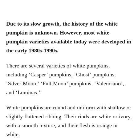
Due to its slow growth, the history of the white
pumpkin is unknown. However, most white
pumpkin varieties available today were developed in
the early 1980s-1990s.
There are several varieties of white pumpkins,
including ‘Casper’ pumpkins, ‘Ghost’ pumpkins,
‘Silver Moon,’ ‘Full Moon’ pumpkins, ‘Valenciano’,
and ‘Luminas.’
White pumpkins are round and uniform with shallow or
slightly flattened ribbing. Their rinds are white or ivory,
with a smooth texture, and their flesh is orange or
white.