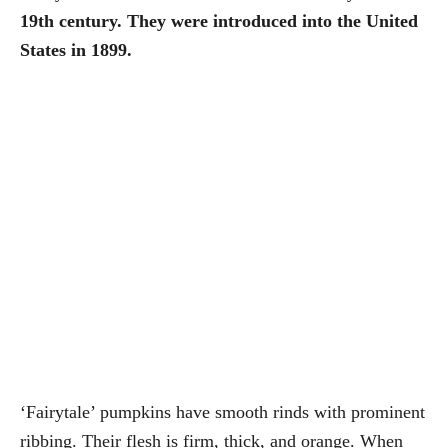
19th century. They were introduced into the United
States in 1899.
‘Fairytale’ pumpkins have smooth rinds with prominent
ribbing. Their flesh is firm, thick, and orange. When