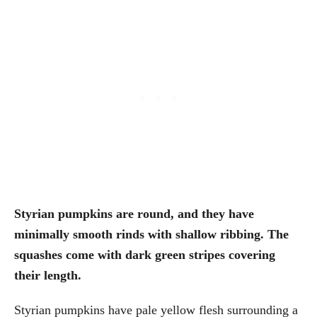
Styrian pumpkins are round, and they have
minimally smooth rinds with shallow ribbing. The
squashes come with dark green stripes covering
their length.
Styrian pumpkins have pale yellow flesh surrounding a