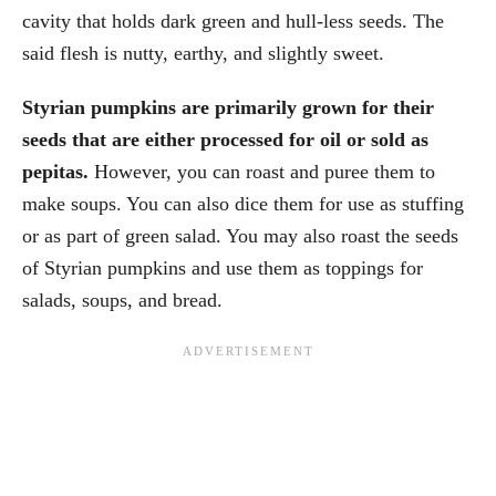
cavity that holds dark green and hull-less seeds. The
said flesh is nutty, earthy, and slightly sweet.
Styrian pumpkins are primarily grown for their
seeds that are either processed for oil or sold as
pepitas.
However, you can roast and puree them to
make soups. You can also dice them for use as stuffing
or as part of green salad. You may also roast the seeds
of Styrian pumpkins and use them as toppings for
salads, soups, and bread.