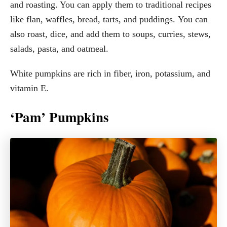
and roasting. You can apply them to traditional recipes
like flan, waffles, bread, tarts, and puddings. You can
also roast, dice, and add them to soups, curries, stews,
salads, pasta, and oatmeal.
White pumpkins are rich in fiber, iron, potassium, and
vitamin E.
‘Pam’ Pumpkins