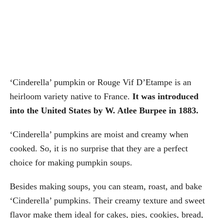
‘Cinderella’ pumpkin or Rouge Vif D’Etampe is an
heirloom variety native to France.
It was introduced
into the United States by W. Atlee Burpee in 1883.
‘Cinderella’ pumpkins are moist and creamy when
cooked. So, it is no surprise that they are a perfect
choice for making pumpkin soups.
Besides making soups, you can steam, roast, and bake
‘Cinderella’ pumpkins. Their creamy texture and sweet
flavor make them ideal for cakes, pies, cookies, bread,