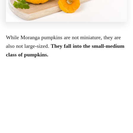
While Moranga pumpkins are not miniature, they are
also not large-sized.
They fall into the small-medium
class of pumpkins.