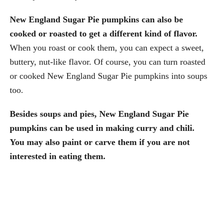
New England Sugar Pie pumpkins can also be
cooked or roasted to get a different kind of flavor.
When you roast or cook them, you can expect a sweet,
buttery, nut-like flavor. Of course, you can turn roasted
or cooked New England Sugar Pie pumpkins into soups
too.
Besides soups and pies, New England Sugar Pie
pumpkins can be used in making curry and chili.
You may also paint or carve them if you are not
interested in eating them.