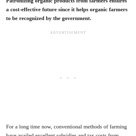
Patronizing organic products from farmers ensures
a cost-effective future since it helps organic farmers
to be recognized by the government.
For a long time now, conventional methods of farming
have availed excellent subsidies and tax costs from