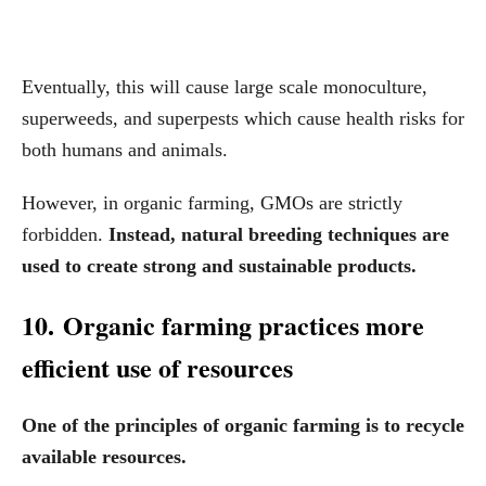
Eventually, this will cause large scale monoculture,
superweeds, and superpests which cause health risks for
both humans and animals.
However, in organic farming, GMOs are strictly
forbidden.
Instead, natural breeding techniques are
used to create strong and sustainable products.
10. Organic farming practices more
efficient use of resources
One of the principles of organic farming is to recycle
available resources.