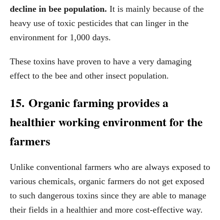
decline in bee population.
It is mainly because of the
heavy use of toxic pesticides that can linger in the
environment for 1,000 days.
These toxins have proven to have a very damaging
effect to the bee and other insect population.
15. Organic farming provides a
healthier working environment for the
farmers
Unlike conventional farmers who are always exposed to
various chemicals, organic farmers do not get exposed
to such dangerous toxins since they are able to manage
their fields in a healthier and more cost-effective way.