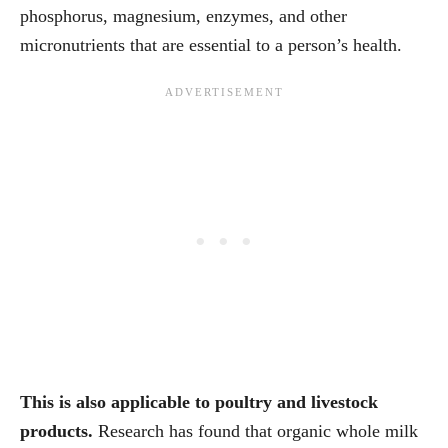
phosphorus, magnesium, enzymes, and other
micronutrients that are essential to a person’s health.
This is also applicable to poultry and livestock
products.
Research has found that organic whole milk