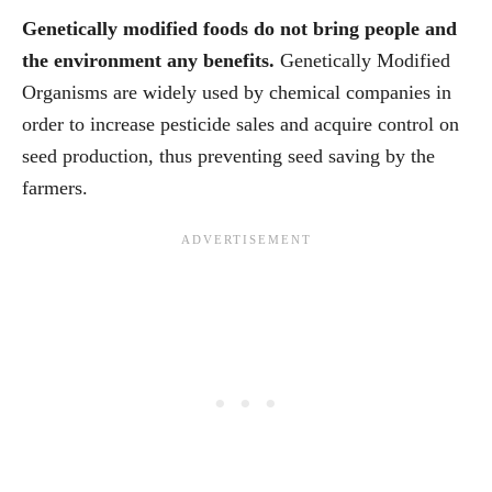
Genetically modified foods do not bring people and
the environment any benefits.
Genetically Modified
Organisms are widely used by chemical companies in
order to increase pesticide sales and acquire control on
seed production, thus preventing seed saving by the
farmers.