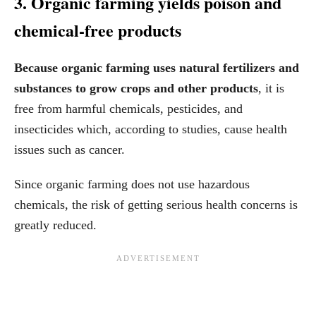
3. Organic farming yields poison and
chemical-free products
Because organic farming uses natural fertilizers and
substances to grow crops and other products
, it is
free from harmful chemicals, pesticides, and
insecticides which, according to studies, cause health
issues such as cancer.
Since organic farming does not use hazardous
chemicals, the risk of getting serious health concerns is
greatly reduced.