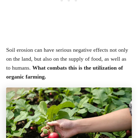
Soil erosion can have serious negative effects not only
on the land, but also on the supply of food, as well as
to humans.
What combats this is the utilization of
organic farming.