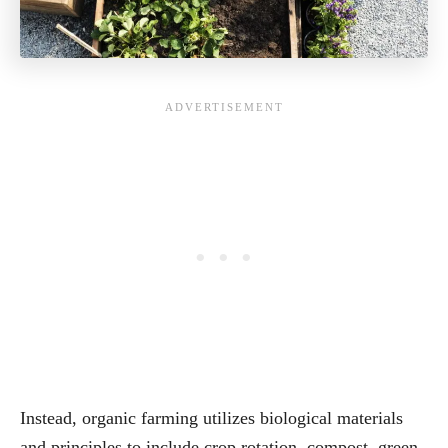
Instead, organic farming utilizes biological materials
and principles to include crop rotation, compost, green