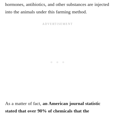
hormones, antibiotics, and other substances are injected
into the animals under this farming method.
As a matter of fact,
an American journal statistic
stated that over 90% of chemicals that the