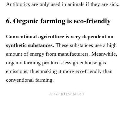
Antibiotics are only used in animals if they are sick.
6. Organic farming is eco-friendly
Conventional agriculture is very dependent on
synthetic substances.
These substances use a high
amount of energy from manufacturers. Meanwhile,
organic farming produces less greenhouse gas
emissions, thus making it more eco-friendly than
conventional farming.