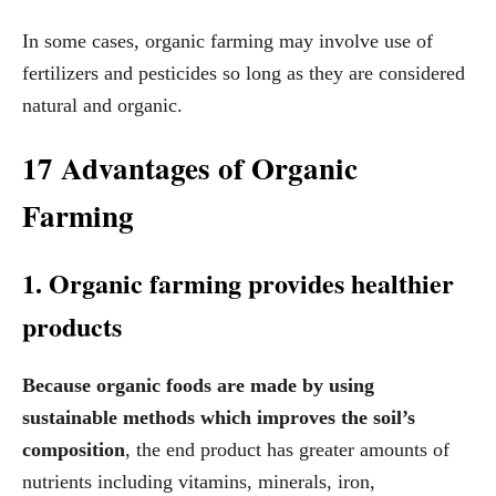
In some cases, organic farming may involve use of
fertilizers and pesticides so long as they are considered
natural and organic.
17 Advantages of Organic
Farming
1. Organic farming provides healthier
products
Because organic foods are made by using
sustainable methods which improves the soil’s
composition
, the end product has greater amounts of
nutrients including vitamins, minerals, iron,