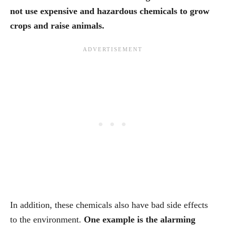
not use expensive and hazardous chemicals to grow
crops and raise animals.
In addition, these chemicals also have bad side effects
to the environment.
One example is the alarming