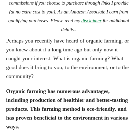
commissions if you choose to purchase through links I provide
(at no extra cost to you). As an Amazon Associate I earn from
qualifying purchases. Please read my
disclaimer
for additional
details..
Perhaps you recently have heard of organic farming, or
you knew about it a long time ago but only now it
caught your interest. What is organic farming? What
good does it bring to you, to the environment, or to the
community?
Organic farming has numerous advantages,
including production of healthier and better-tasting
products. This farming method is eco-friendly, and
has proven beneficial to the environment in various
ways.