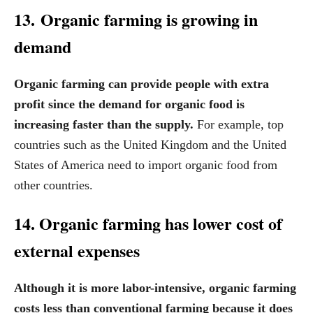
13. Organic farming is growing in
demand
Organic farming can provide people with extra
profit since the demand for organic food is
increasing faster than the supply.
For example, top
countries such as the United Kingdom and the United
States of America need to import organic food from
other countries.
14. Organic farming has lower cost of
external expenses
Although it is more labor-intensive, organic farming
costs less than conventional farming because it does