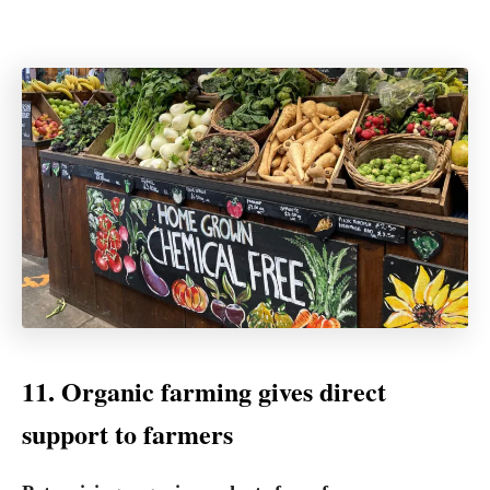
11. Organic farming gives direct
support to farmers