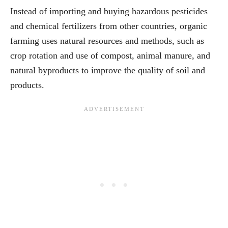
Instead of importing and buying hazardous pesticides
and chemical fertilizers from other countries, organic
farming uses natural resources and methods, such as
crop rotation and use of compost, animal manure, and
natural byproducts to improve the quality of soil and
products.