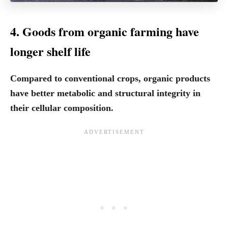
4. Goods from organic farming have
longer shelf life
Compared to conventional crops, organic products
have better metabolic and structural integrity in
their cellular composition.