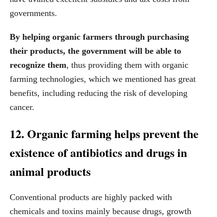
governments.
By helping organic farmers through purchasing
their products, the government will be able to
recognize them
, thus providing them with organic
farming technologies, which we mentioned has great
benefits, including reducing the risk of developing
cancer.
12. Organic farming helps prevent the
existence of antibiotics and drugs in
animal products
Conventional products are highly packed with
chemicals and toxins mainly because drugs, growth