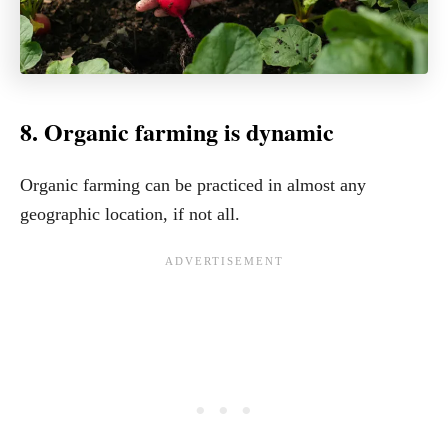
8. Organic farming is dynamic
Organic farming can be practiced in almost any
geographic location, if not all.