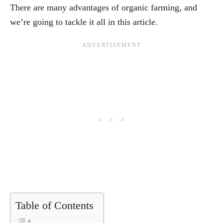
There are many advantages of organic farming, and
we’re going to tackle it all in this article.
Table of Contents