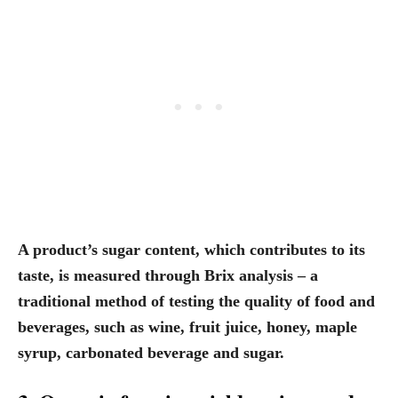
A product’s sugar content, which contributes to its
taste, is measured through Brix analysis
– a
traditional method of testing the quality of food and
beverages, such as wine, fruit juice, honey, maple
syrup, carbonated beverage and sugar.