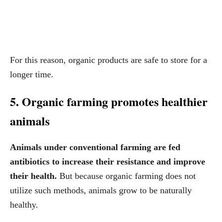
For this reason, organic products are safe to store for a
longer time.
5. Organic farming promotes healthier
animals
Animals under conventional farming are fed
antibiotics to increase their resistance and improve
their health.
But because organic farming does not
utilize such methods, animals grow to be naturally
healthy.