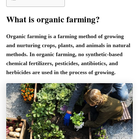
What is organic farming?
Organic farming is a farming method of growing
and nurturing crops, plants, and animals in natural
methods. In organic farming, no synthetic-based
chemical fertilizers, pesticides, antibiotics, and
herbicides are used in the process of growing.