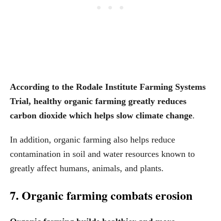
According to the Rodale Institute Farming Systems
Trial, healthy organic farming greatly reduces
carbon dioxide which helps slow climate change
.
In addition, organic farming also helps reduce
contamination in soil and water resources known to
greatly affect humans, animals, and plants.
7. Organic farming combats erosion