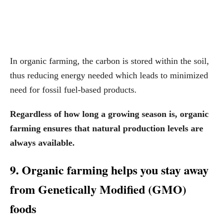
In organic farming, the carbon is stored within the soil,
thus reducing energy needed which leads to minimized
need for fossil fuel-based products.
Regardless of how long a growing season is, organic
farming ensures that natural production levels are
always available.
9. Organic farming helps you stay away
from Genetically Modified (GMO)
foods