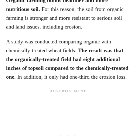
Organic farming builds healthier and more
nutritious soil.
For this reason, the soil from organic
farming is stronger and more resistant to serious soil
and land issues, including erosion.
A study was conducted comparing organic with
chemically-treated wheat fields.
The result was that
the organically-treated field had eight additional
inches of topsoil compared to the chemically-treated
one.
In addition, it only had one-third the erosion loss.