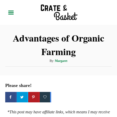
S
k
i
p
Advantages of Organic
t
o
Farming
C
o
A
By:
Margaret
n
u
t
t
h
e
o
Please share!
r
n
t
*This post may have affiliate links, which means I may receive