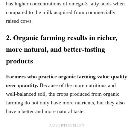
has higher concentrations of omega-3 fatty acids when
compared to the milk acquired from commercially
raised cows.
2. Organic farming results in richer,
more natural, and better-tasting
products
Farmers who practice organic farming value quality
over quantity.
Because of the more nutritious and
well-balanced soil, the crops produced from organic
farming do not only have more nutrients, but they also
have a better and more natural taste.