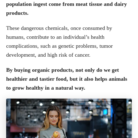
population ingest come from meat tissue and dairy
products.
These dangerous chemicals, once consumed by
humans, contribute to an individual’s health
complications, such as genetic problems, tumor
development, and high risk of cancer.
By buying organic products, not only do we get
healthier and tastier food, but it also helps animals
to grow healthy in a natural way.