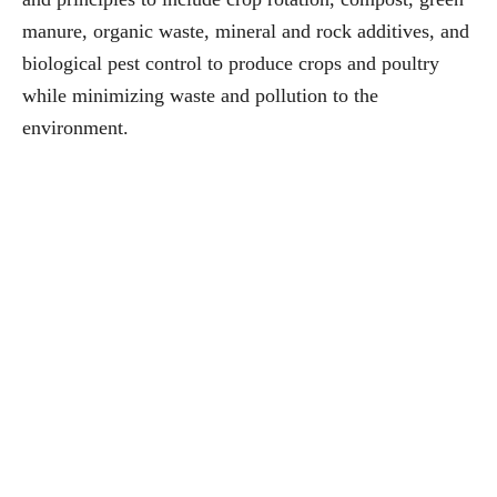
manure, organic waste, mineral and rock additives, and
biological pest control to produce crops and poultry
while minimizing waste and pollution to the
environment.