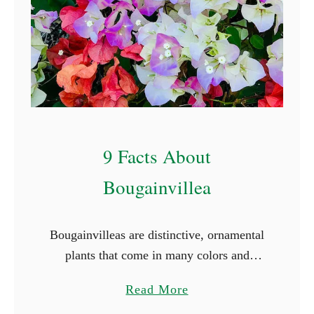
C
o
v
e
r
I
d
9 Facts About
e
a
Bougainvillea
s
Bougainvilleas are distinctive, ornamental
plants that come in many colors and
varieties. They are woody vines with
a
Read More
strong thorns, bright green foliage, and
b