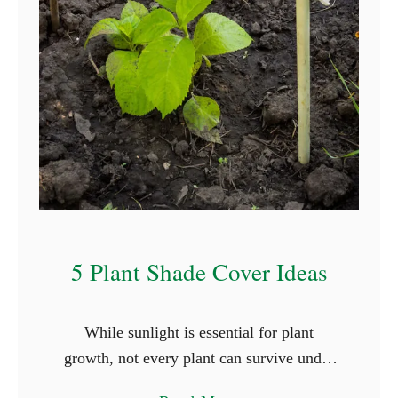
T
h
a
t
S
t
a
r
t
W
5 Plant Shade Cover Ideas
i
t
While sunlight is essential for plant
h
growth, not every plant can survive under
L
the full glare of the sun. Shade-loving
e