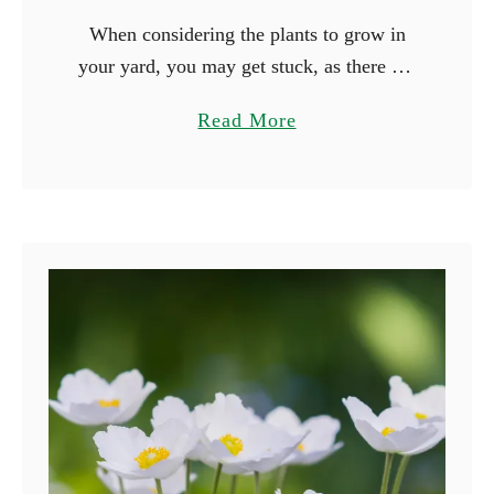
When considering the plants to grow in
your yard, you may get stuck, as there are
many beautiful plants you can grow. Why
a
Read More
not consider growing plants based on their
b
…
o
u
t
1
5
F
l
o
w
e