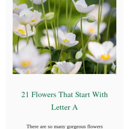
r
s
T
h
a
t
S
t
a
r
t
21 Flowers That Start With
W
i
Letter A
t
h
There are so many gorgeous flowers
N