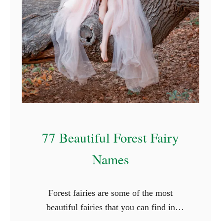
f
o
r
R
o
c
k
s
77 Beautiful Forest Fairy
Names
Forest fairies are some of the most
beautiful fairies that you can find in