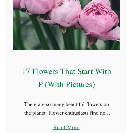
l
F
o
r
e
s
t
F
17 Flowers That Start With
a
i
P (With Pictures)
r
y
There are so many beautiful flowers on
N
the planet. Flower enthusiasts find new
a
species they haven’t seen in every place
m
a
Read More
they travel to. While it’s not possible to
e