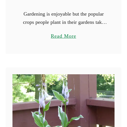
Gardening is enjoyable but the popular
crops people plant in their gardens take
forever to mature. Peppers and tomatoes
a
Read More
are notorious for their long growing
b
seasons, and it will be …
o
u
t
1
7
F
a
s
t
e