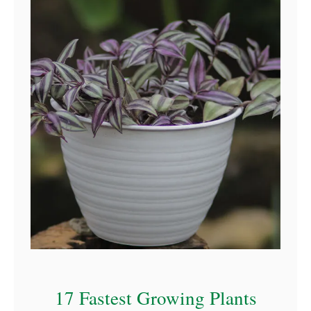
17 Fastest Growing Plants