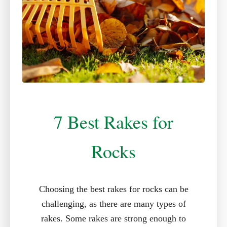
7 Best Rakes for
Rocks
Choosing the best rakes for rocks can be
challenging, as there are many types of
rakes. Some rakes are strong enough to