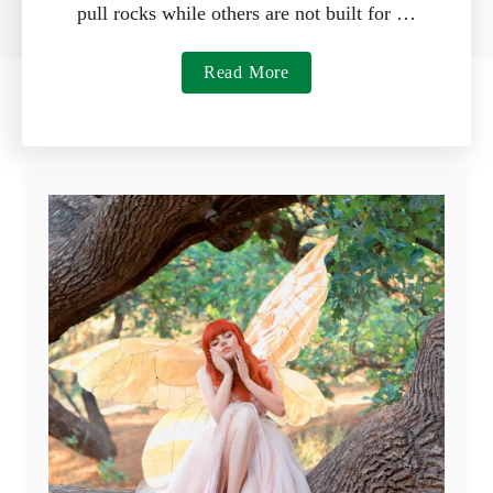
pull rocks while others are not built for …
a
Read More
b
o
u
t
7
B
e
s
t
R
a
k
e
s