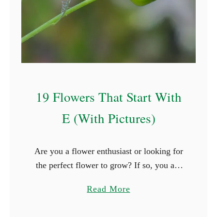
t
S
t
a
r
t
19 Flowers That Start With
W
i
E (With Pictures)
t
h
Are you a flower enthusiast or looking for
P
the perfect flower to grow? If so, you are
(
surely thrilled when you see new types of
W
a
Read More
flowers. What better way is …
i
b
t
o