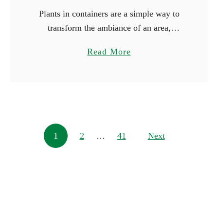
Plants in containers are a simple way to
transform the ambiance of an area,
whether you’re working with just a little
a
Read More
space or wish to make a big statement.
b
You …
o
u
t
1
Posts navigation
1
2
…
41
0
Next
L
a
r
g
e