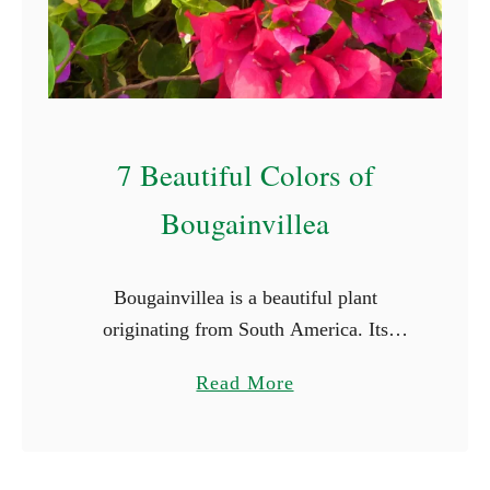
S
t
a
r
t
7 Beautiful Colors of
W
i
Bougainvillea
t
h
Bougainvillea is a beautiful plant
E
originating from South America. Its
(
vibrant and captivating colors and striking
W
a
Read More
beauty make it a favorite for many.
i
b
Bougainvillea flowers come in a array of
t
o
…
h
u