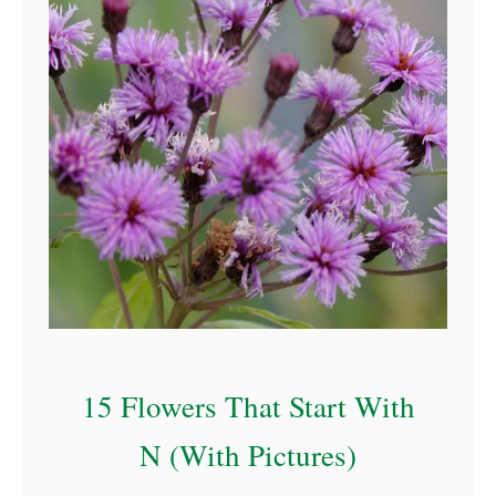
a
15 Flowers That Start With
N (With Pictures)