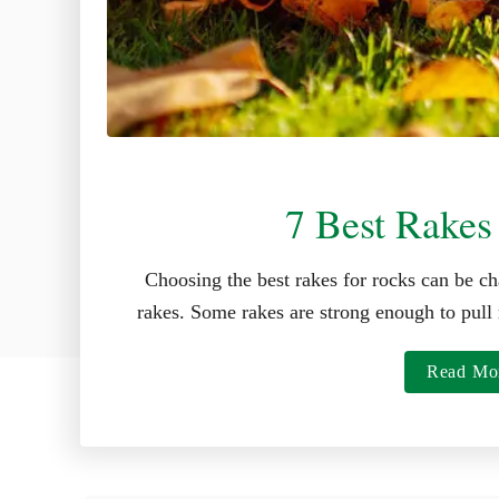
7 Best Rakes
Choosing the best rakes for rocks can be ch
rakes. Some rakes are strong enough to pull 
Read Mo