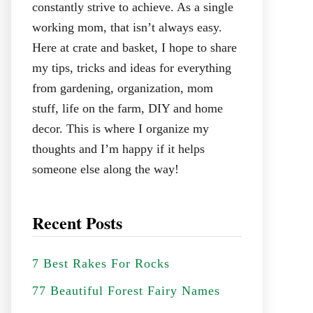
constantly strive to achieve. As a single
working mom, that isn’t always easy.
Here at crate and basket, I hope to share
my tips, tricks and ideas for everything
from gardening, organization, mom
stuff, life on the farm, DIY and home
decor. This is where I organize my
thoughts and I’m happy if it helps
someone else along the way!
Recent Posts
7 Best Rakes For Rocks
77 Beautiful Forest Fairy Names