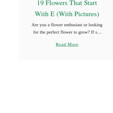
19 Flowers That Start
a
With E (With Pictures)
i
r
Are you a flower enthusiast or looking
y
for the perfect flower to grow? If so,
N
you are surely thrilled when you see
a
a
Read More
new types of flowers. What better way
m
b
is …
e
o
s
u
t
1
9
F
l
o