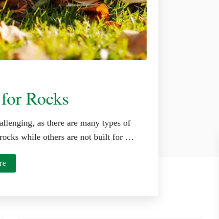
 for Rocks
allenging, as there are many types of
rocks while others are not built for …
a
re
b
o
u
t