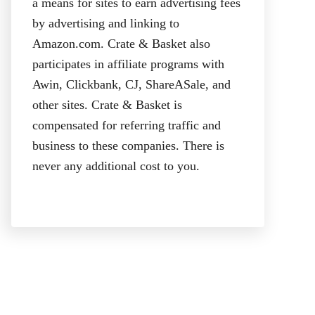
a means for sites to earn advertising fees
by advertising and linking to
Amazon.com. Crate & Basket also
participates in affiliate programs with
Awin, Clickbank, CJ, ShareASale, and
other sites. Crate & Basket is
compensated for referring traffic and
business to these companies. There is
never any additional cost to you.