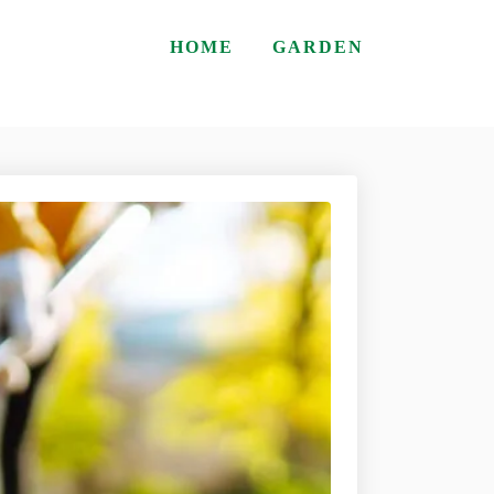
HOME
GARDEN