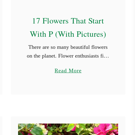
s
17 Flowers That Start
With P (With Pictures)
There are so many beautiful flowers
on the planet. Flower enthusiasts find
new species they haven’t seen in every
a
Read More
place they travel to. While it’s not
b
possible to see every …
o
u
t
1
7
F