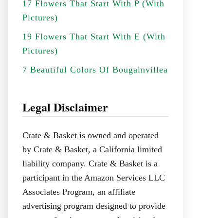
17 Flowers That Start With P (With
Pictures)
19 Flowers That Start With E (With
Pictures)
7 Beautiful Colors Of Bougainvillea
Legal Disclaimer
Crate & Basket is owned and operated
by Crate & Basket, a California limited
liability company. Crate & Basket is a
participant in the Amazon Services LLC
Associates Program, an affiliate
advertising program designed to provide