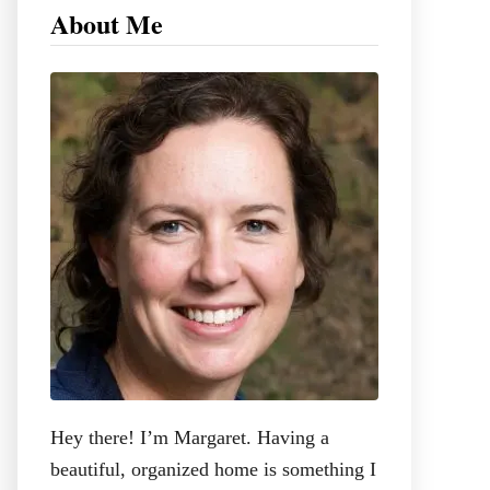
c
About Me
h
f
o
r
:
Hey there! I’m Margaret. Having a
beautiful, organized home is something I