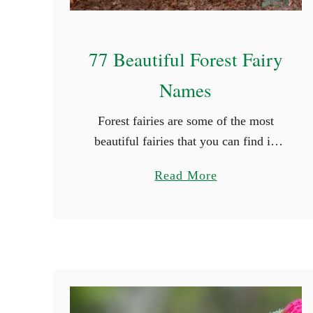
77 Beautiful Forest Fairy
Names
Forest fairies are some of the most
beautiful fairies that you can find in
mythology. They grace themselves in
a
Read More
the beauty of nature and their colors
b
are truly radiating. If …
o
u
t
7
7