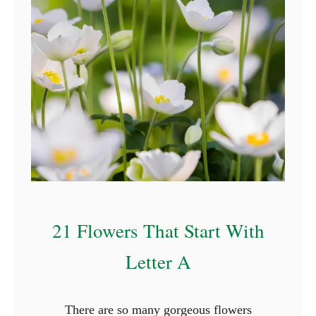
r
s
T
h
a
t
S
t
a
r
t
21 Flowers That Start With
W
i
Letter A
t
h
There are so many gorgeous flowers
N