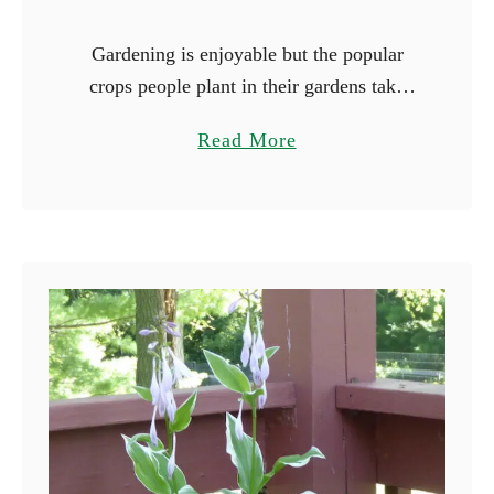
Gardening is enjoyable but the popular
crops people plant in their gardens take
forever to mature. Peppers and tomatoes
a
Read More
are notorious for their long growing
b
seasons, and it will be …
o
u
t
1
7
F
a
s
t
e