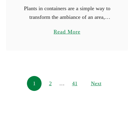
Plants in containers are a simple way to
transform the ambiance of an area,
whether you’re working with just a little
a
Read More
space or wish to make a big statement.
b
You …
o
u
t
1
Posts navigation
1
2
…
41
0
Next
L
a
r
g
e