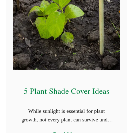
T
h
a
t
S
t
a
r
t
W
5 Plant Shade Cover Ideas
i
t
While sunlight is essential for plant
h
growth, not every plant can survive under
L
the full glare of the sun. Shade-loving
e