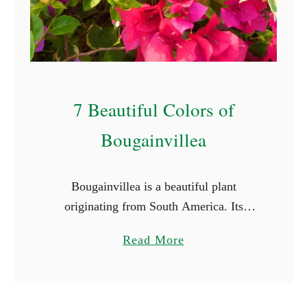
S
t
a
r
t
7 Beautiful Colors of
W
i
Bougainvillea
t
h
Bougainvillea is a beautiful plant
E
originating from South America. Its
(
vibrant and captivating colors and striking
W
a
Read More
beauty make it a favorite for many.
i
b
Bougainvillea flowers come in a array of
t
o
…
h
u