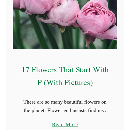
l
F
o
r
e
s
t
F
17 Flowers That Start With
a
i
P (With Pictures)
r
y
There are so many beautiful flowers on
N
the planet. Flower enthusiasts find new
a
species they haven’t seen in every place
m
a
Read More
they travel to. While it’s not possible to
e