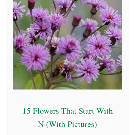
a
15 Flowers That Start With
N (With Pictures)