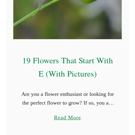
t
S
t
a
r
t
19 Flowers That Start With
W
i
E (With Pictures)
t
h
Are you a flower enthusiast or looking for
P
the perfect flower to grow? If so, you are
(
surely thrilled when you see new types of
W
a
Read More
flowers. What better way is …
i
b
t
o