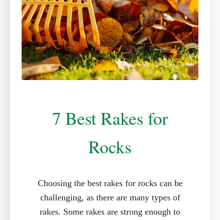
7 Best Rakes for
Rocks
Choosing the best rakes for rocks can be
challenging, as there are many types of
rakes. Some rakes are strong enough to