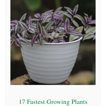
17 Fastest Growing Plants