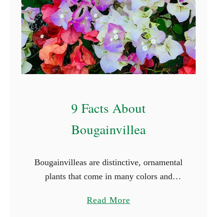
C
o
v
e
r
I
d
9 Facts About
e
a
Bougainvillea
s
Bougainvilleas are distinctive, ornamental
plants that come in many colors and
varieties. They are woody vines with
a
Read More
strong thorns, bright green foliage, and
b