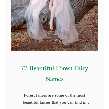
f
o
r
R
o
c
k
s
77 Beautiful Forest Fairy
Names
Forest fairies are some of the most
beautiful fairies that you can find in