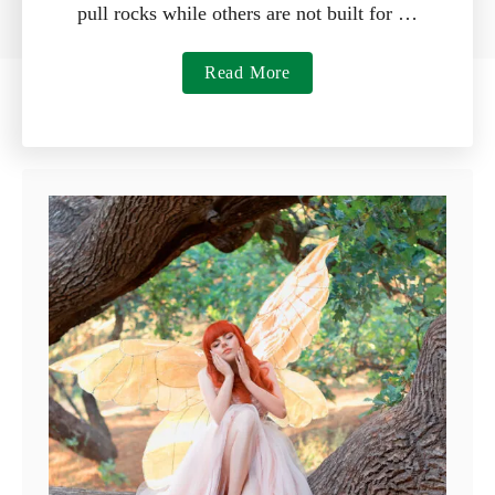
pull rocks while others are not built for …
a
Read More
b
o
u
t
7
B
e
s
t
R
a
k
e
s