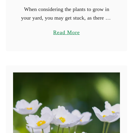
When considering the plants to grow in
your yard, you may get stuck, as there are
many beautiful plants you can grow. Why
a
Read More
not consider growing plants based on their
b
…
o
u
t
1
5
F
l
o
w
e