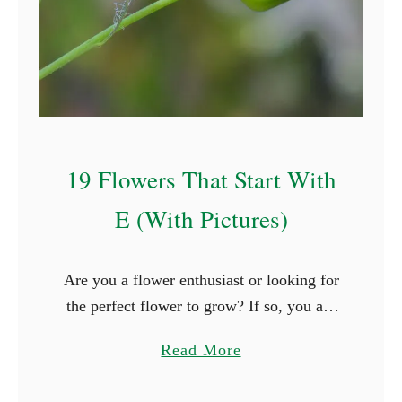
t
S
t
a
r
t
19 Flowers That Start With
W
i
E (With Pictures)
t
h
Are you a flower enthusiast or looking for
P
the perfect flower to grow? If so, you are
(
surely thrilled when you see new types of
W
a
Read More
flowers. What better way is …
i
b
t
o