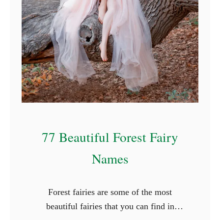
f
o
r
R
o
c
k
s
77 Beautiful Forest Fairy
Names
Forest fairies are some of the most
beautiful fairies that you can find in