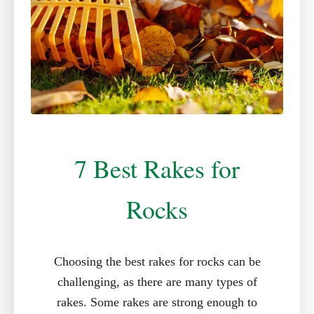
7 Best Rakes for
Rocks
Choosing the best rakes for rocks can be
challenging, as there are many types of
rakes. Some rakes are strong enough to