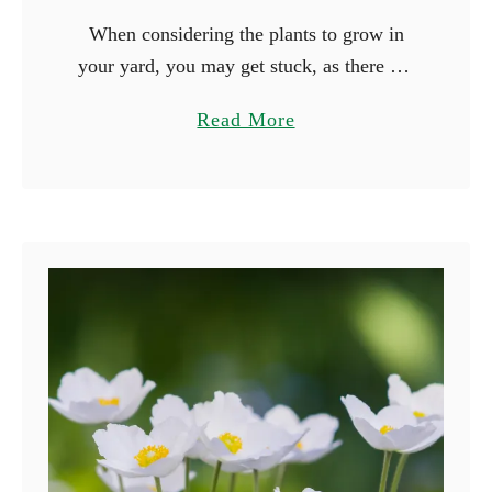
When considering the plants to grow in
your yard, you may get stuck, as there are
many beautiful plants you can grow. Why
a
Read More
not consider growing plants based on their
b
…
o
u
t
1
5
F
l
o
w
e