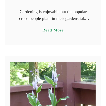
Gardening is enjoyable but the popular
crops people plant in their gardens take
forever to mature. Peppers and tomatoes
a
Read More
are notorious for their long growing
b
seasons, and it will be …
o
u
t
1
7
F
a
s
t
e