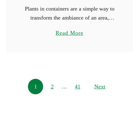
Plants in containers are a simple way to
transform the ambiance of an area,
whether you’re working with just a little
a
Read More
space or wish to make a big statement.
b
You …
o
u
t
1
Posts navigation
1
2
…
41
0
Next
L
a
r
g
e