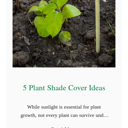
T
h
a
t
S
t
a
r
t
W
5 Plant Shade Cover Ideas
i
t
While sunlight is essential for plant
h
growth, not every plant can survive under
L
the full glare of the sun. Shade-loving
e