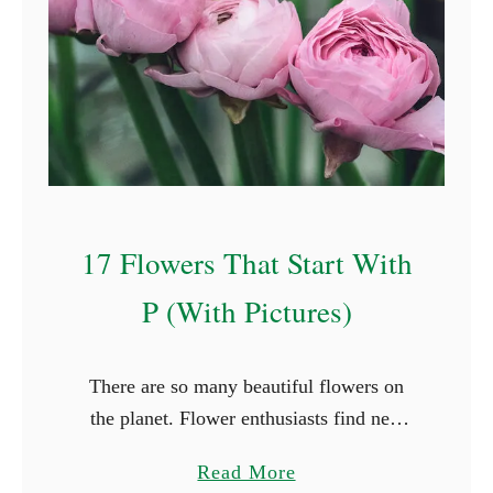
l
F
o
r
e
s
t
F
17 Flowers That Start With
a
i
P (With Pictures)
r
y
There are so many beautiful flowers on
N
the planet. Flower enthusiasts find new
a
species they haven’t seen in every place
m
a
Read More
they travel to. While it’s not possible to
e