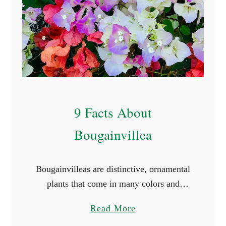
C
o
v
e
r
I
d
9 Facts About
e
a
Bougainvillea
s
Bougainvilleas are distinctive, ornamental
plants that come in many colors and
varieties. They are woody vines with
a
Read More
strong thorns, bright green foliage, and
b