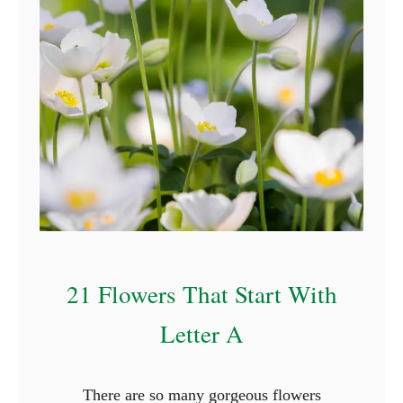
r
s
T
h
a
t
S
t
a
r
t
21 Flowers That Start With
W
i
Letter A
t
h
There are so many gorgeous flowers
N