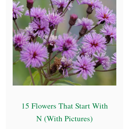
a
15 Flowers That Start With
N (With Pictures)