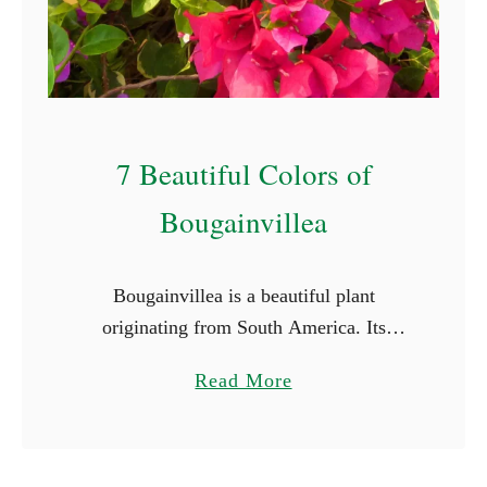
S
t
a
r
t
7 Beautiful Colors of
W
i
Bougainvillea
t
h
Bougainvillea is a beautiful plant
E
originating from South America. Its
(
vibrant and captivating colors and striking
W
a
Read More
beauty make it a favorite for many.
i
b
Bougainvillea flowers come in a array of
t
o
…
h
u