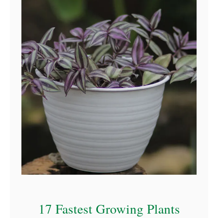
17 Fastest Growing Plants