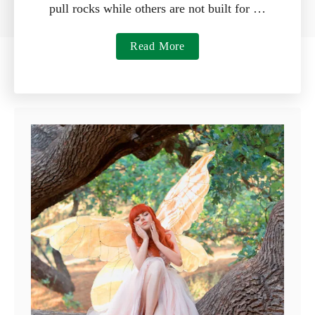
pull rocks while others are not built for …
a
Read More
b
o
u
t
7
B
e
s
t
R
a
k
e
s