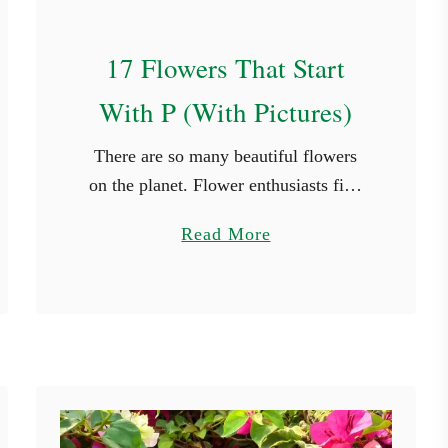
s
17 Flowers That Start
With P (With Pictures)
There are so many beautiful flowers
on the planet. Flower enthusiasts find
new species they haven’t seen in every
a
Read More
place they travel to. While it’s not
b
possible to see every …
o
u
t
1
7
F