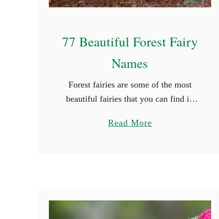
77 Beautiful Forest Fairy
Names
Forest fairies are some of the most
beautiful fairies that you can find in
mythology. They grace themselves in
a
Read More
the beauty of nature and their colors
b
are truly radiating. If …
o
u
t
7
7