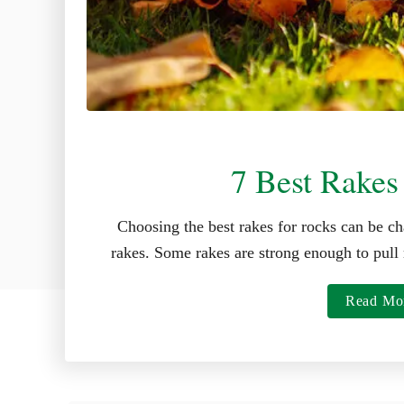
7 Best Rakes
Choosing the best rakes for rocks can be ch
rakes. Some rakes are strong enough to pull 
Read Mo