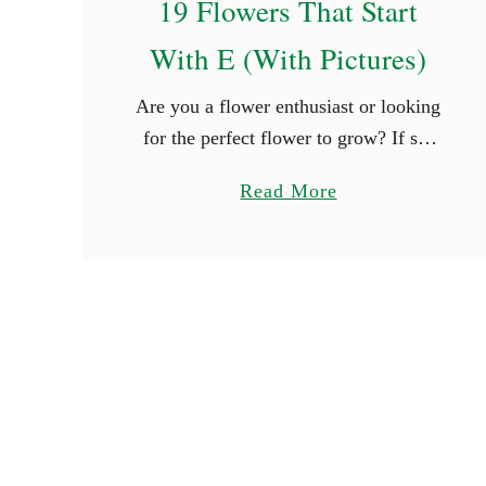
19 Flowers That Start
a
With E (With Pictures)
i
r
Are you a flower enthusiast or looking
y
for the perfect flower to grow? If so,
N
you are surely thrilled when you see
a
a
Read More
new types of flowers. What better way
m
b
is …
e
o
s
u
t
1
9
F
l
o