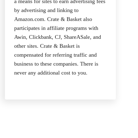
a means for sites to earn advertising fees
by advertising and linking to
Amazon.com. Crate & Basket also
participates in affiliate programs with
Awin, Clickbank, CJ, ShareASale, and
other sites. Crate & Basket is
compensated for referring traffic and
business to these companies. There is
never any additional cost to you.