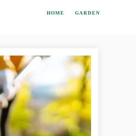
HOME
GARDEN