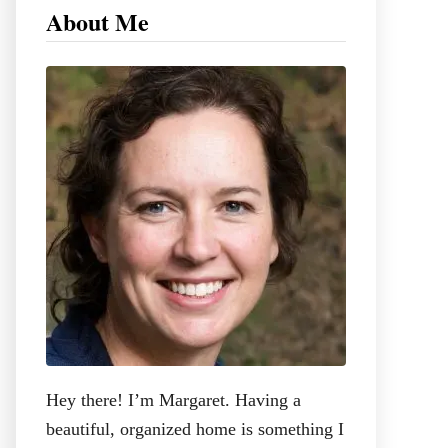
c
About Me
h
f
o
r
:
Hey there! I’m Margaret. Having a
beautiful, organized home is something I