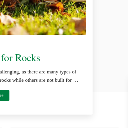
 for Rocks
allenging, as there are many types of
rocks while others are not built for …
a
re
b
o
u
t