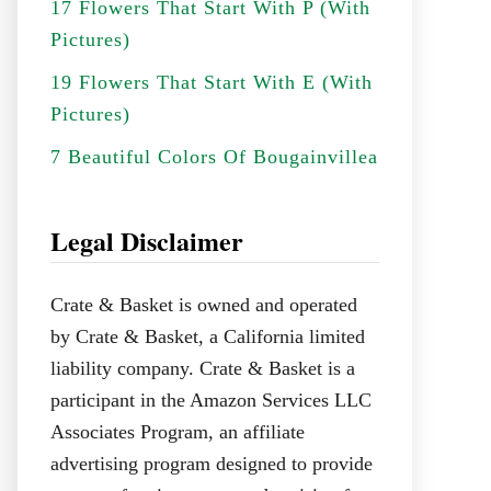
17 Flowers That Start With P (With
Pictures)
19 Flowers That Start With E (With
Pictures)
7 Beautiful Colors Of Bougainvillea
Legal Disclaimer
Crate & Basket is owned and operated
by Crate & Basket, a California limited
liability company. Crate & Basket is a
participant in the Amazon Services LLC
Associates Program, an affiliate
advertising program designed to provide