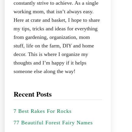
constantly strive to achieve. As a single
working mom, that isn’t always easy.
Here at crate and basket, I hope to share
my tips, tricks and ideas for everything
from gardening, organization, mom
stuff, life on the farm, DIY and home
decor. This is where I organize my
thoughts and I’m happy if it helps
someone else along the way!
Recent Posts
7 Best Rakes For Rocks
77 Beautiful Forest Fairy Names