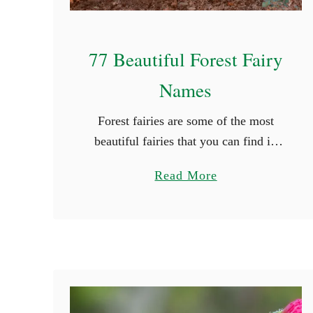
77 Beautiful Forest Fairy
Names
Forest fairies are some of the most
beautiful fairies that you can find in
mythology. They grace themselves in
a
Read More
the beauty of nature and their colors
b
are truly radiating. If …
o
u
t
7
7