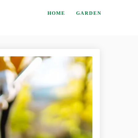
HOME
GARDEN