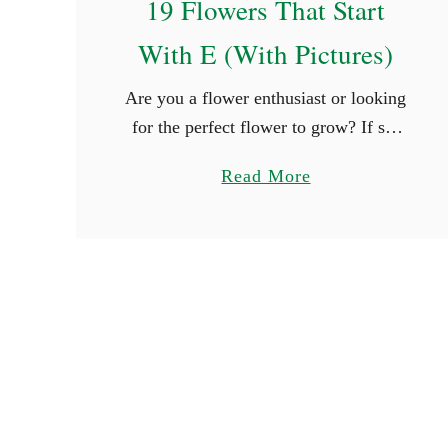
19 Flowers That Start
a
With E (With Pictures)
i
r
Are you a flower enthusiast or looking
y
for the perfect flower to grow? If so,
N
you are surely thrilled when you see
a
a
Read More
new types of flowers. What better way
m
b
is …
e
o
s
u
t
1
9
F
l
o