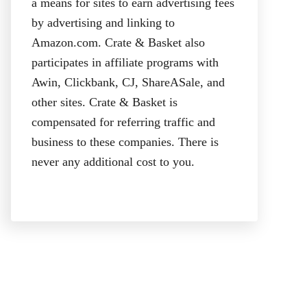
a means for sites to earn advertising fees
by advertising and linking to
Amazon.com. Crate & Basket also
participates in affiliate programs with
Awin, Clickbank, CJ, ShareASale, and
other sites. Crate & Basket is
compensated for referring traffic and
business to these companies. There is
never any additional cost to you.