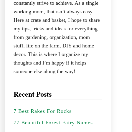
constantly strive to achieve. As a single
working mom, that isn’t always easy.
Here at crate and basket, I hope to share
my tips, tricks and ideas for everything
from gardening, organization, mom
stuff, life on the farm, DIY and home
decor. This is where I organize my
thoughts and I’m happy if it helps
someone else along the way!
Recent Posts
7 Best Rakes For Rocks
77 Beautiful Forest Fairy Names