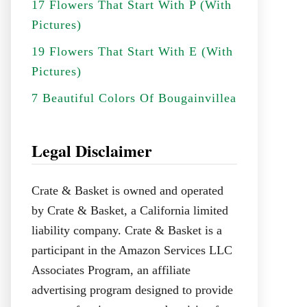
17 Flowers That Start With P (With
Pictures)
19 Flowers That Start With E (With
Pictures)
7 Beautiful Colors Of Bougainvillea
Legal Disclaimer
Crate & Basket is owned and operated
by Crate & Basket, a California limited
liability company. Crate & Basket is a
participant in the Amazon Services LLC
Associates Program, an affiliate
advertising program designed to provide