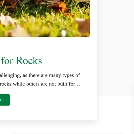
 for Rocks
allenging, as there are many types of
rocks while others are not built for …
a
re
b
o
u
t