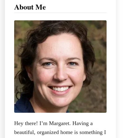
c
About Me
h
f
o
r
:
Hey there! I’m Margaret. Having a
beautiful, organized home is something I