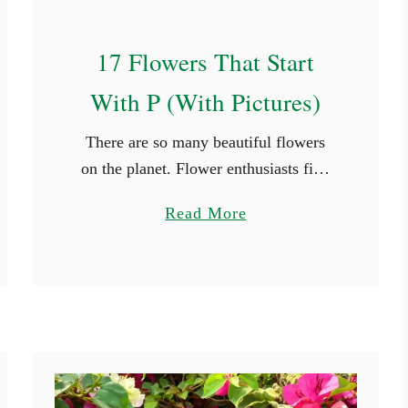
s
17 Flowers That Start
With P (With Pictures)
There are so many beautiful flowers
on the planet. Flower enthusiasts find
new species they haven’t seen in every
a
Read More
place they travel to. While it’s not
b
possible to see every …
o
u
t
1
7
F