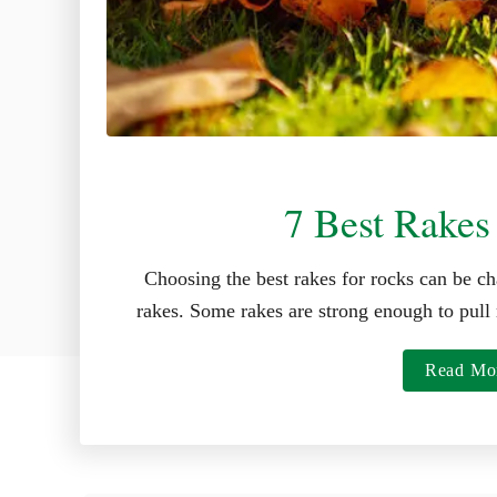
7 Best Rakes
Choosing the best rakes for rocks can be ch
rakes. Some rakes are strong enough to pull 
Read Mo